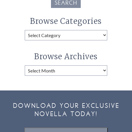
SEARCH
Browse Categories
Browse
Categories
Browse Archives
Browse
Archives
DOWNLOAD YOUR EXCLUSIVE
NOVELLA TODAY!