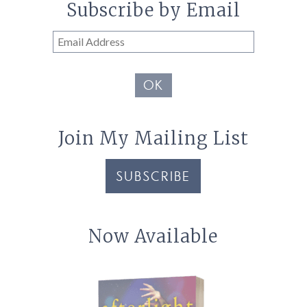
Subscribe by Email
Email
Address
OK
Join My Mailing List
SUBSCRIBE
Now Available