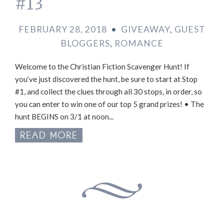
#13
FEBRUARY 28, 2018
•
GIVEAWAY
,
GUEST
BLOGGERS
,
ROMANCE
Welcome to the Christian Fiction Scavenger Hunt! If
you’ve just discovered the hunt, be sure to start at Stop
#1, and collect the clues through all 30 stops, in order, so
you can enter to win one of our top 5 grand prizes! • The
hunt BEGINS on 3/1 at noon...
READ MORE