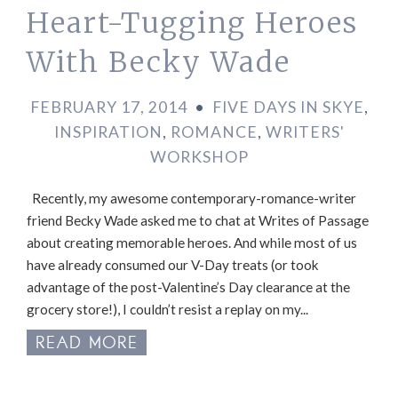
Heart-Tugging Heroes
With Becky Wade
FEBRUARY 17, 2014
•
FIVE DAYS IN SKYE
,
INSPIRATION
,
ROMANCE
,
WRITERS'
WORKSHOP
Recently, my awesome contemporary-romance-writer
friend Becky Wade asked me to chat at Writes of Passage
about creating memorable heroes. And while most of us
have already consumed our V-Day treats (or took
advantage of the post-Valentine’s Day clearance at the
grocery store!), I couldn’t resist a replay on my...
READ MORE