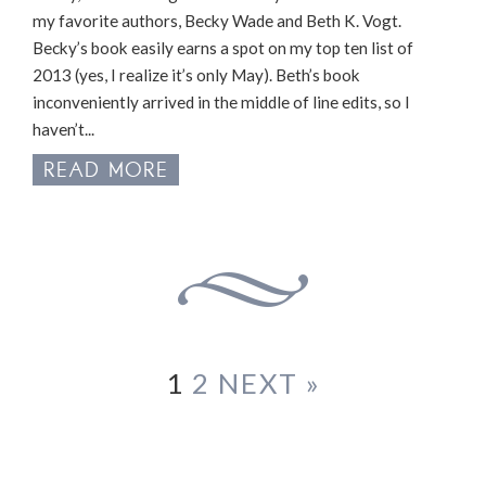
my favorite authors, Becky Wade and Beth K. Vogt.
Becky’s book easily earns a spot on my top ten list of
2013 (yes, I realize it’s only May). Beth’s book
inconveniently arrived in the middle of line edits, so I
haven’t...
READ MORE
1
2
NEXT »