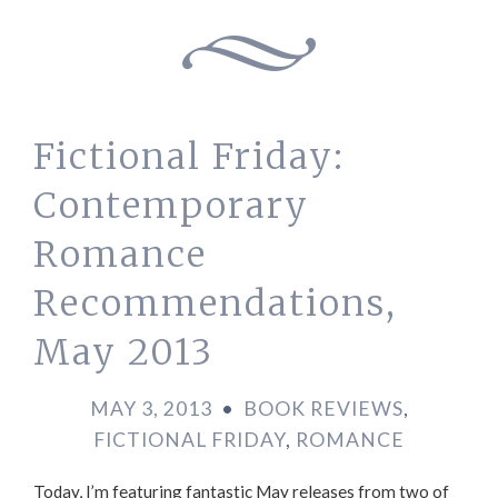
Fictional Friday:
Contemporary
Romance
Recommendations,
May 2013
MAY 3, 2013
•
BOOK REVIEWS
,
FICTIONAL FRIDAY
,
ROMANCE
Today, I’m featuring fantastic May releases from two of