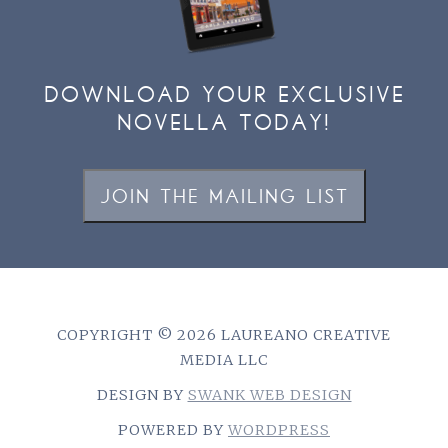
DOWNLOAD YOUR EXCLUSIVE
NOVELLA TODAY!
JOIN THE MAILING LIST
COPYRIGHT © 2026 LAUREANO CREATIVE
MEDIA LLC
DESIGN BY
SWANK WEB DESIGN
POWERED BY
WORDPRESS