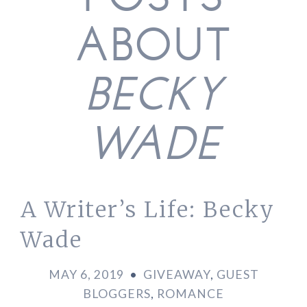
POSTS
ABOUT
BECKY
WADE
A Writer’s Life: Becky
Wade
MAY 6, 2019
•
GIVEAWAY
,
GUEST
BLOGGERS
,
ROMANCE