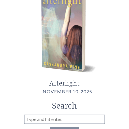
Afterlight
NOVEMBER 10, 2025
Search