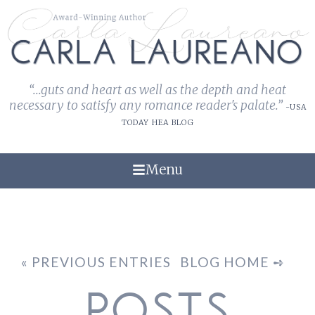
“...guts and heart as well as the depth and heat
necessary to satisfy any romance reader's palate.”
-USA
TODAY HEA BLOG
Menu
« PREVIOUS ENTRIES
BLOG HOME ➺