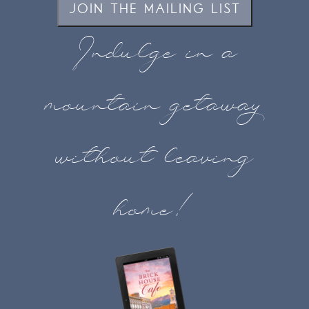
JOIN THE MAILING LIST
Indulge in a
mountain getaway
without leaving
home!