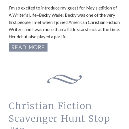
I’m so excited to introduce my guest for May’s edition of
A Writer’s Life–Becky Wade! Becky was one of the very
first people I met when I joined American Christian Fiction
Writers and I was more than a little starstruck at the time.
Her debut also played a part in...
READ MORE
Christian Fiction
Scavenger Hunt Stop