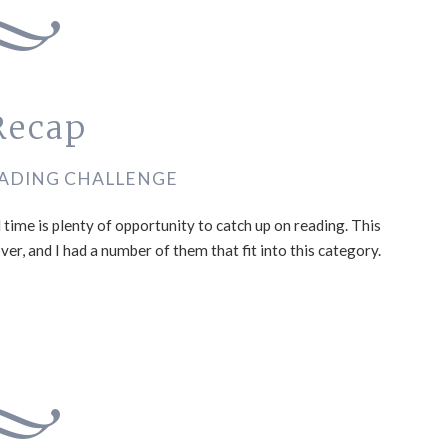
Recap
ADING CHALLENGE
ime is plenty of opportunity to catch up on reading. This
er, and I had a number of them that fit into this category.