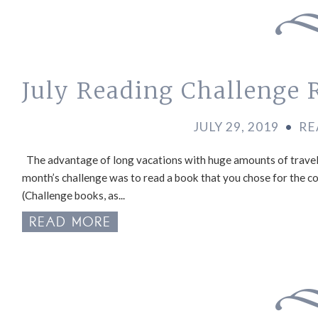
July Reading Challenge 
JULY 29, 2019
•
RE
The advantage of long vacations with huge amounts of travel t
month’s challenge was to read a book that you chose for the cov
(Challenge books, as...
READ MORE