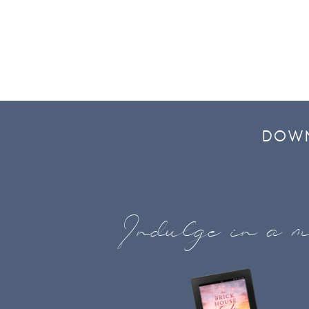
DOWN
Indulge in a m