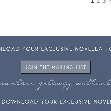
1
2
3
LOAD YOUR EXCLUSIVE NOVELLA T
JOIN THE MAILING LIST
ountain getaway withou
DOWNLOAD YOUR EXCLUSIVE NOVE