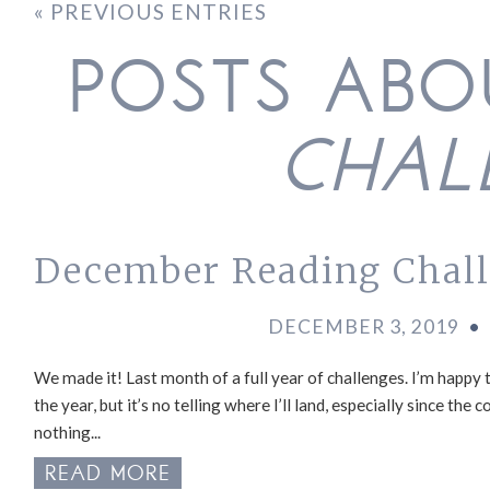
« PREVIOUS ENTRIES
POSTS AB
CHAL
December Reading Chal
DECEMBER 3, 2019
•
We made it! Last month of a full year of challenges. I’m happy
the year, but it’s no telling where I’ll land, especially since t
nothing...
READ MORE