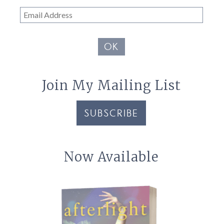
Email
Address
OK
Join My Mailing List
SUBSCRIBE
Now Available