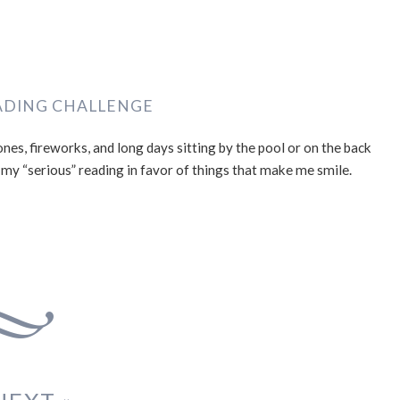
ADING CHALLENGE
nes, fireworks, and long days sitting by the pool or on the back
 my “serious” reading in favor of things that make me smile.