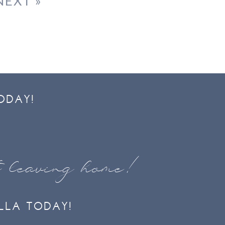
NEXT »
ODAY!
t leaving home!
LLA TODAY!