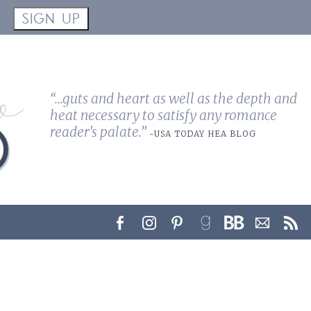
!
SIGN UP
“...guts and heart as well as the depth and
heat necessary to satisfy any romance
reader's palate.”
-USA TODAY HEA BLOG