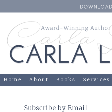
DOWNLOAD 
Home
About
Books
Services
Subscribe by Email