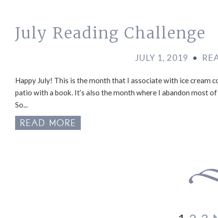
July Reading Challenge
JULY 1, 2019
•
RE
Happy July! This is the month that I associate with ice cream co
patio with a book. It’s also the month where I abandon most of
So...
READ MORE