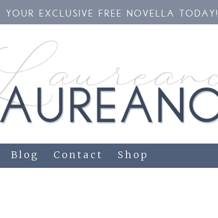
YOUR EXCLUSIVE FREE NOVELLA TODAY
Blog
Contact
Shop