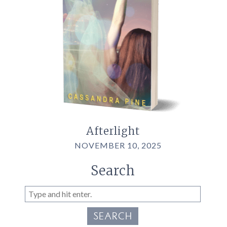
Afterlight
NOVEMBER 10, 2025
Search
SEARCH