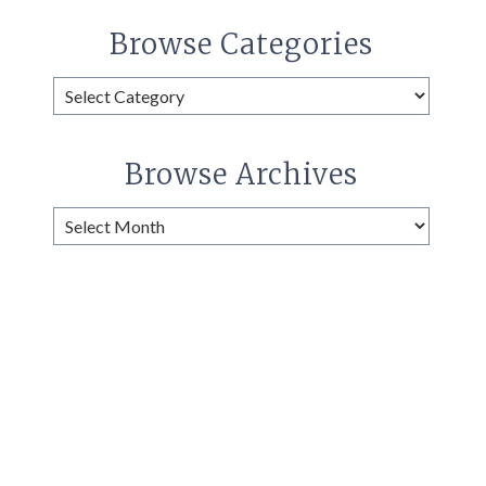
Browse Categories
Browse
Categories
Browse Archives
Browse
Archives