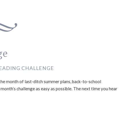
ge
EADING CHALLENGE
the month of last-ditch summer plans, back-to-school
s month’s challenge as easy as possible. The next time you hear