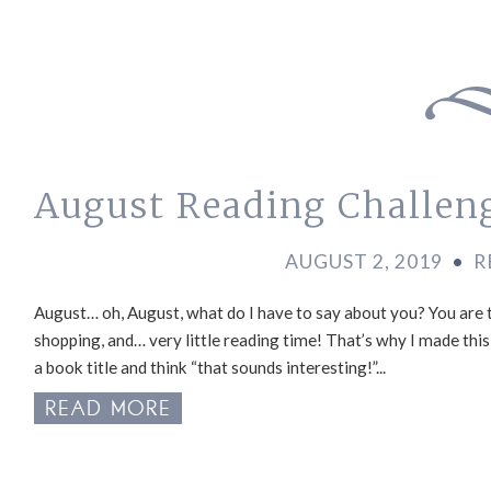
August Reading Challen
AUGUST 2, 2019
•
R
August… oh, August, what do I have to say about you? You are 
shopping, and… very little reading time! That’s why I made thi
a book title and think “that sounds interesting!”...
READ MORE