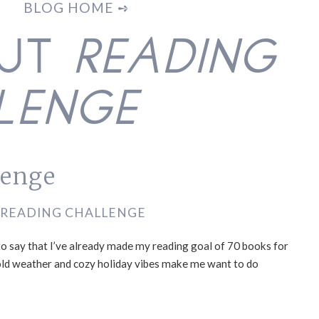
BLOG HOME ➺
OUT
READING
LENGE
lenge
READING CHALLENGE
 to say that I’ve already made my reading goal of 70 books for
he cold weather and cozy holiday vibes make me want to do