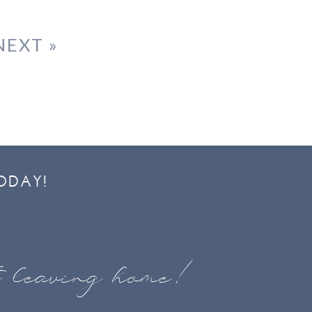
NEXT »
ODAY!
t leaving home!