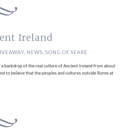
ent Ireland
IVEAWAY
,
NEWS
,
SONG OF SEARE
 a backdrop of the real culture of Ancient Ireland from about
end to believe that the peoples and cultures outside Rome at