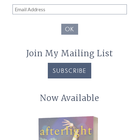
Email
Address
OK
Join My Mailing List
SUBSCRIBE
Now Available