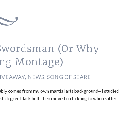
 Swordsman (Or Why
ing Montage)
IVEAWAY
,
NEWS
,
SONG OF SEARE
robably comes from my own martial arts background—I studied
rst-degree black belt, then moved on to kung fu where after