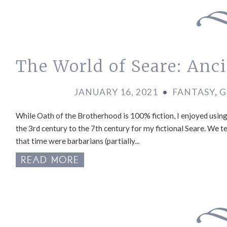
The World of Seare: Anci
JANUARY 16, 2021
•
FANTASY
,
G
While Oath of the Brotherhood is 100% fiction, I enjoyed using
the 3rd century to the 7th century for my fictional Seare. We t
that time were barbarians (partially...
READ MORE