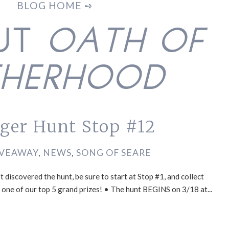
BLOG HOME ➺
OUT
OATH OF
THERHOOD
nger Hunt Stop #12
IVEAWAY
,
NEWS
,
SONG OF SEARE
 discovered the hunt, be sure to start at Stop #1, and collect
in one of our top 5 grand prizes! • The hunt BEGINS on 3/18 at...