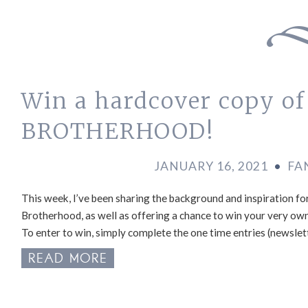
Win a hardcover copy o
BROTHERHOOD!
JANUARY 16, 2021
•
FA
This week, I’ve been sharing the background and inspiration for
Brotherhood, as well as offering a chance to win your very ow
To enter to win, simply complete the one time entries (newslett
READ MORE