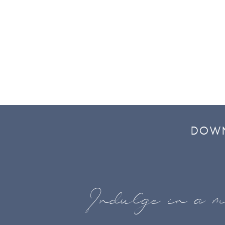
DOWN
Indulge in a m