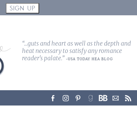
!
SIGN UP
“...guts and heart as well as the depth and
heat necessary to satisfy any romance
reader's palate.”
-USA TODAY HEA BLOG