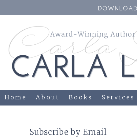
DOWNLOAD 
Home
About
Books
Services
Subscribe by Email