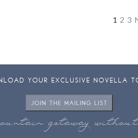
1
2
3
LOAD YOUR EXCLUSIVE NOVELLA T
JOIN THE MAILING LIST
ountain getaway withou