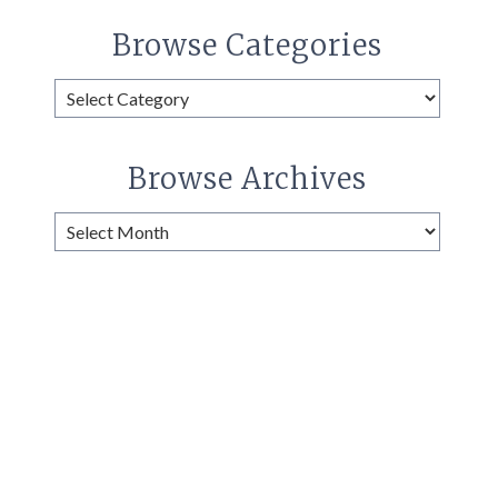
Browse Categories
Browse
Categories
Browse Archives
Browse
Archives