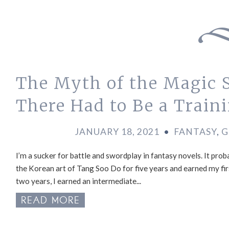
The Myth of the Magic
There Had to Be a Train
JANUARY 18, 2021
•
FANTASY
,
G
I’m a sucker for battle and swordplay in fantasy novels. It p
the Korean art of Tang Soo Do for five years and earned my fi
two years, I earned an intermediate...
READ MORE