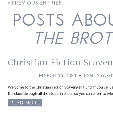
« PREVIOUS ENTRIES
POSTS AB
THE BRO
Christian Fiction Scave
MARCH 16, 2021
•
FANTASY
,
G
Welcome to the Christian Fiction Scavenger Hunt! If you’ve just
the clues through all the stops, in order, so you can enter to w
READ MORE