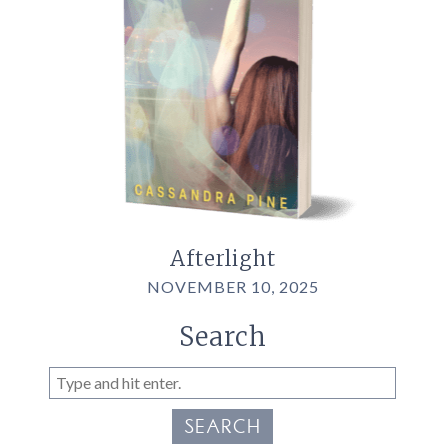
Afterlight
NOVEMBER 10, 2025
Search
SEARCH