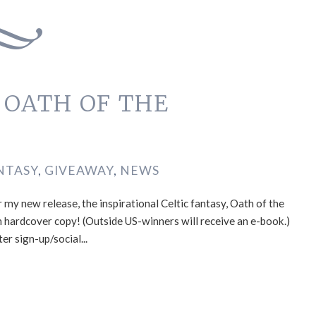
f OATH OF THE
NTASY
,
GIVEAWAY
,
NEWS
 my new release, the inspirational Celtic fantasy, Oath of the
n hardcover copy! (Outside US-winners will receive an e-book.)
er sign-up/social...