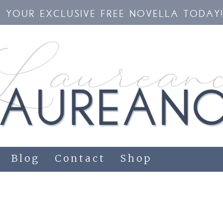
YOUR EXCLUSIVE FREE NOVELLA TODAY
Blog
Contact
Shop