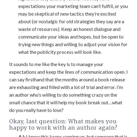
expectations your marketing team can’t fulfill, or you
may be skeptical of new tactics they’re excited
about (or nostalgic for old strategies they say are a
waste of resources). Keep an honest dialogue and
communicate your ideas and hopes, but be open to
trying new things and willing to adjust your vision for
what the publicity process will look like.
It sounds to me like the key is to manage your
expectations and keep the lines of communication open. I
can say firsthand that the months around a book release
are exhausting and filled with a lot of trial and error. I’m
an author who’s willing to do something crazy on the
small chance that it will help my book break out…what
do you really have to lose?
Okay, last question: What makes you
happy to work with an author again?
AJ:
I know this keeps coming up, but someone that is