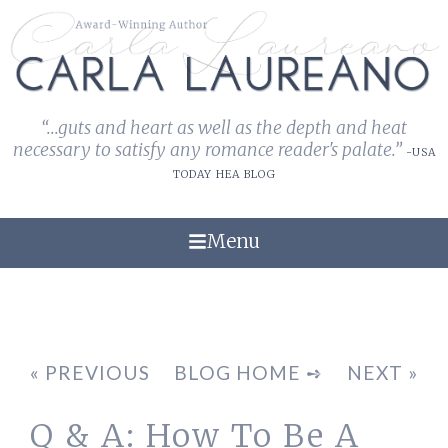
“...guts and heart as well as the depth and heat
necessary to satisfy any romance reader's palate.”
-USA
TODAY HEA BLOG
Menu
« PREVIOUS
BLOG HOME ➺
NEXT »
Q & A: How To Be A