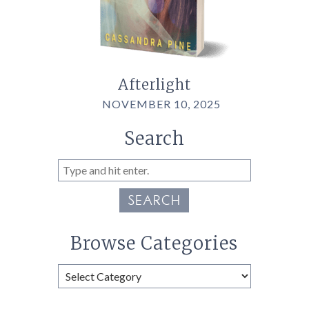
Afterlight
NOVEMBER 10, 2025
Search
SEARCH
Browse Categories
Browse
Categories