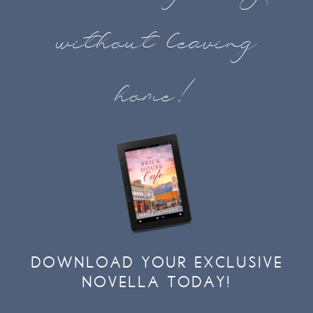
without leaving
home!
DOWNLOAD YOUR EXCLUSIVE
NOVELLA TODAY!