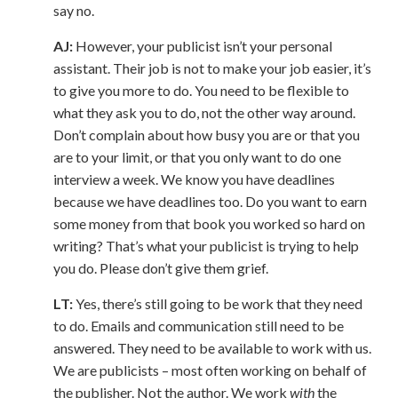
say no.
AJ:
However, your publicist isn’t your personal
assistant. Their job is not to make your job easier, it’s
to give you more to do. You need to be flexible to
what they ask you to do, not the other way around.
Don’t complain about how busy you are or that you
are to your limit, or that you only want to do one
interview a week. We know you have deadlines
because we have deadlines too. Do you want to earn
some money from that book you worked so hard on
writing? That’s what your publicist is trying to help
you do. Please don’t give them grief.
LT:
Yes, there’s still going to be work that they need
to do. Emails and communication still need to be
answered. They need to be available to work with us.
We are publicists – most often working on behalf of
the publisher. Not the author. We work
with
the