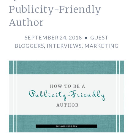
Publicity-Friendly
Author
SEPTEMBER 24, 2018
•
GUEST
BLOGGERS
,
INTERVIEWS
,
MARKETING