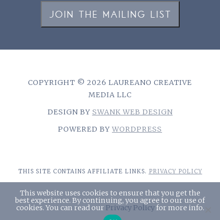
JOIN THE MAILING LIST
COPYRIGHT © 2026 LAUREANO CREATIVE
MEDIA LLC
DESIGN BY
SWANK WEB DESIGN
POWERED BY
WORDPRESS
THIS SITE CONTAINS AFFILIATE LINKS.
PRIVACY POLICY
This website uses cookies to ensure that you get the
best experience. By continuing, you agree to our use of
￪
cookies. You can read our
Privacy Policy
for more info.