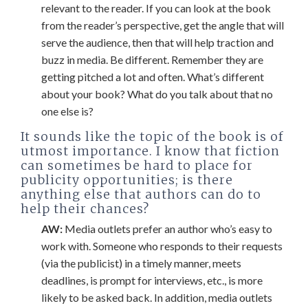
relevant to the reader. If you can look at the book
from the reader’s perspective, get the angle that will
serve the audience, then that will help traction and
buzz in media. Be different. Remember they are
getting pitched a lot and often. What’s different
about your book? What do you talk about that no
one else is?
It sounds like the topic of the book is of
utmost importance. I know that fiction
can sometimes be hard to place for
publicity opportunities; is there
anything else that authors can do to
help their chances?
AW:
Media outlets prefer an author who’s easy to
work with. Someone who responds to their requests
(via the publicist) in a timely manner, meets
deadlines, is prompt for interviews, etc., is more
likely to be asked back. In addition, media outlets