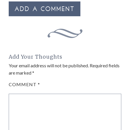
ADD A COMMENT
Add Your Thoughts
Your email address will not be published.
Required fields
are marked
*
COMMENT
*