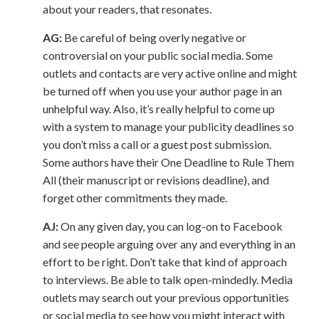
about your readers, that resonates.
AG:
Be careful of being overly negative or
controversial on your public social media. Some
outlets and contacts are very active online and might
be turned off when you use your author page in an
unhelpful way. Also, it’s really helpful to come up
with a system to manage your publicity deadlines so
you don’t miss a call or a guest post submission.
Some authors have their One Deadline to Rule Them
All (their manuscript or revisions deadline), and
forget other commitments they made.
AJ:
On any given day, you can log-on to Facebook
and see people arguing over any and everything in an
effort to be right. Don’t take that kind of approach
to interviews. Be able to talk open-mindedly. Media
outlets may search out your previous opportunities
or social media to see how you might interact with