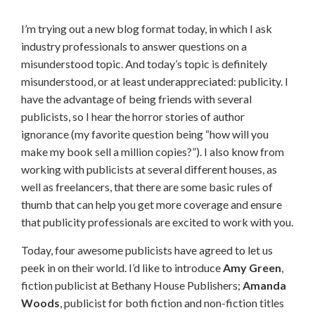
I’m trying out a new blog format today, in which I ask
industry professionals to answer questions on a
misunderstood topic. And today’s topic is definitely
misunderstood, or at least underappreciated: publicity. I
have the advantage of being friends with several
publicists, so I hear the horror stories of author
ignorance (my favorite question being “how will you
make my book sell a million copies?”). I also know from
working with publicists at several different houses, as
well as freelancers, that there are some basic rules of
thumb that can help you get more coverage and ensure
that publicity professionals are excited to work with you.
Today, four awesome publicists have agreed to let us
peek in on their world. I’d like to introduce
Amy Green
,
fiction publicist at Bethany House Publishers;
Amanda
Woods
, publicist for both fiction and non-fiction titles