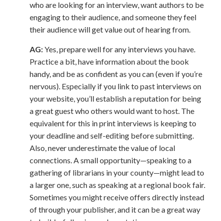
who are looking for an interview, want authors to be
engaging to their audience, and someone they feel
their audience will get value out of hearing from.
AG:
Yes, prepare well for any interviews you have.
Practice a bit, have information about the book
handy, and be as confident as you can (even if you’re
nervous). Especially if you link to past interviews on
your website, you’ll establish a reputation for being
a great guest who others would want to host. The
equivalent for this in print interviews is keeping to
your deadline and self-editing before submitting.
Also, never underestimate the value of local
connections. A small opportunity—speaking to a
gathering of librarians in your county—might lead to
a larger one, such as speaking at a regional book fair.
Sometimes you might receive offers directly instead
of through your publisher, and it can be a great way