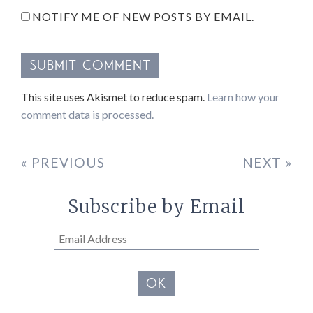
NOTIFY ME OF NEW POSTS BY EMAIL.
This site uses Akismet to reduce spam.
Learn how your
comment data is processed.
« PREVIOUS
NEXT »
Subscribe by Email
Email
Address
OK