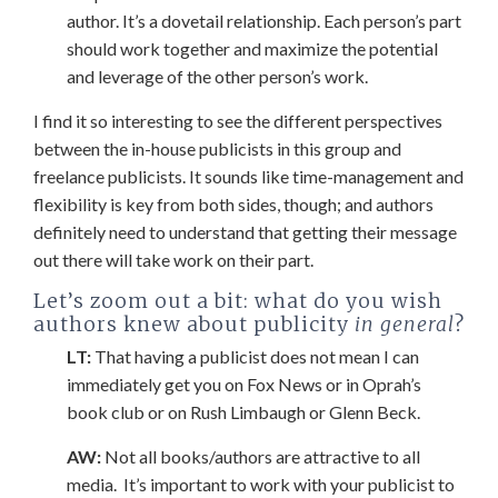
author. It’s a dovetail relationship. Each person’s part
should work together and maximize the potential
and leverage of the other person’s work.
I find it so interesting to see the different perspectives
between the in-house publicists in this group and
freelance publicists. It sounds like time-management and
flexibility is key from both sides, though; and authors
definitely need to understand that getting their message
out there will take work on their part.
Let’s zoom out a bit: what do you wish
authors knew about publicity
in general
?
LT:
That having a publicist does not mean I can
immediately get you on Fox News or in Oprah’s
book club or on Rush Limbaugh or Glenn Beck.
AW:
Not all books/authors are attractive to all
media. It’s important to work with your publicist to