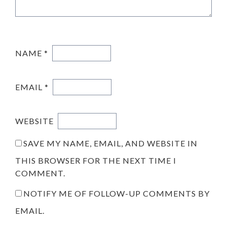
NAME
*
EMAIL
*
WEBSITE
SAVE MY NAME, EMAIL, AND WEBSITE IN
THIS BROWSER FOR THE NEXT TIME I
COMMENT.
NOTIFY ME OF FOLLOW-UP COMMENTS BY
EMAIL.