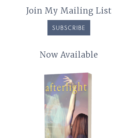
Join My Mailing List
SUBSCRIBE
Now Available