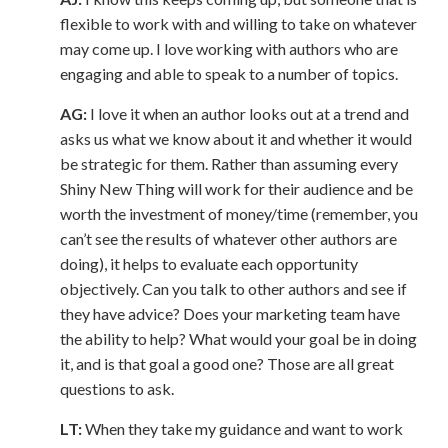
flexible to work with and willing to take on whatever
may come up. I love working with authors who are
engaging and able to speak to a number of topics.
AG:
I love it when an author looks out at a trend and
asks us what we know about it and whether it would
be strategic for them. Rather than assuming every
Shiny New Thing will work for their audience and be
worth the investment of money/time (remember, you
can’t see the results of whatever other authors are
doing), it helps to evaluate each opportunity
objectively. Can you talk to other authors and see if
they have advice? Does your marketing team have
the ability to help? What would your goal be in doing
it, and is that goal a good one? Those are all great
questions to ask.
LT:
When they take my guidance and want to work