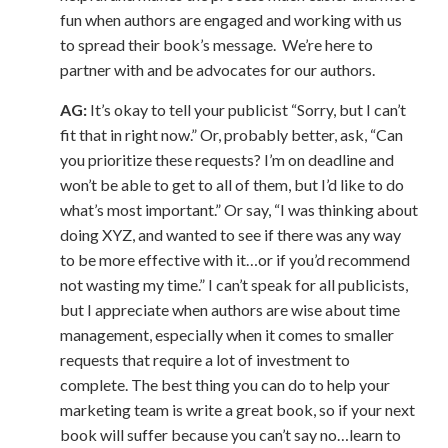
fun when authors are engaged and working with us
to spread their book’s message. We’re here to
partner with and be advocates for our authors.
AG:
It’s okay to tell your publicist “Sorry, but I can’t
fit that in right now.” Or, probably better, ask, “Can
you prioritize these requests? I’m on deadline and
won’t be able to get to all of them, but I’d like to do
what’s most important.” Or say, “I was thinking about
doing XYZ, and wanted to see if there was any way
to be more effective with it…or if you’d recommend
not wasting my time.” I can’t speak for all publicists,
but I appreciate when authors are wise about time
management, especially when it comes to smaller
requests that require a lot of investment to
complete. The best thing you can do to help your
marketing team is write a great book, so if your next
book will suffer because you can’t say no…learn to