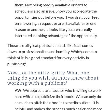
them. Not being readily available or hard to
schedule is also an issue. Show you appreciate the
opportunities put before you. If you drag your feet
on answering a request or aren’t available for one
reason or another, it looks like you aren’t really
interested in taking advantage of the opportunity.
Those are all great points. It sounds like it all comes
down to professionalism and humility. Which, come to
think of it, is a good standard for every activity in
publishing!
Now, for the nitty-gritty. What one
thing do you wish authors knew about
working with a publicist?
AW:
We appreciate an author who is willing to work
hard
with
us to publicize their book. We can only do
so much to pitch their books to media outlets. It is
helpful and makes the process much easier and more