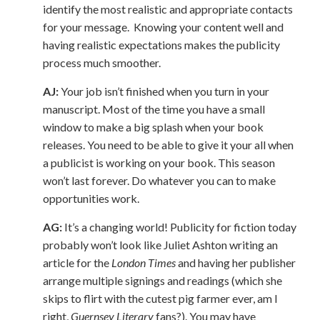
identify the most realistic and appropriate contacts
for your message. Knowing your content well and
having realistic expectations makes the publicity
process much smoother.
AJ:
Your job isn’t finished when you turn in your
manuscript. Most of the time you have a small
window to make a big splash when your book
releases. You need to be able to give it your all when
a publicist is working on your book. This season
won’t last forever. Do whatever you can to make
opportunities work.
AG:
It’s a changing world! Publicity for fiction today
probably won’t look like Juliet Ashton writing an
article for the
London Times
and having her publisher
arrange multiple signings and readings (which she
skips to flirt with the cutest pig farmer ever, am I
right,
Guernsey Literary
fans?). You may have