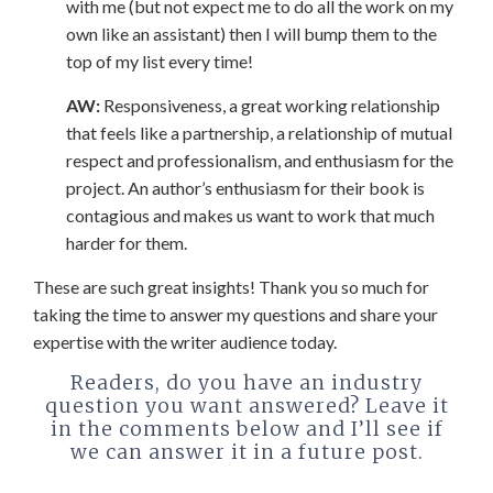
with me (but not expect me to do all the work on my
own like an assistant) then I will bump them to the
top of my list every time!
AW:
Responsiveness, a great working relationship
that feels like a partnership, a relationship of mutual
respect and professionalism, and enthusiasm for the
project. An author’s enthusiasm for their book is
contagious and makes us want to work that much
harder for them.
These are such great insights! Thank you so much for
taking the time to answer my questions and share your
expertise with the writer audience today.
Readers, do you have an industry
question you want answered? Leave it
in the comments below and I’ll see if
we can answer it in a future post.