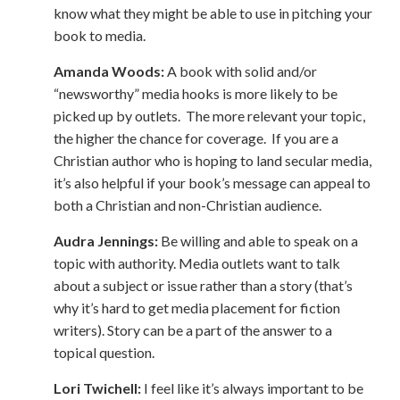
know what they might be able to use in pitching your
book to media.
Amanda Woods:
A book with solid and/or
“newsworthy” media hooks is more likely to be
picked up by outlets. The more relevant your topic,
the higher the chance for coverage. If you are a
Christian author who is hoping to land secular media,
it’s also helpful if your book’s message can appeal to
both a Christian and non-Christian audience.
Audra Jennings:
Be willing and able to speak on a
topic with authority. Media outlets want to talk
about a subject or issue rather than a story (that’s
why it’s hard to get media placement for fiction
writers). Story can be a part of the answer to a
topical question.
Lori Twichell:
I feel like it’s always important to be