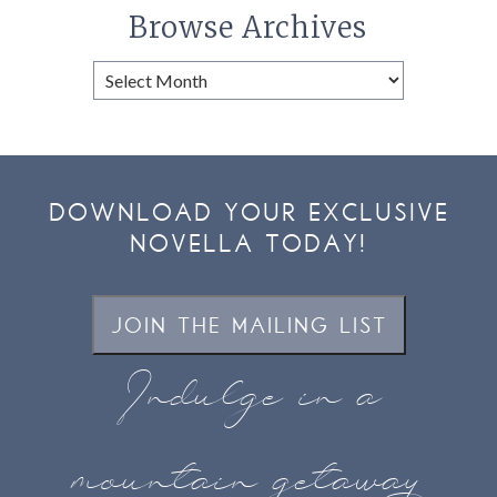
Browse Archives
Browse
Archives
DOWNLOAD YOUR EXCLUSIVE
NOVELLA TODAY!
JOIN THE MAILING LIST
Indulge in a
mountain getaway