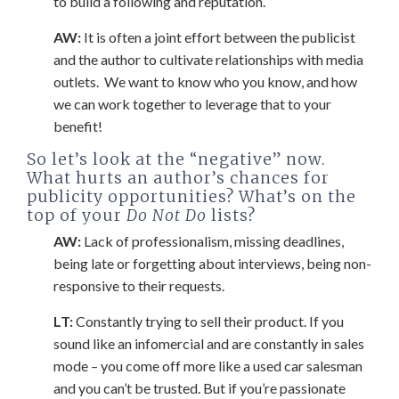
to build a following and reputation.
AW:
It is often a joint effort between the publicist
and the author to cultivate relationships with media
outlets. We want to know who you know, and how
we can work together to leverage that to your
benefit!
So let’s look at the “negative” now.
What hurts an author’s chances for
publicity opportunities? What’s on the
top of your
Do Not Do
lists?
AW:
Lack of professionalism, missing deadlines,
being late or forgetting about interviews, being non-
responsive to their requests.
LT:
Constantly trying to sell their product. If you
sound like an infomercial and are constantly in sales
mode – you come off more like a used car salesman
and you can’t be trusted. But if you’re passionate