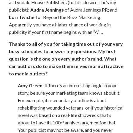
at Tyndale House Publishers (full disclosure: she’s my
publicist);
Audra Jennings
of Audra Jennings PR; and
Lori Twichell
of Beyond the Buzz Marketing.
Apparently, you have a higher chance of working in
publicity if your first name begins with an “A”…
Thanks to all of you for taking time out of your very
busy schedules to answer my questions. My first
question is the one on every author’s mind. What
can authors do to make themselves more attractive
to media outlets?
Amy Green:
If there’s an interesting angle in your
story, be sure your marketing team knows about it.
For example, if a secondary plotline is about
rehabilitating wounded veterans, or if your historical
novel was based on a real-life shipwreck that’s
th
about to have its 100
anniversary, mention that.
Your publicist may not be aware, and you never