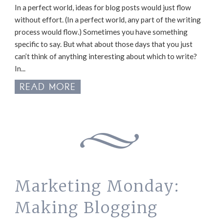
In a perfect world, ideas for blog posts would just flow
without effort. (In a perfect world, any part of the writing
process would flow.) Sometimes you have something
specific to say. But what about those days that you just
can’t think of anything interesting about which to write?
In...
READ MORE
Marketing Monday:
Making Blogging