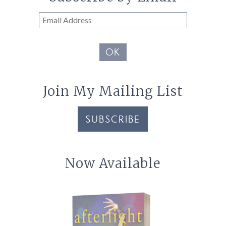
Email
Address
OK
Join My Mailing List
SUBSCRIBE
Now Available