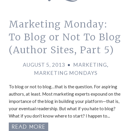
Marketing Monday:
To Blog or Not To Blog
(Author Sites, Part 5)
AUGUST 5, 2013
•
MARKETING
,
MARKETING MONDAYS
To blog or not to blog…that is the question. For aspiring
authors, at least. Most marketing experts expound on the
importance of the blog in building your platform—that is,
your eventual readership. But what if you hate to blog?
What if you don’t know where to start? I happen to...
READ MORE