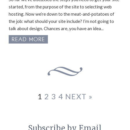
started, from the purpose of the site to selecting web
hosting. Now we’re down to the meat-and-potatoes of
the job: what should your site include? I’m not going to
talk about design. Chances are, you have an idea...
READ MORE
1
2
3
4
NEXT »
Subscribe by Email