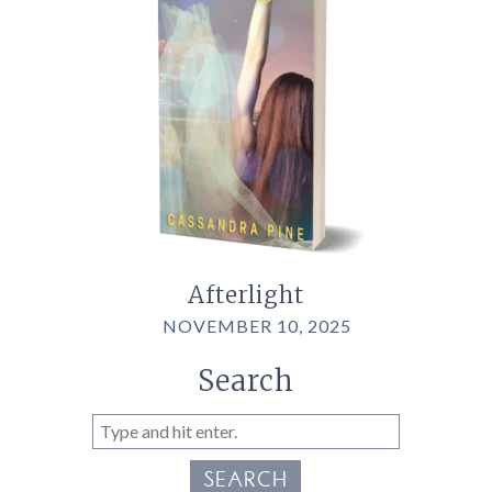
Afterlight
NOVEMBER 10, 2025
Search
SEARCH