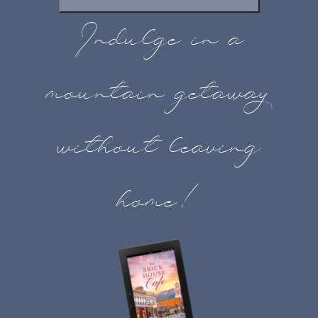
Indulge in a
mountain getaway
without leaving
home!