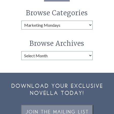
Browse Categories
Browse
Categories
Browse Archives
Browse
Archives
DOWNLOAD YOUR EXCLUSIVE
NOVELLA TODAY!
JOIN THE MAILING LIST