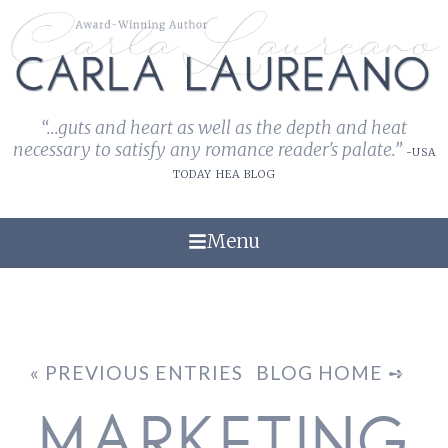
“...guts and heart as well as the depth and heat
necessary to satisfy any romance reader's palate.”
-USA
TODAY HEA BLOG
Menu
« PREVIOUS ENTRIES
BLOG HOME ➺