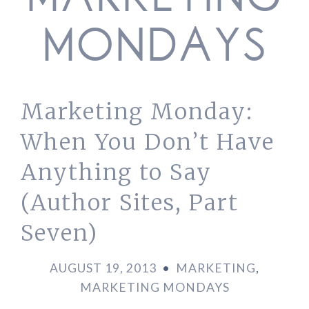
MARKETING
MONDAYS
Marketing Monday:
When You Don’t Have
Anything to Say
(Author Sites, Part
Seven)
AUGUST 19, 2013
•
MARKETING
,
MARKETING MONDAYS