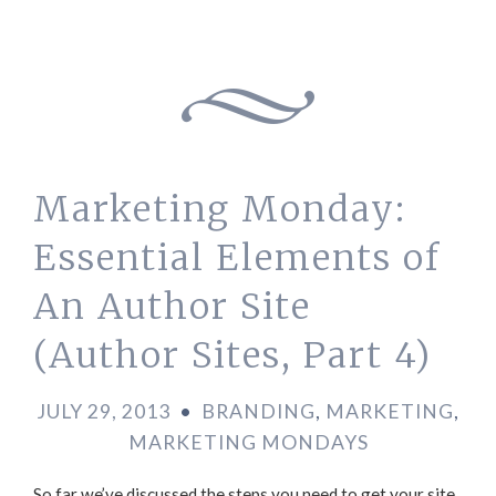
Marketing Monday:
Essential Elements of
An Author Site
(Author Sites, Part 4)
JULY 29, 2013
•
BRANDING
,
MARKETING
,
MARKETING MONDAYS
So far we’ve discussed the steps you need to get your site