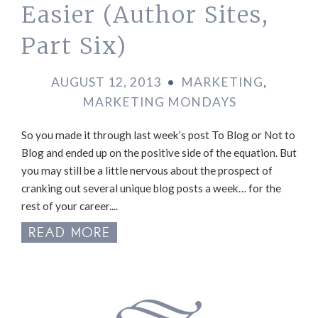
Easier (Author Sites,
Part Six)
AUGUST 12, 2013
•
MARKETING
,
MARKETING MONDAYS
So you made it through last week’s post To Blog or Not to
Blog and ended up on the positive side of the equation. But
you may still be a little nervous about the prospect of
cranking out several unique blog posts a week… for the
rest of your career....
READ MORE