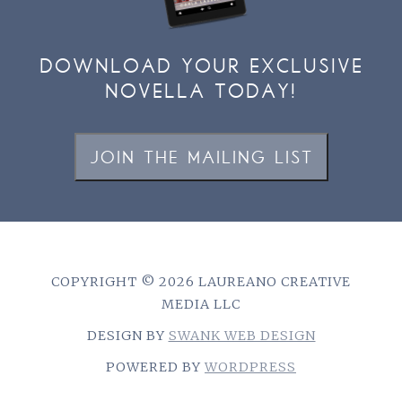
DOWNLOAD YOUR EXCLUSIVE
NOVELLA TODAY!
JOIN THE MAILING LIST
COPYRIGHT © 2026 LAUREANO CREATIVE
MEDIA LLC
DESIGN BY
SWANK WEB DESIGN
POWERED BY
WORDPRESS