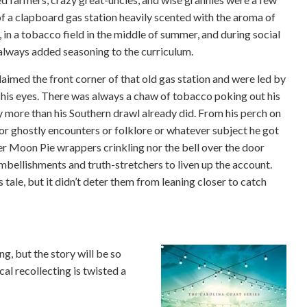
of a clapboard gas station heavily scented with the aroma of
 in a tobacco field in the middle of summer, and during social
 always added seasoning to the curriculum.
aimed the front corner of that old gas station and were led by
 his eyes. There was always a chaw of tobacco poking out his
ny more than his Southern drawl already did. From his perch on
or ghostly encounters or folklore or whatever subject he got
her Moon Pie wrappers crinkling nor the bell over the door
embellishments and truth-stretchers to liven up the account.
 tale, but it didn’t deter them from leaning closer to catch
ng, but the story will be so
cal recollecting is twisted a