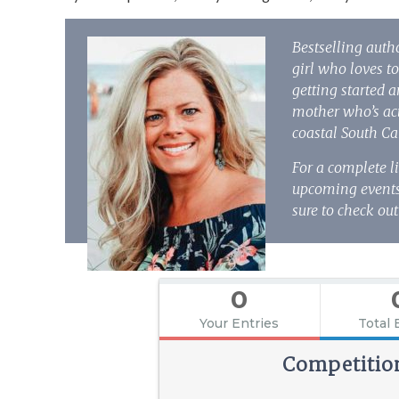
Bestselling auth
girl who loves to
getting started 
mother who’s act
coastal South Ca
For a complete l
upcoming events,
sure to check out
0
Your Entries
Total 
Competitio