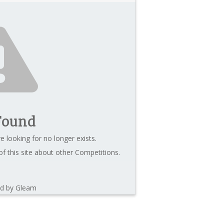
Found
e looking for no longer exists.
f this site about other Competitions.
d by Gleam