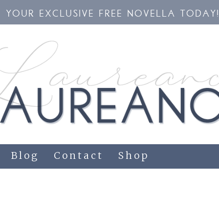
YOUR EXCLUSIVE FREE NOVELLA TODAY
Blog
Contact
Shop