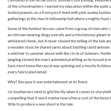
of the schoolmasters. I earned my education within the walls 
boiled peanuts, on a front porch lined with pink azalea bushes,
gatherings at the church fellowship hall where a mighty feast
Some of the liveliest lessons came from a group of men who cl
an old man wearing dingy overalls and a mischievous gleam in
whiskered cheek, but it never slowed the telling of the tale a
a wooden stool, he shared yarns about battling rabid animals 
a wild hair to yammer about with the circle of listeners. Neit
jangling slowed the man’s animated prattling as he tossed in 
Sure, most knew the rascal was spinning out a mostly fictitious
every fabricated detail.
Why? Because it was entertainment at its finest.
Us Southerners tend to gild the lily when it comes to storytelli
compelling that it won’t matter how often a root of the histori
little to produce a new shoot in the tale.