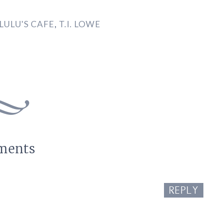
LULU'S CAFE
,
T.I. LOWE
ments
REPLY