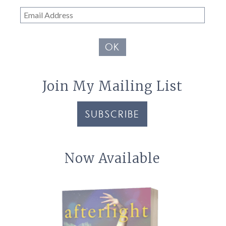
Email
Address
OK
Join My Mailing List
SUBSCRIBE
Now Available