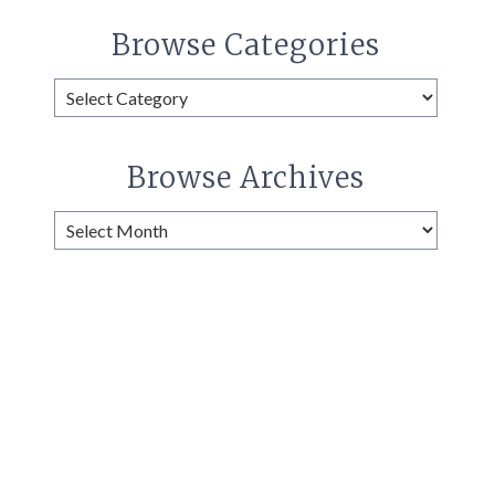
Browse Categories
Browse
Categories
Browse Archives
Browse
Archives