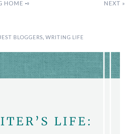
G HOME ➺
NEXT »
UEST BLOGGERS
,
WRITING LIFE