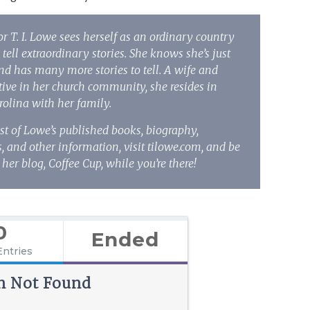
or T. I. Lowe sees herself as an ordinary country
 tell extraordinary stories. She knows she’s just
and has many more stories to tell. A wife and
ive in her church community, she resides in
rolina with her family.
ist of Lowe’s published books, biography,
 and other information, visit tilowe.com, and be
 her blog,
Coffee Cup
, while you’re there!
0
Ended
Entries
n Not Found