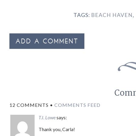
TAGS:
BEACH HAVEN
,
ADD A COMMENT
Com
12 COMMENTS •
COMMENTS FEED
T.I. Lowe
says:
Thank you, Carla!