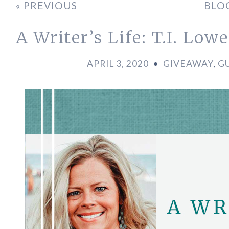
« PREVIOUS
BLO
A Writer’s Life: T.I. Lowe
APRIL 3, 2020
•
GIVEAWAY
,
G