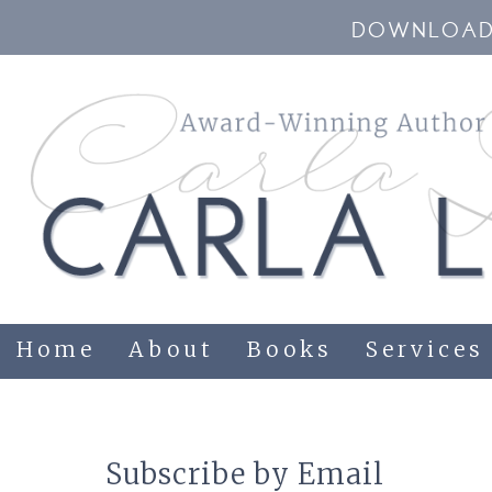
DOWNLOAD 
Home
About
Books
Services
Subscribe by Email