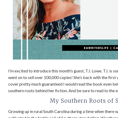
I’m excited to introduce this month’s guest, T.I. Lowe. T.I. is 
went on to sell over 100,000 copies! She’s back with the first
cover pretty much guaranteed I would read the book even befor
southern roots behind her fiction. And be sure to read to the
My Southern Roots of St
Growing up in rural South Carolina during a time when there 
cultivated in the fertile soil of Southern storytelling. Weath