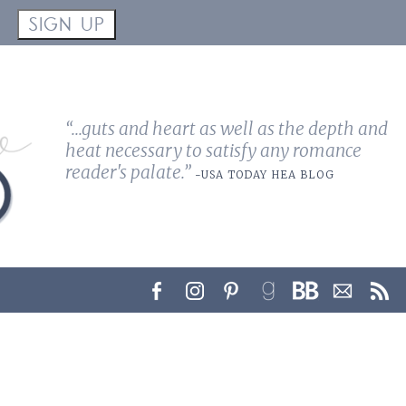
!
SIGN UP
“...guts and heart as well as the depth and
heat necessary to satisfy any romance
reader's palate.”
-USA TODAY HEA BLOG