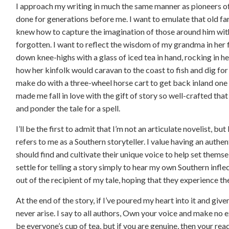
I approach my writing in much the same manner as pioneers of
done for generations before me. I want to emulate that old fa
knew how to capture the imagination of those around him with
forgotten. I want to reflect the wisdom of my grandma in her 
down knee-highs with a glass of iced tea in hand, rocking in her
how her kinfolk would caravan to the coast to fish and dig fo
make do with a three-wheel horse cart to get back inland on
made me fall in love with the gift of story so well-crafted that 
and ponder the tale for a spell.
I’ll be the first to admit that I’m not an articulate novelist, b
refers to me as a Southern storyteller. I value having an authen
should find and cultivate their unique voice to help set themsel
settle for telling a story simply to hear my own Southern infle
out of the recipient of my tale, hoping that they experience th
At the end of the story, if I’ve poured my heart into it and gi
never arise. I say to all authors, Own your voice and make no e
be everyone’s cup of tea, but if you are genuine, then your read