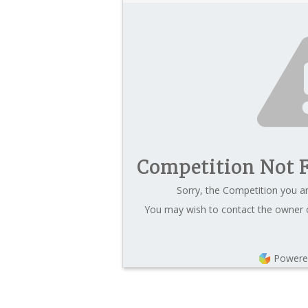
Competition Not 
Sorry, the Competition you ar
You may wish to contact the owner o
Powere