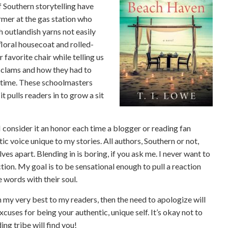
 Southern storytelling have
rmer at the gas station who
 outlandish yarns not easily
floral housecoat and rolled-
 favorite chair while telling us
r clams and how they had to
e time. These schoolmasters
it pulls readers in to grow a sit
ut I consider it an honor each time a blogger or reading fan
tic voice unique to my stories. All authors, Southern or not,
ves apart. Blending in is boring, if you ask me. I never want to
ction. My goal is to be sensational enough to pull a reaction
e words with their soul.
ven my very best to my readers, then the need to apologize will
xcuses for being your authentic, unique self. It’s okay not to
ing tribe will find you!