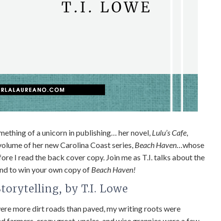
something of a unicorn in publishing… her novel,
Lulu’s Cafe
,
 volume of her new Carolina Coast series,
Beach Haven
…whose
e I read the back cover copy. Join me as T.I. talks about the
 end to win your own copy of
Beach Haven!
orytelling, by T.I. Lowe
were more dirt roads than paved, my writing roots were
ered farmers, crazy great-uncles, and wise grannies were a few