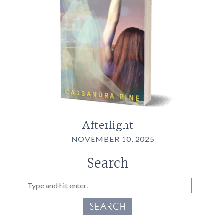
Afterlight
NOVEMBER 10, 2025
Search
SEARCH