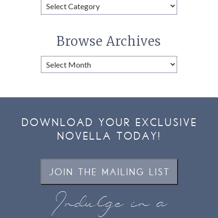
Browse
Categories
Browse Archives
Browse
Archives
DOWNLOAD YOUR EXCLUSIVE
NOVELLA TODAY!
JOIN THE MAILING LIST
Indulge in a