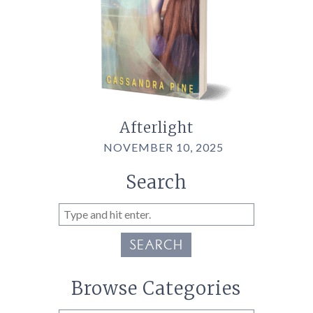
Afterlight
NOVEMBER 10, 2025
Search
SEARCH
Browse Categories