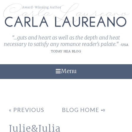
“...guts and heart as well as the depth and heat
necessary to satisfy any romance reader's palate.”
-USA
TODAY HEA BLOG
Menu
« PREVIOUS
BLOG HOME ➺
Julie&Julia