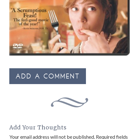
ADD A COMMENT
Add Your Thoughts
Your email address will not be published.
Required fields