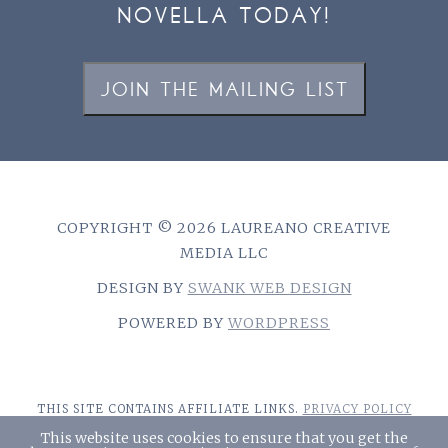
NOVELLA TODAY!
JOIN THE MAILING LIST
COPYRIGHT © 2026 LAUREANO CREATIVE
MEDIA LLC
DESIGN BY
SWANK WEB DESIGN
POWERED BY
WORDPRESS
THIS SITE CONTAINS AFFILIATE LINKS.
PRIVACY POLICY
This website uses cookies to ensure that you get the