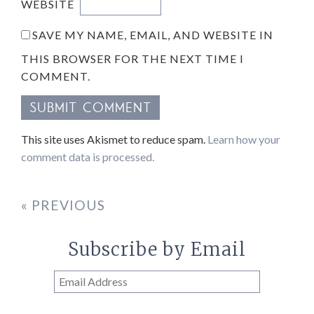
WEBSITE
SAVE MY NAME, EMAIL, AND WEBSITE IN
THIS BROWSER FOR THE NEXT TIME I
COMMENT.
This site uses Akismet to reduce spam.
Learn how your
comment data is processed.
« PREVIOUS
Subscribe by Email
Email
Address