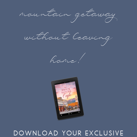
mountain getaway
without leaving
home!
DOWNLOAD YOUR EXCLUSIVE