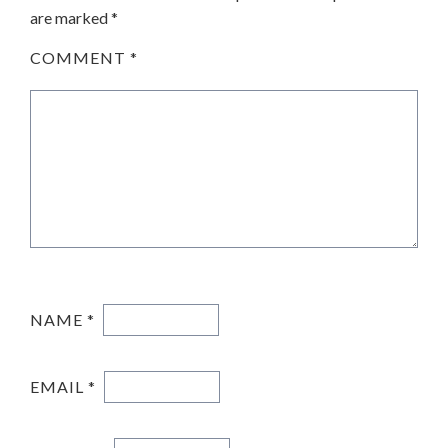
are marked
*
COMMENT
*
NAME
*
EMAIL
*