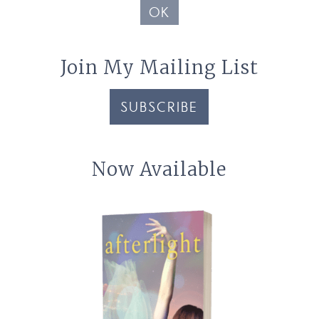
OK
Join My Mailing List
SUBSCRIBE
Now Available