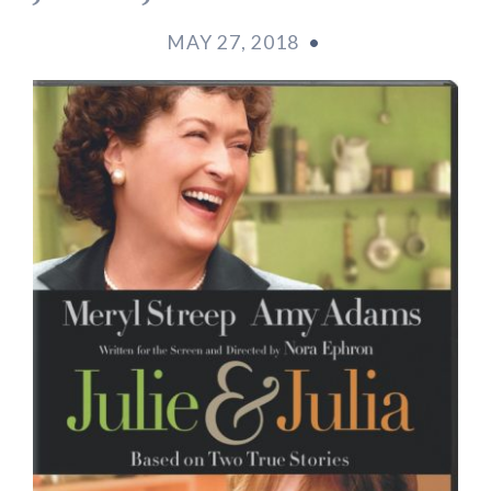
MAY 27, 2018
•