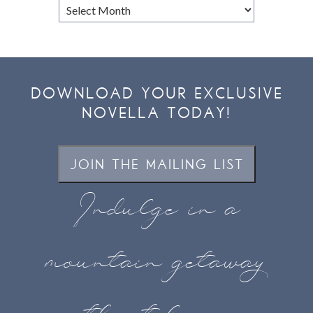
Browse
Archives
DOWNLOAD YOUR EXCLUSIVE
NOVELLA TODAY!
JOIN THE MAILING LIST
Indulge in a
mountain getaway