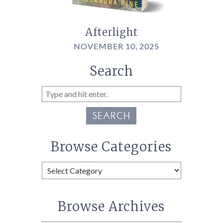
Afterlight
NOVEMBER 10, 2025
Search
SEARCH
Browse Categories
Browse
Categories
Browse Archives