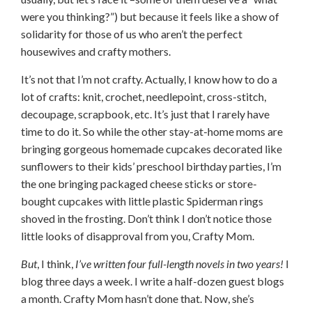
were you thinking?”) but because it feels like a show of
solidarity for those of us who aren’t the perfect
housewives and crafty mothers.
It’s not that I’m not crafty. Actually, I know how to do a
lot of crafts: knit, crochet, needlepoint, cross-stitch,
decoupage, scrapbook, etc. It’s just that I rarely have
time to do it. So while the other stay-at-home moms are
bringing gorgeous homemade cupcakes decorated like
sunflowers to their kids’ preschool birthday parties, I’m
the one bringing packaged cheese sticks or store-
bought cupcakes with little plastic Spiderman rings
shoved in the frosting. Don’t think I don’t notice those
little looks of disapproval from you, Crafty Mom.
But
, I think,
I’ve written
four full-length novels
in two years!
I
blog three days a week. I write a half-dozen guest blogs
a month. Crafty Mom hasn’t done that. Now, she’s