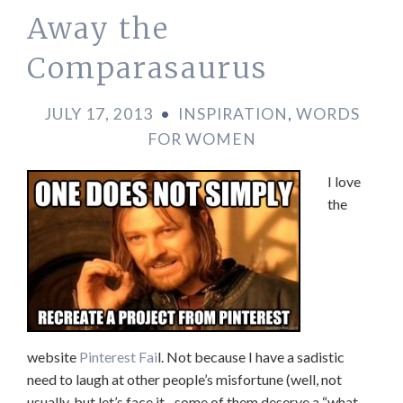
Away the
Comparasaurus
JULY 17, 2013
•
INSPIRATION
,
WORDS
FOR WOMEN
I love
the
website
Pinterest Fai
l. Not because I have a sadistic
need to laugh at other people’s misfortune (well, not
usually, but let’s face it –some of them deserve a “what