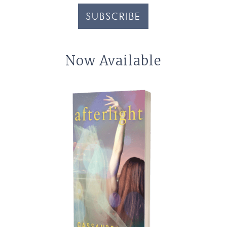
SUBSCRIBE
Now Available