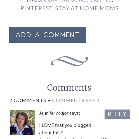
PINTEREST
,
STAY AT HOME MOMS
ADD A COMMENT
Comments
2 COMMENTS •
COMMENTS FEED
Jennifer Major
says:
REPLY
I LOVE that you blogged
about this!!