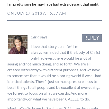
I’m pretty sure he may have had extra dessert that night…
ON JULY 17, 2013 AT 6:57 AM
Carla
says:
REPLY
I love that story, Jennifer! I’m
always reminded that if the body of Christ
only had eyes, there would be a lot of
seeing and not much doing, and so forth. We are all
created differently with different purposes, and we have
to remember that it would be a boring world if we all had
identical talents. There’s just so much pressure on us to
be all things to all people and be excellent at everything,
we forget to focus on what we can do. And more
importantly, on what we have been CALLED to do.
Maybe Crafty Mom isn’t a show off. Maybe she simply