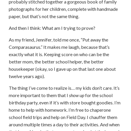
probably stitched together a gorgeous book of family
photographs for her children, complete with handmade
paper, but that’s not the same thing.
And then I think: What am I trying to prove?
As my friend, Jennifer, told me once, “Put away the
Comparasaurus.” It makes me laugh, because that’s
exactly what it is. Keeping score on who can be the
better mom, the better school helper, the better
housekeeper (okay, so I gave up on that last one about
twelve years ago).
The thing I’ve come to realize is… my kids don’t care. It’s
more important to them that I
show up
for the school
birthday party, even if it’s with store bought goodies. I’m
home to help with homework. I’m free to chaperone
school field trips and help on Field Day. I chauffer them
around multiple times a day to their activities. And when