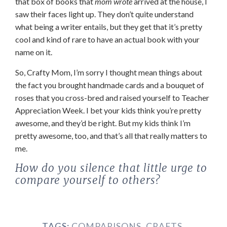
that box of books that
mom wrote
arrived at the house, I
saw their faces light up. They don’t quite understand
what being a writer entails, but they get that it’s pretty
cool and kind of rare to have an actual book with your
name on it.
So, Crafty Mom, I’m sorry I thought mean things about
the fact you brought handmade cards and a bouquet of
roses that you cross-bred and raised yourself to Teacher
Appreciation Week. I bet your kids think you’re pretty
awesome, and they’d be right. But my kids think I’m
pretty awesome, too, and that’s all that really matters to
me.
How do you silence that little urge to
compare yourself to others?
TAGS:
COMPARISONS
,
CRAFTS
,