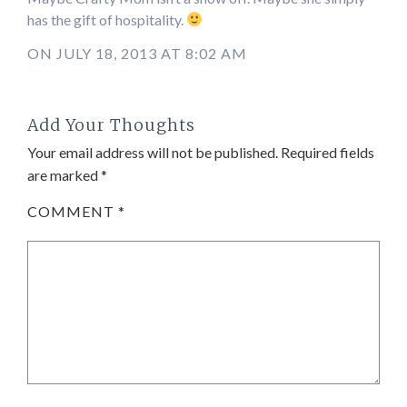
has the gift of hospitality.
ON JULY 18, 2013 AT 8:02 AM
Add Your Thoughts
Your email address will not be published.
Required fields
are marked
*
COMMENT
*