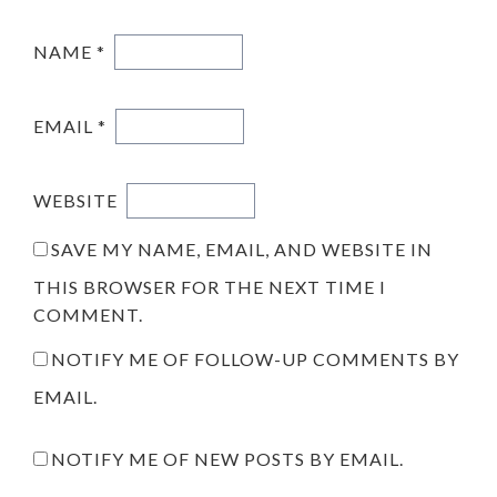
NAME
*
EMAIL
*
WEBSITE
SAVE MY NAME, EMAIL, AND WEBSITE IN
THIS BROWSER FOR THE NEXT TIME I
COMMENT.
NOTIFY ME OF FOLLOW-UP COMMENTS BY
EMAIL.
NOTIFY ME OF NEW POSTS BY EMAIL.