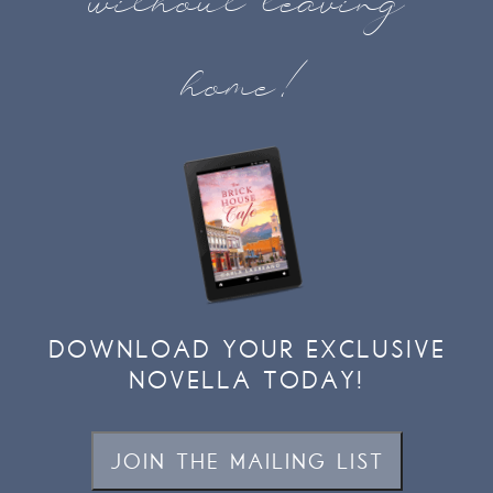
without leaving
home!
DOWNLOAD YOUR EXCLUSIVE
NOVELLA TODAY!
JOIN THE MAILING LIST