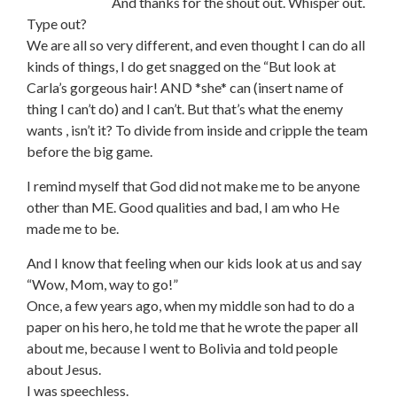
And thanks for the shout out. Whisper out.
Type out?
We are all so very different, and even thought I can do all
kinds of things, I do get snagged on the “But look at
Carla’s gorgeous hair! AND *she* can (insert name of
thing I can’t do) and I can’t. But that’s what the enemy
wants , isn’t it? To divide from inside and cripple the team
before the big game.
I remind myself that God did not make me to be anyone
other than ME. Good qualities and bad, I am who He
made me to be.
And I know that feeling when our kids look at us and say
“Wow, Mom, way to go!”
Once, a few years ago, when my middle son had to do a
paper on his hero, he told me that he wrote the paper all
about me, because I went to Bolivia and told people
about Jesus.
I was speechless.