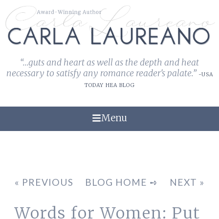
“...guts and heart as well as the depth and heat
necessary to satisfy any romance reader's palate.”
-USA
TODAY HEA BLOG
Menu
« PREVIOUS
BLOG HOME ➺
NEXT »
Words for Women: Put