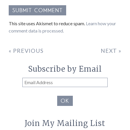
This site uses Akismet to reduce spam.
Learn how your
comment data is processed.
« PREVIOUS
NEXT »
Subscribe by Email
Email
Address
OK
Join My Mailing List