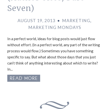
Seven)
AUGUST 19, 2013
•
MARKETING
,
MARKETING MONDAYS
In a perfect world, ideas for blog posts would just flow
without effort. (In a perfect world, any part of the writing
process would flow.) Sometimes you have something
specific to say. But what about those days that you just
can’t think of anything interesting about which to write?
In...
READ MORE