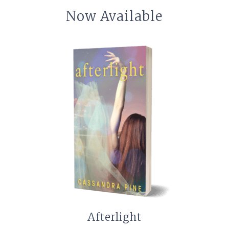
Now Available
Afterlight