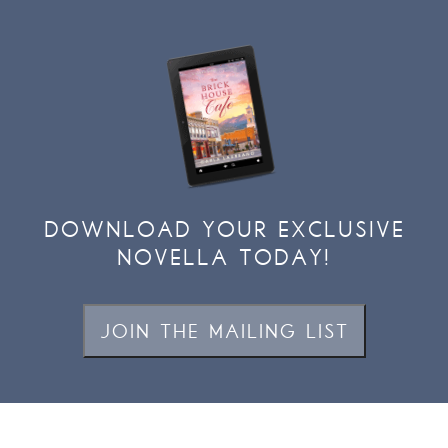
DOWNLOAD YOUR EXCLUSIVE
NOVELLA TODAY!
JOIN THE MAILING LIST