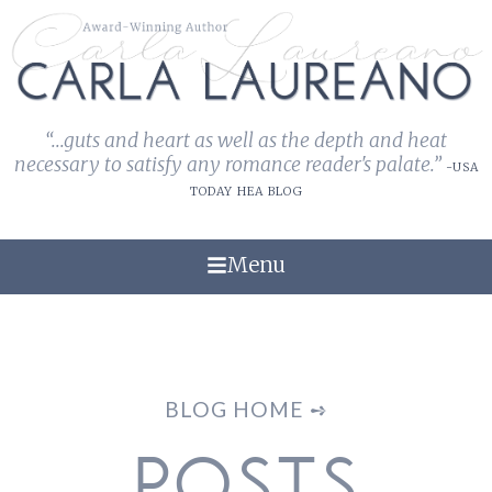
“...guts and heart as well as the depth and heat
necessary to satisfy any romance reader's palate.”
-USA
TODAY HEA BLOG
Menu
BLOG HOME ➺