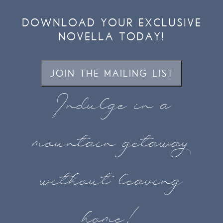
DOWNLOAD YOUR EXCLUSIVE
NOVELLA TODAY!
JOIN THE MAILING LIST
Indulge in a
mountain getaway
without leaving
home!