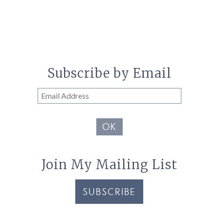
Subscribe by Email
Email
Address
OK
Join My Mailing List
SUBSCRIBE