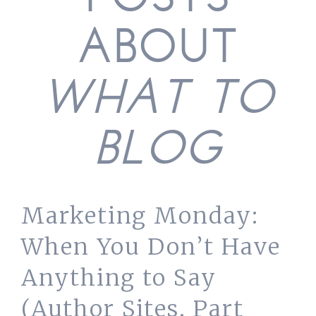
POSTS
ABOUT
WHAT TO
BLOG
Marketing Monday:
When You Don’t Have
Anything to Say
(Author Sites, Part