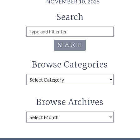
NOVEMBER 10, 2025
Search
SEARCH
Browse Categories
Browse
Categories
Browse Archives
Browse
Archives