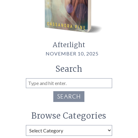
Afterlight
NOVEMBER 10, 2025
Search
SEARCH
Browse Categories
Browse
Categories