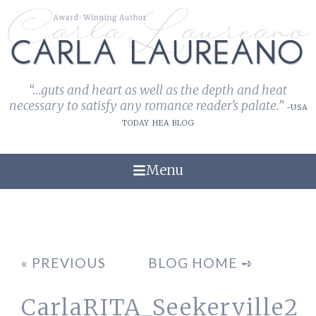
“...guts and heart as well as the depth and heat
necessary to satisfy any romance reader's palate.”
-USA
TODAY HEA BLOG
Menu
« PREVIOUS
BLOG HOME ➺
CarlaRITA_Seekerville2