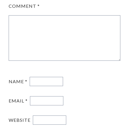
COMMENT
*
NAME
*
EMAIL
*
WEBSITE