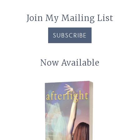
Join My Mailing List
SUBSCRIBE
Now Available