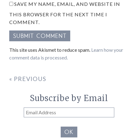
SAVE MY NAME, EMAIL, AND WEBSITE IN
THIS BROWSER FOR THE NEXT TIME I
COMMENT.
This site uses Akismet to reduce spam.
Learn how your
comment data is processed.
« PREVIOUS
Subscribe by Email
Email
Address
OK