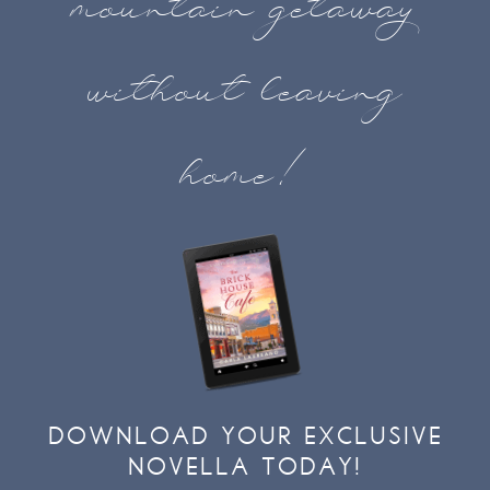
mountain getaway
without leaving
home!
DOWNLOAD YOUR EXCLUSIVE
NOVELLA TODAY!