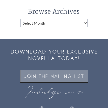
Browse Archives
Browse
Archives
DOWNLOAD YOUR EXCLUSIVE
NOVELLA TODAY!
JOIN THE MAILING LIST
Indulge in a