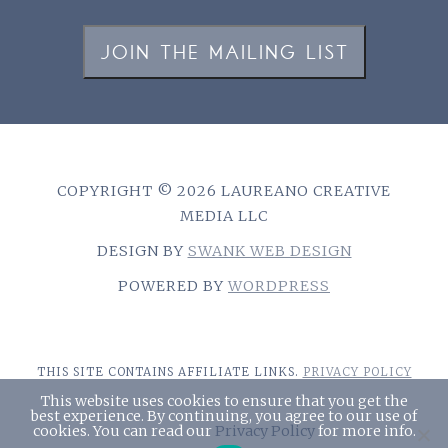
JOIN THE MAILING LIST
COPYRIGHT © 2026 LAUREANO CREATIVE
MEDIA LLC
DESIGN BY
SWANK WEB DESIGN
POWERED BY
WORDPRESS
THIS SITE CONTAINS AFFILIATE LINKS.
PRIVACY POLICY
This website uses cookies to ensure that you get the
best experience. By continuing, you agree to our use of
cookies. You can read our
Privacy Policy
for more info.