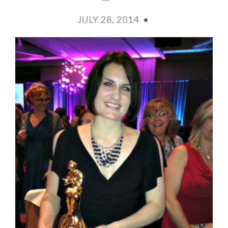
JULY 28, 2014
•