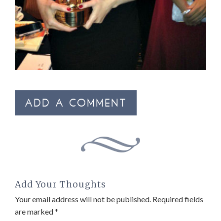
ADD A COMMENT
Add Your Thoughts
Your email address will not be published.
Required fields
are marked
*