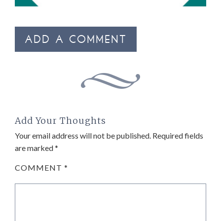
ADD A COMMENT
Add Your Thoughts
Your email address will not be published.
Required fields
are marked
*
COMMENT
*