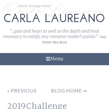
“...guts and heart as well as the depth and heat
necessary to satisfy any romance reader's palate.”
-USA
TODAY HEA BLOG
Menu
« PREVIOUS
BLOG HOME ➺
2019Challenge