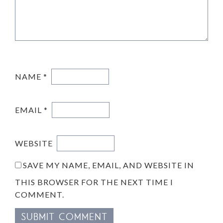
NAME
*
EMAIL
*
WEBSITE
SAVE MY NAME, EMAIL, AND WEBSITE IN
THIS BROWSER FOR THE NEXT TIME I
COMMENT.