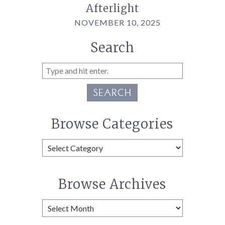
Afterlight
NOVEMBER 10, 2025
Search
SEARCH
Browse Categories
Browse
Categories
Browse Archives
Browse
Archives