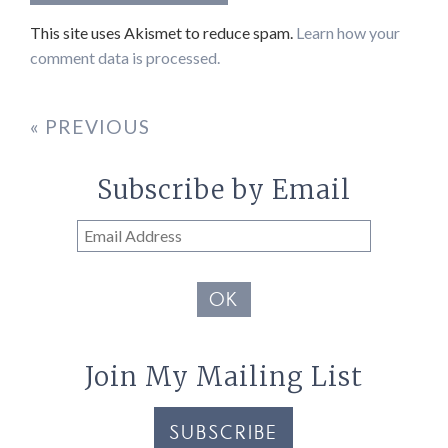
This site uses Akismet to reduce spam.
Learn how your
comment data is processed.
« PREVIOUS
Subscribe by Email
Email
Address
OK
Join My Mailing List
SUBSCRIBE