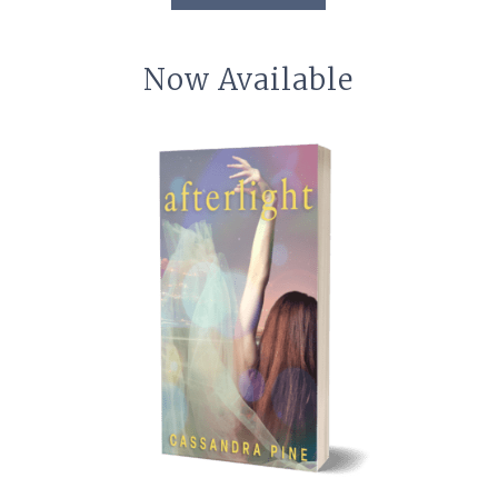
Now Available