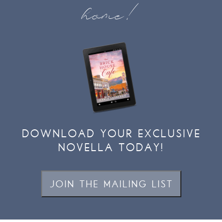
home!
DOWNLOAD YOUR EXCLUSIVE
NOVELLA TODAY!
JOIN THE MAILING LIST