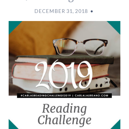
DECEMBER 31, 2018
•