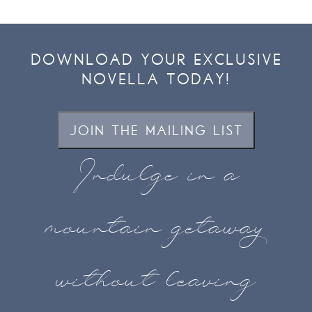
DOWNLOAD YOUR EXCLUSIVE
NOVELLA TODAY!
JOIN THE MAILING LIST
Indulge in a
mountain getaway
without leaving