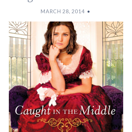
MARCH 28, 2014
•