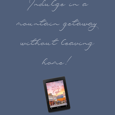
Indulge in a
mountain getaway
without leaving
home!