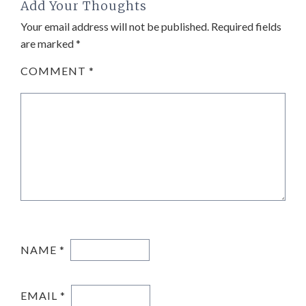
Add Your Thoughts
Your email address will not be published.
Required fields
are marked
*
COMMENT
*
NAME
*
EMAIL
*