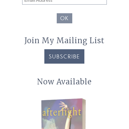
Address
OK
Join My Mailing List
SUBSCRIBE
Now Available