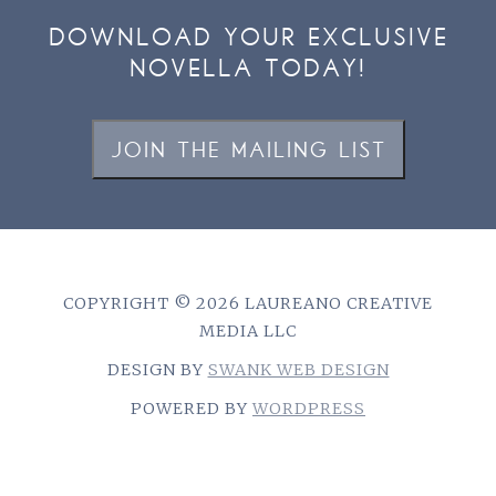
DOWNLOAD YOUR EXCLUSIVE
NOVELLA TODAY!
JOIN THE MAILING LIST
COPYRIGHT © 2026 LAUREANO CREATIVE
MEDIA LLC
DESIGN BY
SWANK WEB DESIGN
POWERED BY
WORDPRESS