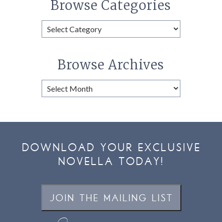
Browse Categories
Browse
Categories
Browse Archives
Browse
Archives
DOWNLOAD YOUR EXCLUSIVE
NOVELLA TODAY!
JOIN THE MAILING LIST