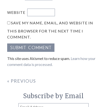
WEBSITE
SAVE MY NAME, EMAIL, AND WEBSITE IN
THIS BROWSER FOR THE NEXT TIME I
COMMENT.
This site uses Akismet to reduce spam.
Learn how your
comment data is processed.
« PREVIOUS
Subscribe by Email
Email