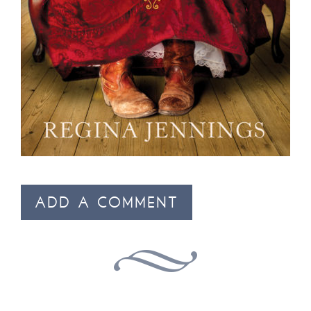
ADD A COMMENT