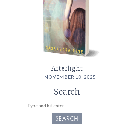
Afterlight
NOVEMBER 10, 2025
Search
SEARCH