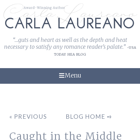
“...guts and heart as well as the depth and heat
necessary to satisfy any romance reader's palate.”
-USA
TODAY HEA BLOG
Menu
« PREVIOUS
BLOG HOME ➺
Caught in the Middle