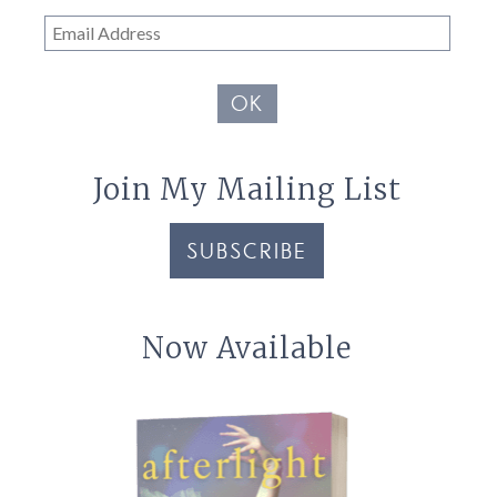
Email
Address
OK
Join My Mailing List
SUBSCRIBE
Now Available