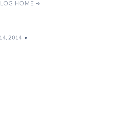
LOG HOME ➺
4, 2014
•