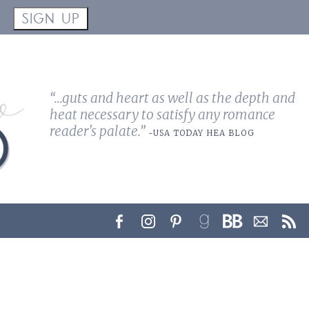
!
SIGN UP
“...guts and heart as well as the depth and
heat necessary to satisfy any romance
reader's palate.”
-USA TODAY HEA BLOG