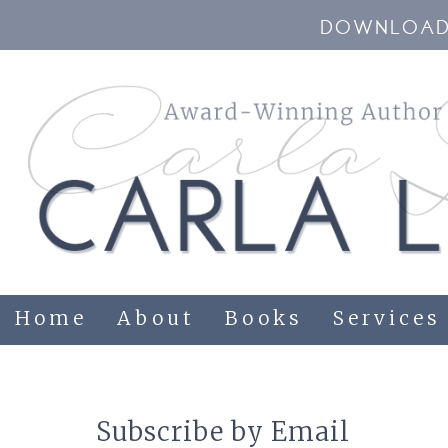
DOWNLOAD 
Home
About
Books
Services
Subscribe by Email