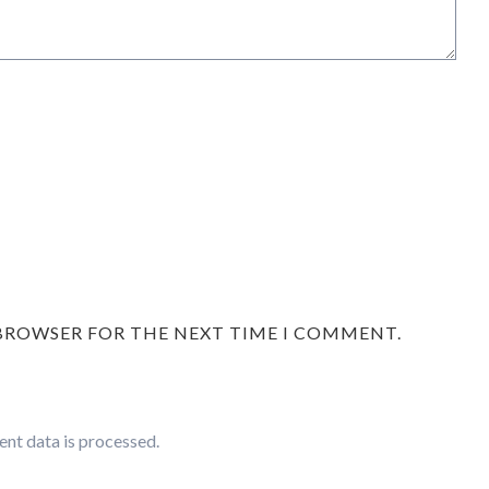
 BROWSER FOR THE NEXT TIME I COMMENT.
nt data is processed.