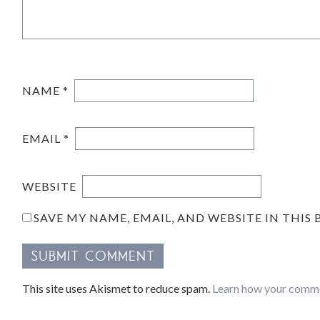
NAME
*
EMAIL
*
WEBSITE
SAVE MY NAME, EMAIL, AND WEBSITE IN THIS
This site uses Akismet to reduce spam.
Learn how your comme