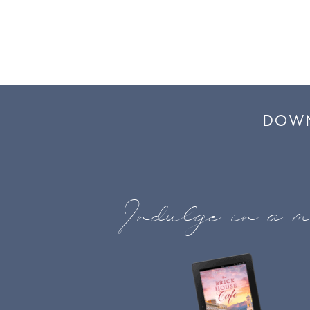
DOWN
Indulge in a m