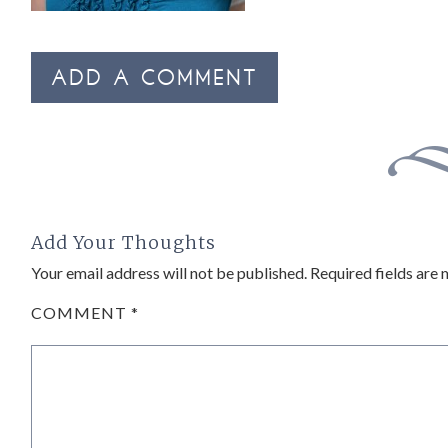
ADD A COMMENT
Add Your Thoughts
Your email address will not be published.
Required fields are
COMMENT
*