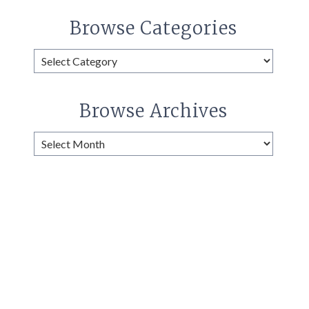
Browse Categories
Browse
Categories
Browse Archives
Browse
Archives