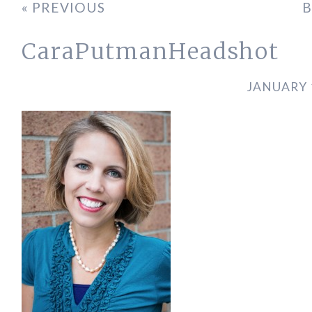
« PREVIOUS
B
CaraPutmanHeadshot
JANUARY 1