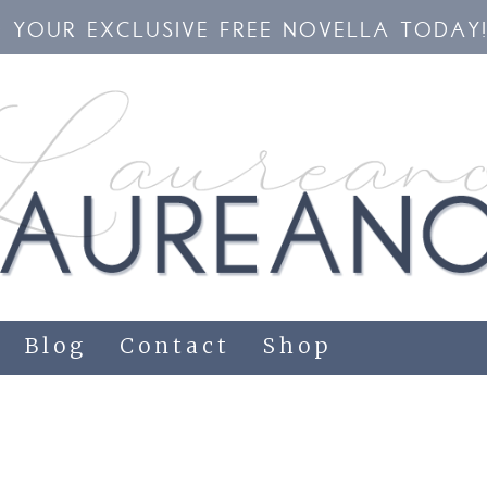
YOUR EXCLUSIVE FREE NOVELLA TODAY
Blog
Contact
Shop