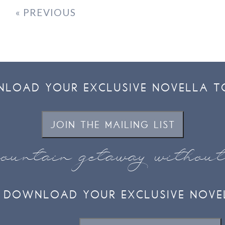
« PREVIOUS
LOAD YOUR EXCLUSIVE NOVELLA T
JOIN THE MAILING LIST
ountain getaway withou
DOWNLOAD YOUR EXCLUSIVE NOVE