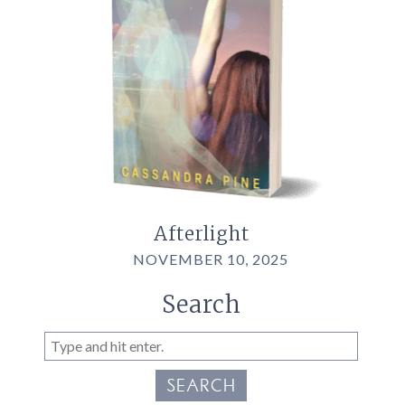
Afterlight
NOVEMBER 10, 2025
Search
SEARCH