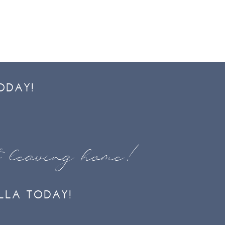
ODAY!
t leaving home!
LLA TODAY!