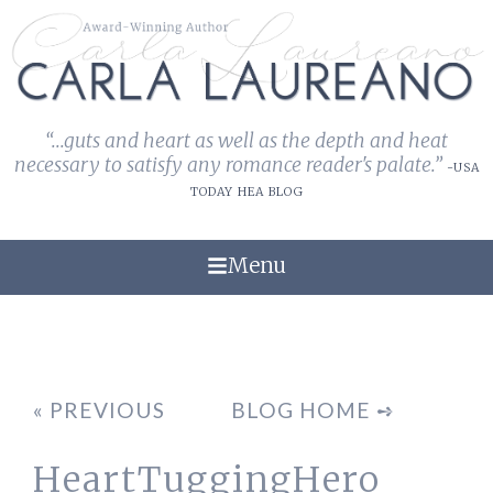
“...guts and heart as well as the depth and heat
necessary to satisfy any romance reader's palate.”
-USA
TODAY HEA BLOG
Menu
« PREVIOUS
BLOG HOME ➺
HeartTuggingHero