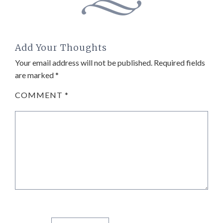
Add Your Thoughts
Your email address will not be published.
Required fields
are marked
*
COMMENT
*