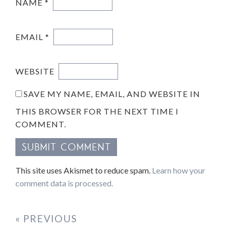
NAME
*
EMAIL
*
WEBSITE
SAVE MY NAME, EMAIL, AND WEBSITE IN
THIS BROWSER FOR THE NEXT TIME I
COMMENT.
This site uses Akismet to reduce spam.
Learn how your
comment data is processed.
« PREVIOUS