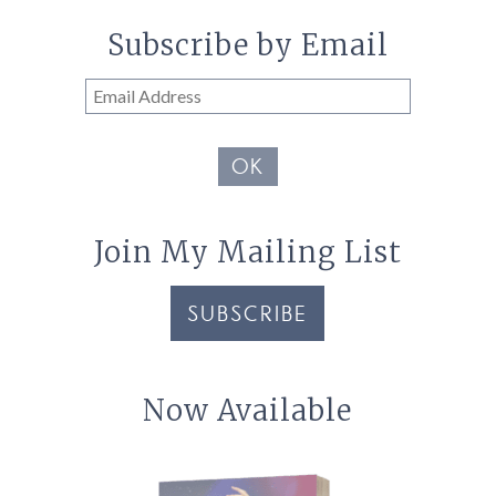
Subscribe by Email
Email
Address
OK
Join My Mailing List
SUBSCRIBE
Now Available