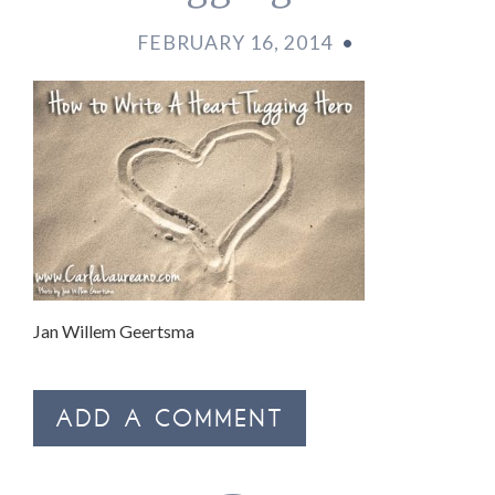
FEBRUARY 16, 2014
•
Jan Willem Geertsma
ADD A COMMENT