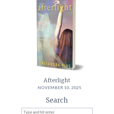
Afterlight
NOVEMBER 10, 2025
Search