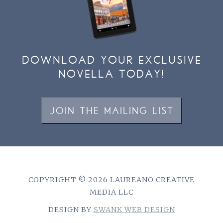
DOWNLOAD YOUR EXCLUSIVE
NOVELLA TODAY!
JOIN THE MAILING LIST
COPYRIGHT © 2026 LAUREANO CREATIVE
MEDIA LLC
DESIGN BY
SWANK WEB DESIGN