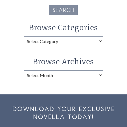
SEARCH
Browse Categories
Browse
Categories
Browse Archives
Browse
Archives
DOWNLOAD YOUR EXCLUSIVE
NOVELLA TODAY!