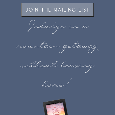
JOIN THE MAILING LIST
Indulge in a
mountain getaway
without leaving
home!