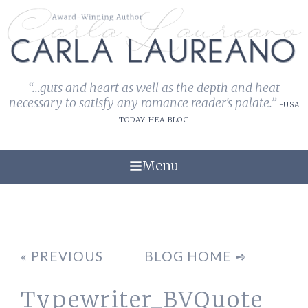
“...guts and heart as well as the depth and heat
necessary to satisfy any romance reader's palate.”
-USA
TODAY HEA BLOG
Menu
« PREVIOUS
BLOG HOME ➺
Typewriter_BVQuote