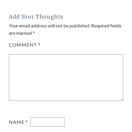
Add Your Thoughts
Your email address will not be published.
Required fields
are marked
*
COMMENT
*
NAME
*