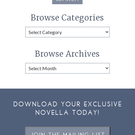
Browse Categories
Browse
Categories
Browse Archives
Browse
Archives
DOWNLOAD YOUR EXCLUSIVE
NOVELLA TODAY!