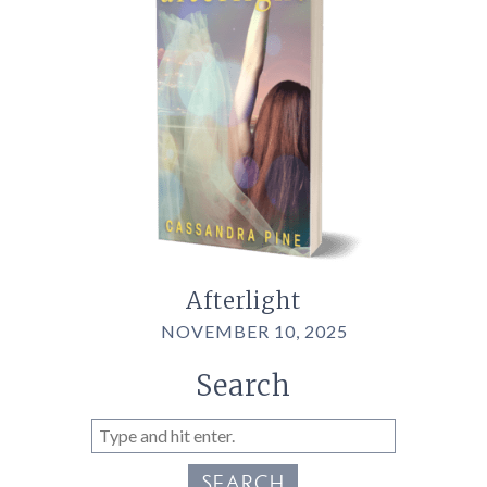
Afterlight
NOVEMBER 10, 2025
Search
SEARCH