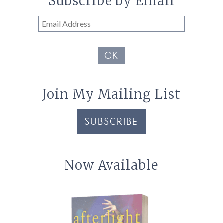
Subscribe by Email
Email
Address
OK
Join My Mailing List
SUBSCRIBE
Now Available