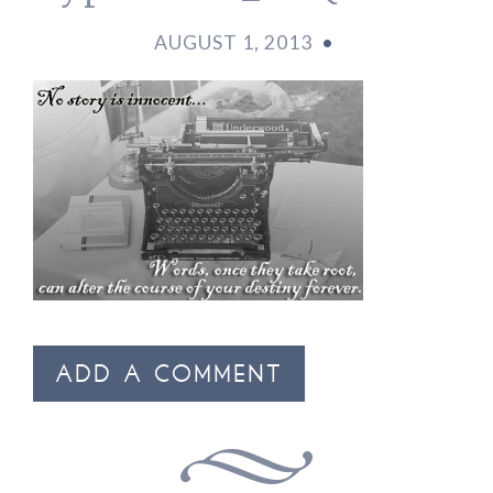
AUGUST 1, 2013
•
ADD A COMMENT