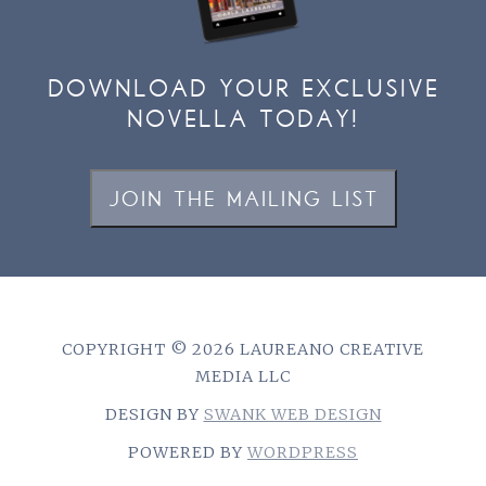
DOWNLOAD YOUR EXCLUSIVE
NOVELLA TODAY!
JOIN THE MAILING LIST
COPYRIGHT © 2026 LAUREANO CREATIVE
MEDIA LLC
DESIGN BY
SWANK WEB DESIGN
POWERED BY
WORDPRESS