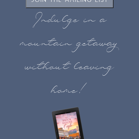
JOIN THE MAILING LIST
Indulge in a
mountain getaway
without leaving
home!