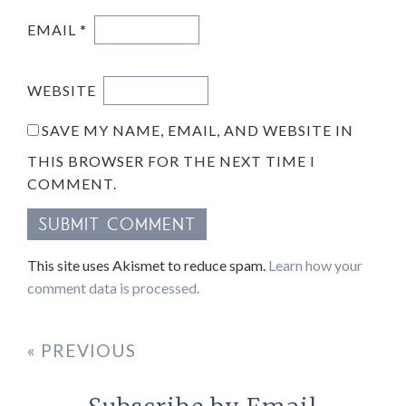
EMAIL
*
WEBSITE
SAVE MY NAME, EMAIL, AND WEBSITE IN
THIS BROWSER FOR THE NEXT TIME I
COMMENT.
This site uses Akismet to reduce spam.
Learn how your
comment data is processed.
« PREVIOUS