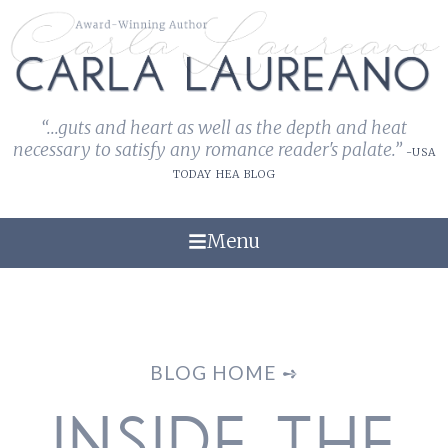
“...guts and heart as well as the depth and heat
necessary to satisfy any romance reader's palate.”
-USA
TODAY HEA BLOG
Menu
BLOG HOME ➺