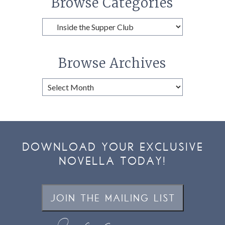
Browse Categories
Browse
Categories
Browse Archives
Browse
Archives
DOWNLOAD YOUR EXCLUSIVE
NOVELLA TODAY!
JOIN THE MAILING LIST