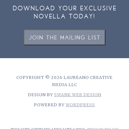
DOWNLOAD YOUR EXCLUSIVE
NOVELLA TODAY!
JOIN THE MAILING LIST
COPYRIGHT © 2026 LAUREANO CREATIVE
MEDIA LLC
DESIGN BY
SWANK WEB DESIGN
POWERED BY
WORDPRESS