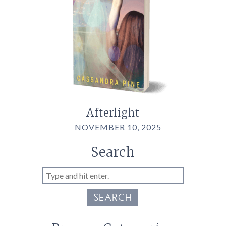
Afterlight
NOVEMBER 10, 2025
Search
SEARCH