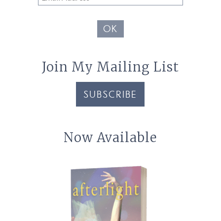
Address
OK
Join My Mailing List
SUBSCRIBE
Now Available