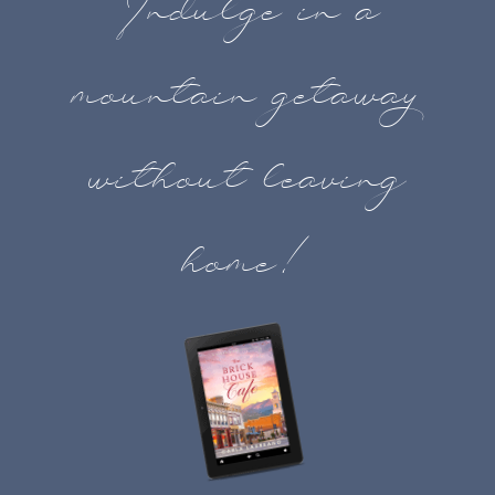
Indulge in a
mountain getaway
without leaving
home!