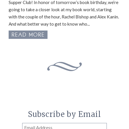
Supper Club! In honor of tomorrow’s book birthday, we’re
going to take a closer look at my book world, starting
with the couple of the hour, Rachel Bishop and Alex Kanin.
And what better way to get to know who...
READ MORE
Subscribe by Email
Email