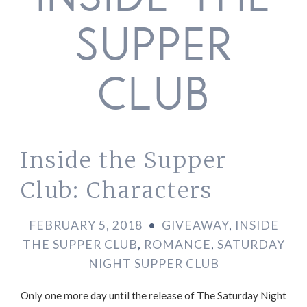
INSIDE THE
SUPPER
CLUB
Inside the Supper
Club: Characters
FEBRUARY 5, 2018
•
GIVEAWAY
,
INSIDE
THE SUPPER CLUB
,
ROMANCE
,
SATURDAY
NIGHT SUPPER CLUB
Only one more day until the release of The Saturday Night