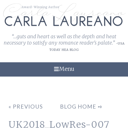
“...guts and heart as well as the depth and heat
necessary to satisfy any romance reader's palate.”
-USA
TODAY HEA BLOG
Menu
« PREVIOUS
BLOG HOME ➺
UK2018_LowRes-007