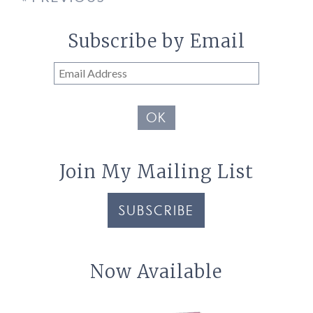
Subscribe by Email
Email
Address
OK
Join My Mailing List
SUBSCRIBE
Now Available