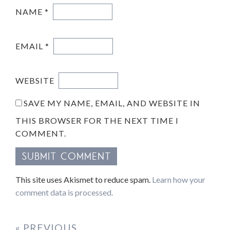
NAME
*
EMAIL
*
WEBSITE
SAVE MY NAME, EMAIL, AND WEBSITE IN
THIS BROWSER FOR THE NEXT TIME I
COMMENT.
This site uses Akismet to reduce spam.
Learn how your
comment data is processed.
« PREVIOUS