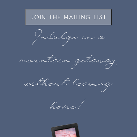
JOIN THE MAILING LIST
Indulge in a
mountain getaway
without leaving
home!