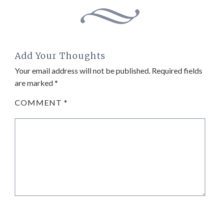
Add Your Thoughts
Your email address will not be published.
Required fields
are marked
*
COMMENT
*