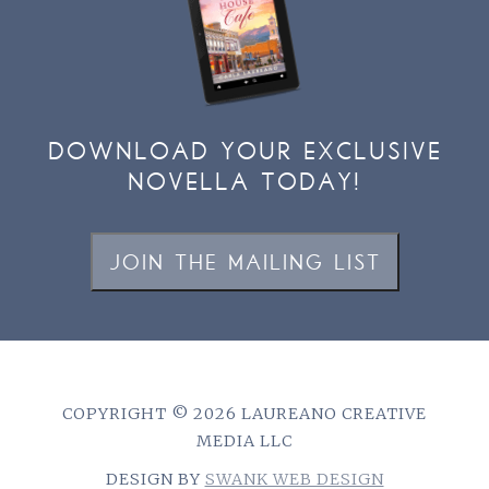
DOWNLOAD YOUR EXCLUSIVE
NOVELLA TODAY!
JOIN THE MAILING LIST
COPYRIGHT © 2026 LAUREANO CREATIVE
MEDIA LLC
DESIGN BY
SWANK WEB DESIGN