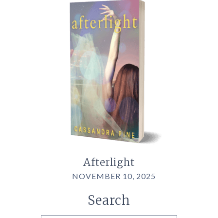
Afterlight
NOVEMBER 10, 2025
Search