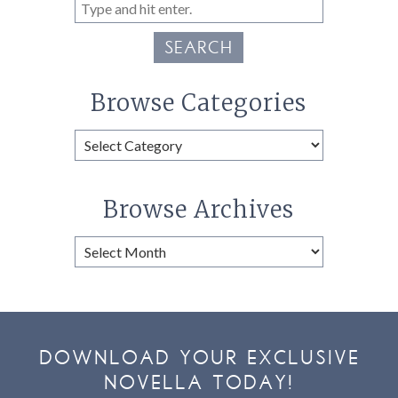
SEARCH
Browse Categories
Browse
Categories
Browse Archives
Browse
Archives
DOWNLOAD YOUR EXCLUSIVE
NOVELLA TODAY!