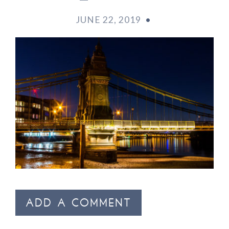
JUNE 22, 2019
•
ADD A COMMENT