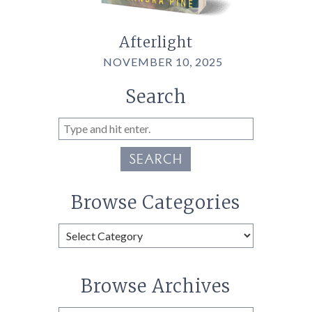
Afterlight
NOVEMBER 10, 2025
Search
SEARCH
Browse Categories
Browse
Categories
Browse Archives