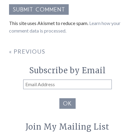
This site uses Akismet to reduce spam.
Learn how your
comment data is processed.
« PREVIOUS
Subscribe by Email
Email
Address
OK
Join My Mailing List