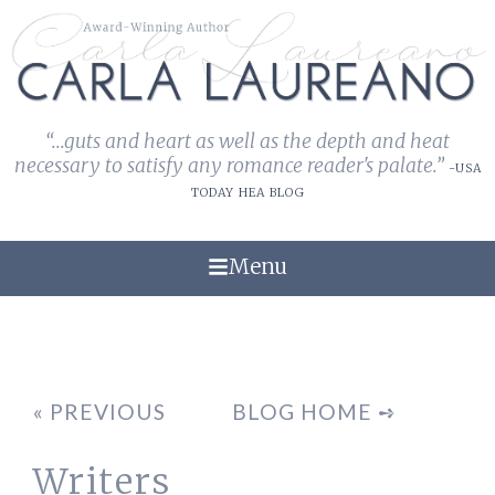
“...guts and heart as well as the depth and heat
necessary to satisfy any romance reader's palate.”
-USA
TODAY HEA BLOG
Menu
« PREVIOUS
BLOG HOME ➺
Writers