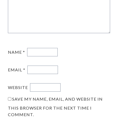
NAME
*
EMAIL
*
WEBSITE
SAVE MY NAME, EMAIL, AND WEBSITE IN
THIS BROWSER FOR THE NEXT TIME I
COMMENT.