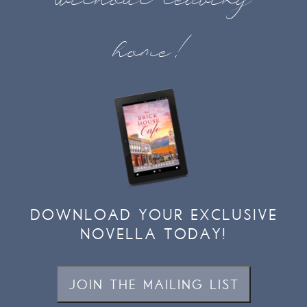
home!
DOWNLOAD YOUR EXCLUSIVE
NOVELLA TODAY!
JOIN THE MAILING LIST