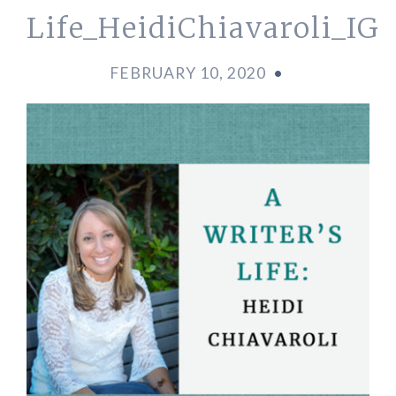
Life_HeidiChiavaroli_IG
FEBRUARY 10, 2020
•