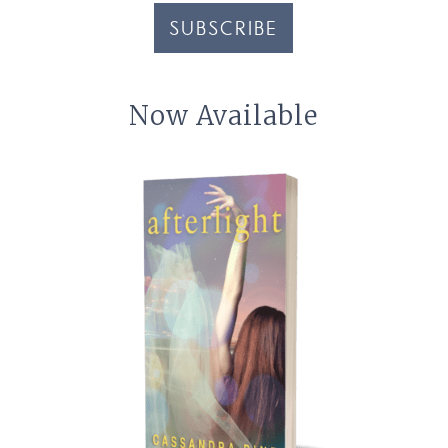
SUBSCRIBE
Now Available