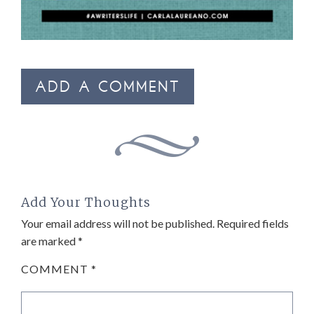
ADD A COMMENT
Add Your Thoughts
Your email address will not be published.
Required fields
are marked
*
COMMENT
*