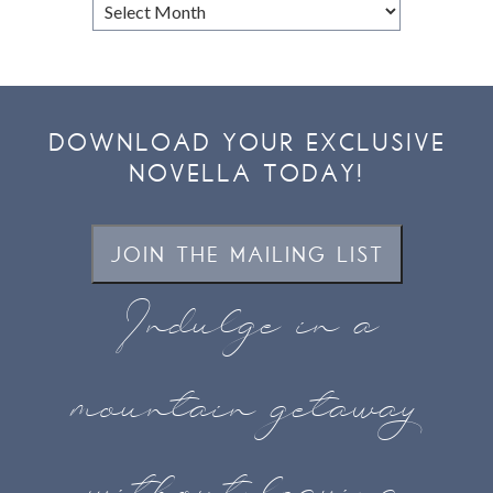
Browse
Archives
DOWNLOAD YOUR EXCLUSIVE
NOVELLA TODAY!
JOIN THE MAILING LIST
Indulge in a
mountain getaway
without leaving