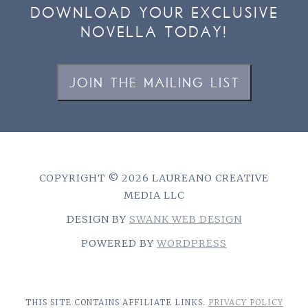
DOWNLOAD YOUR EXCLUSIVE
NOVELLA TODAY!
JOIN THE MAILING LIST
COPYRIGHT © 2026 LAUREANO CREATIVE
MEDIA LLC
DESIGN BY
SWANK WEB DESIGN
POWERED BY
WORDPRESS
THIS SITE CONTAINS AFFILIATE LINKS.
PRIVACY POLICY