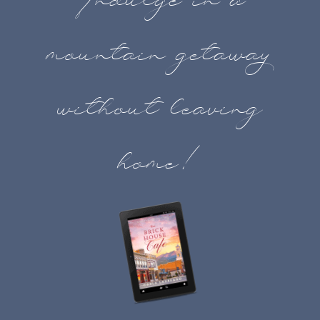
Indulge in a
mountain getaway
without leaving
home!