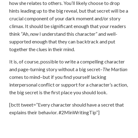
how she relates to others. You’ll likely choose to drop
hints leading up to the big reveal, but that secret will be a
crucial component of your dark moment and/or story
climax. It should be significant enough that your readers
think “Ah,
now
I understand this character” and well-
supported enough that they can backtrack and put
together the clues in their mind.
It is, of course, possible to write a compelling character
and page-turning story without a big secret–
The Martian
comes to mind–but if you find yourself lacking
interpersonal conflict or support for a character’s action,
the big secret is the first place you should look.
[bctt tweet=”Every character should have a secret that
explains their behavior. #2MinWritingTip”]