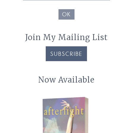
Address
OK
Join My Mailing List
SUBSCRIBE
Now Available