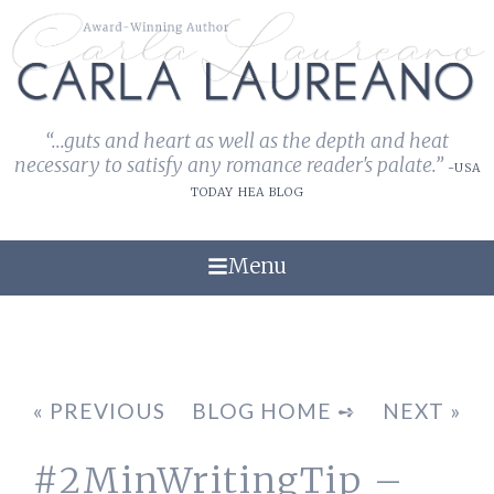
“...guts and heart as well as the depth and heat
necessary to satisfy any romance reader's palate.”
-USA
TODAY HEA BLOG
Menu
« PREVIOUS
BLOG HOME ➺
NEXT »
#2MinWritingTip –