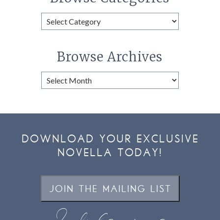
Browse
Categories
Browse Archives
Browse
Archives
DOWNLOAD YOUR EXCLUSIVE
NOVELLA TODAY!
JOIN THE MAILING LIST