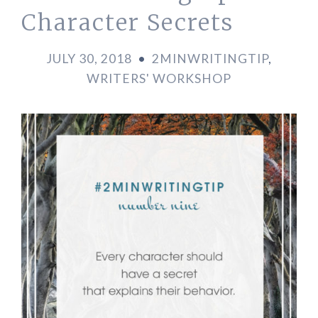
Character Secrets
JULY 30, 2018
•
2MINWRITINGTIP
,
WRITERS' WORKSHOP