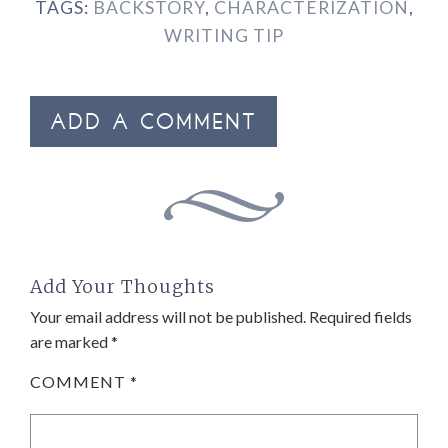
TAGS:
BACKSTORY
,
CHARACTERIZATION
,
WRITING TIP
ADD A COMMENT
Add Your Thoughts
Your email address will not be published.
Required fields
are marked
*
COMMENT
*