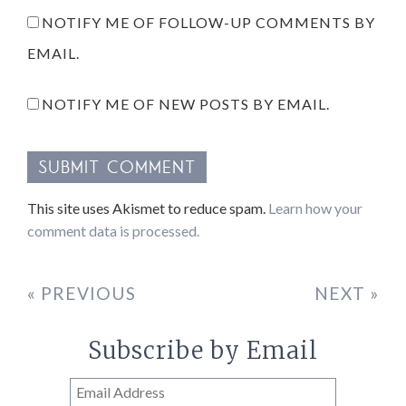
NOTIFY ME OF FOLLOW-UP COMMENTS BY
EMAIL.
NOTIFY ME OF NEW POSTS BY EMAIL.
This site uses Akismet to reduce spam.
Learn how your
comment data is processed.
« PREVIOUS
NEXT »
Subscribe by Email
Email