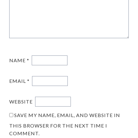
NAME
*
EMAIL
*
WEBSITE
SAVE MY NAME, EMAIL, AND WEBSITE IN
THIS BROWSER FOR THE NEXT TIME I
COMMENT.