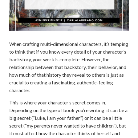
When crafting multi-dimensional characters, it’s temping
to think that if you know every detail of your character’s
backstory, your work is complete. However, the
relationship between that backstory, their behavior, and
how much of that history they reveal to others is just as
crucial to creating a fascinating, authentic-feeling
character.
This is where your character’s secret comes in.
Depending on the type of book you’re writing, it can be a
big secret (“Luke, I am your father”) or it can be a little
secret (“my parents never wanted to have children”), but
it must affect how the character thinks of herself and