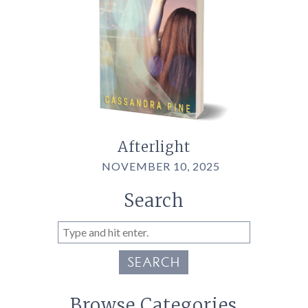
Afterlight
NOVEMBER 10, 2025
Search
SEARCH
Browse Categories