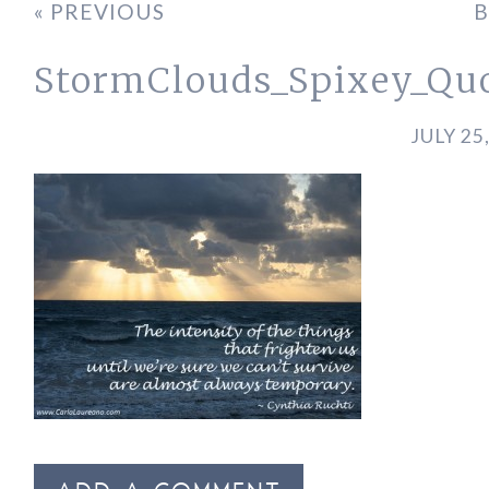
« PREVIOUS
B
StormClouds_Spixey_Qu
JULY 25