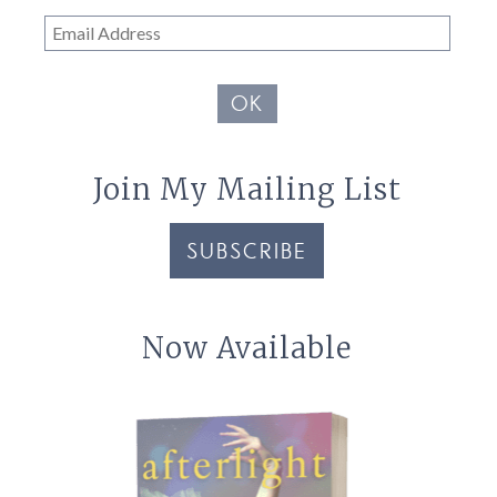
Email
Address
OK
Join My Mailing List
SUBSCRIBE
Now Available