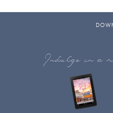
DOWN
Indulge in a m