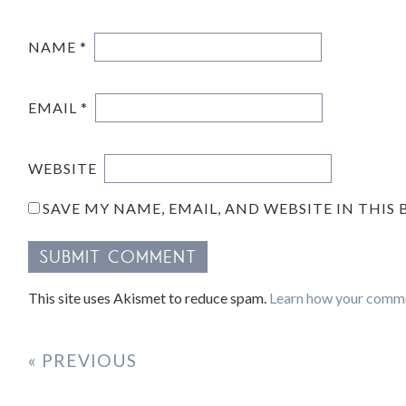
NAME
*
EMAIL
*
WEBSITE
SAVE MY NAME, EMAIL, AND WEBSITE IN THIS
This site uses Akismet to reduce spam.
Learn how your comme
« PREVIOUS