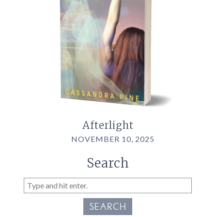
Afterlight
NOVEMBER 10, 2025
Search
SEARCH