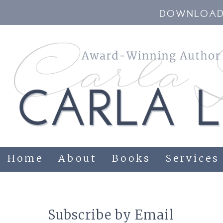
DOWNLOAD 
Home
About
Books
Services
Subscribe by Email