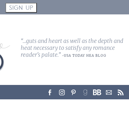
!
SIGN UP
“...guts and heart as well as the depth and
heat necessary to satisfy any romance
reader's palate.”
-USA TODAY HEA BLOG