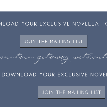
LOAD YOUR EXCLUSIVE NOVELLA T
JOIN THE MAILING LIST
ountain getaway withou
DOWNLOAD YOUR EXCLUSIVE NOVE
JOIN THE MAILING LIST