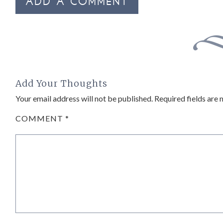
ADD A COMMENT
Add Your Thoughts
Your email address will not be published.
Required fields are
COMMENT
*