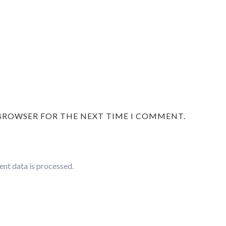
 BROWSER FOR THE NEXT TIME I COMMENT.
nt data is processed.