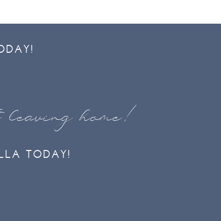
ODAY!
t leaving home!
LLA TODAY!