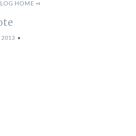
LOG HOME ➺
ote
, 2013
•