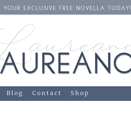
YOUR EXCLUSIVE FREE NOVELLA TODAY
Blog
Contact
Shop