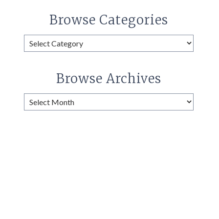
Browse Categories
Browse
Categories
Browse Archives
Browse
Archives