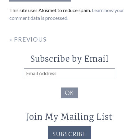
This site uses Akismet to reduce spam.
Learn how your
comment data is processed.
« PREVIOUS
Subscribe by Email
Email
Address
OK
Join My Mailing List
SUBSCRIBE