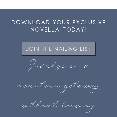
DOWNLOAD YOUR EXCLUSIVE
NOVELLA TODAY!
JOIN THE MAILING LIST
Indulge in a
mountain getaway
without leaving