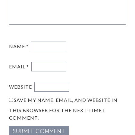
NAME
*
EMAIL
*
WEBSITE
SAVE MY NAME, EMAIL, AND WEBSITE IN
THIS BROWSER FOR THE NEXT TIME I
COMMENT.