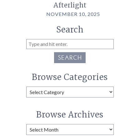
Afterlight
NOVEMBER 10, 2025
Search
SEARCH
Browse Categories
Browse
Categories
Browse Archives
Browse
Archives