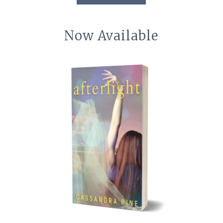
Now Available