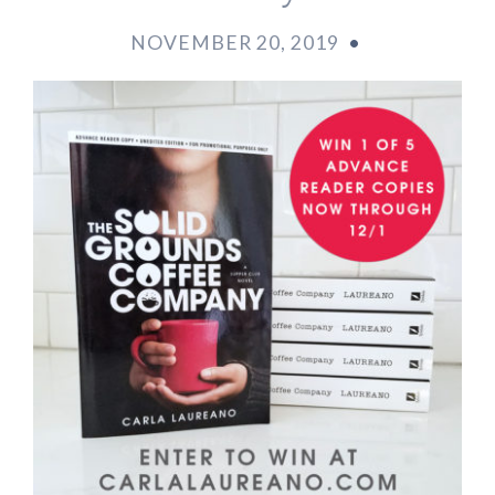
NOVEMBER 20, 2019
•