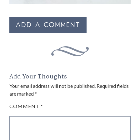
ADD A COMMENT
Add Your Thoughts
Your email address will not be published.
Required fields
are marked
*
COMMENT
*