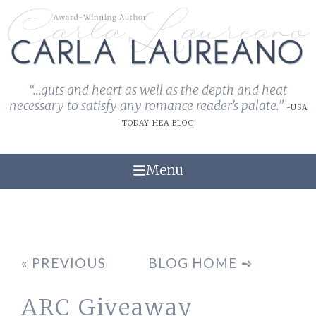
“...guts and heart as well as the depth and heat
necessary to satisfy any romance reader's palate.”
-USA
TODAY HEA BLOG
Menu
« PREVIOUS
BLOG HOME ➺
ARC Giveaway