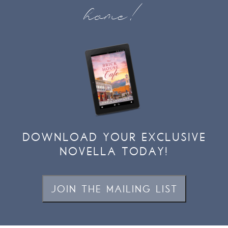
home!
DOWNLOAD YOUR EXCLUSIVE
NOVELLA TODAY!
JOIN THE MAILING LIST