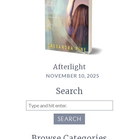
Afterlight
NOVEMBER 10, 2025
Search
SEARCH
Browse Categories