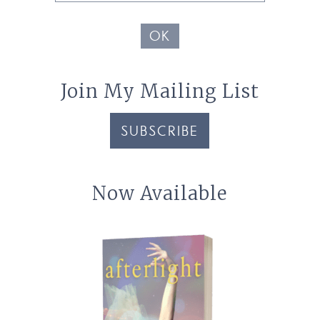
Address
OK
Join My Mailing List
SUBSCRIBE
Now Available