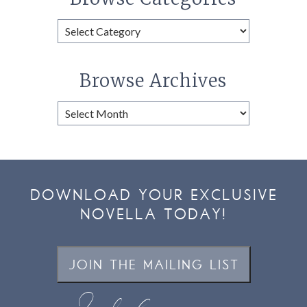
Browse
Categories
Browse Archives
Browse
Archives
DOWNLOAD YOUR EXCLUSIVE
NOVELLA TODAY!
JOIN THE MAILING LIST