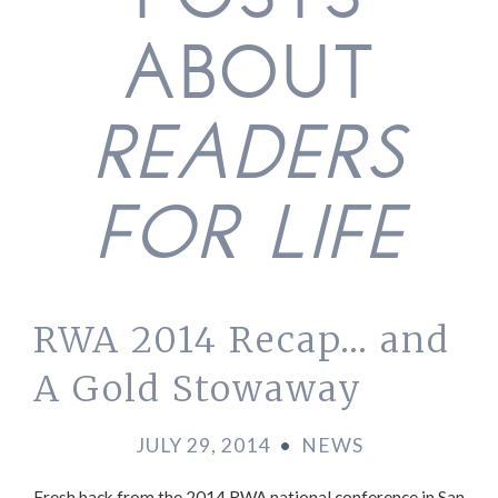
POSTS
ABOUT
READERS
FOR LIFE
RWA 2014 Recap… and
A Gold Stowaway
JULY 29, 2014
•
NEWS
Fresh back from the 2014 RWA national conference in San