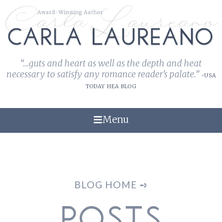
“...guts and heart as well as the depth and heat
necessary to satisfy any romance reader's palate.”
-USA
TODAY HEA BLOG
Menu
BLOG HOME ➺