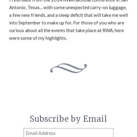
Antonio, Texas... with some unexpected carry-on luggage,
a few new friends, and a sleep deficit that will take me well
into September to make up for. For those of you who are
curious about all the events that take place at RWA, here
were some of my highlights.
Subscribe by Email
Email