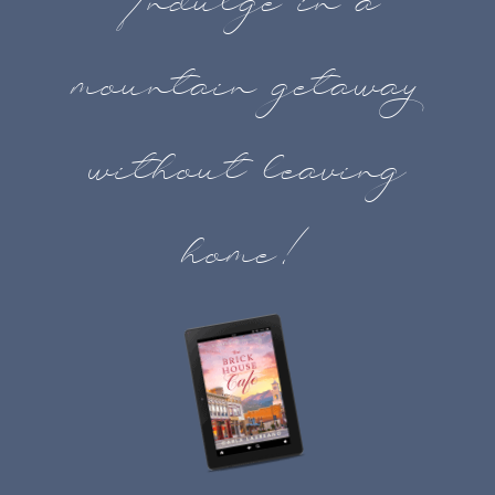
Indulge in a
mountain getaway
without leaving
home!