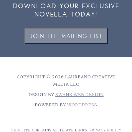
DOWNLOAD YOUR EXCLUSIVE
NOVELLA TODAY!
JOIN THE MAILING LIST
COPYRIGHT © 2026 LAUREANO CREATIVE
MEDIA LLC
DESIGN BY
SWANK WEB DESIGN
POWERED BY
WORDPRESS
THIS SITE CONTAINS AFFILIATE LINKS.
PRIVACY POLICY