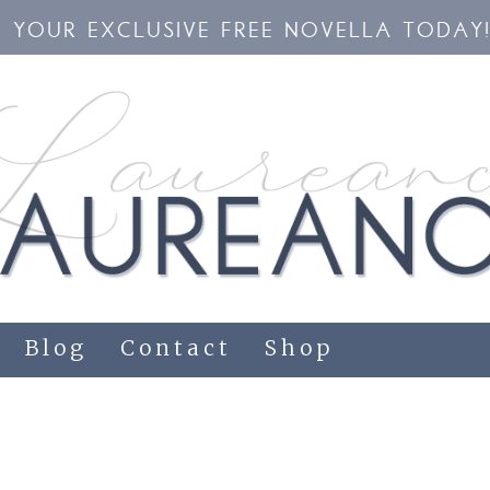
YOUR EXCLUSIVE FREE NOVELLA TODAY
Blog
Contact
Shop