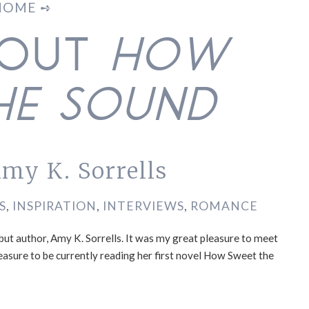
HOME ➺
BOUT
HOW
HE SOUND
my K. Sorrells
S
,
INSPIRATION
,
INTERVIEWS
,
ROMANCE
but author, Amy K. Sorrells. It was my great pleasure to meet
easure to be currently reading her first novel How Sweet the