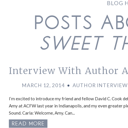
BLOG 
POSTS A
SWEET T
Interview With Author A
MARCH 12, 2014
•
AUTHOR INTERVIEW
I’m excited to introduce my friend and fellow David C. Cook de
Amy at ACFW last year in Indianapolis, and my even greater pl
Sound. Carla: Welcome, Amy. Can...
READ MORE