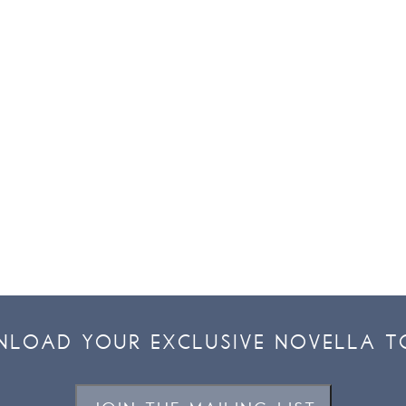
LOAD YOUR EXCLUSIVE NOVELLA T