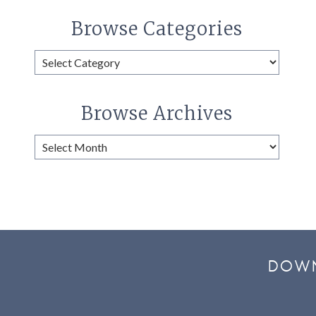
Browse Categories
Browse
Categories
Browse Archives
Browse
Archives
DOWN