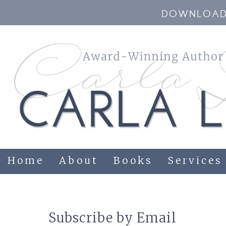
DOWNLOAD 
Home
About
Books
Services
Subscribe by Email