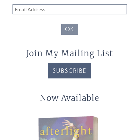
Email
Address
OK
Join My Mailing List
SUBSCRIBE
Now Available