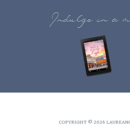
Indulge in a m
COPYRIGHT © 2026 LAUREANO