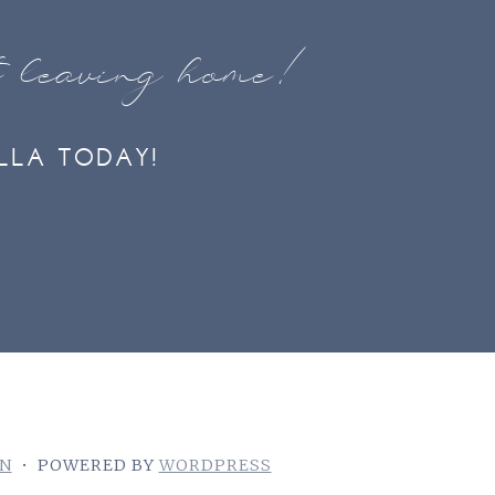
t leaving home!
LLA TODAY!
GN
•
POWERED BY
WORDPRESS