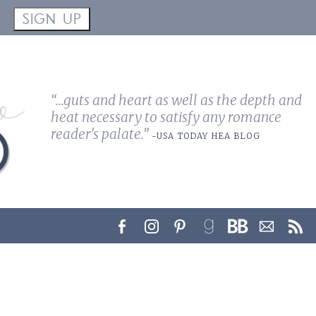
!
SIGN UP
“...guts and heart as well as the depth and
heat necessary to satisfy any romance
reader's palate.”
-USA TODAY HEA BLOG