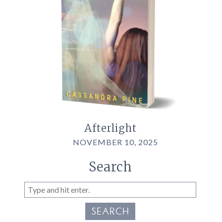
Afterlight
NOVEMBER 10, 2025
Search
SEARCH