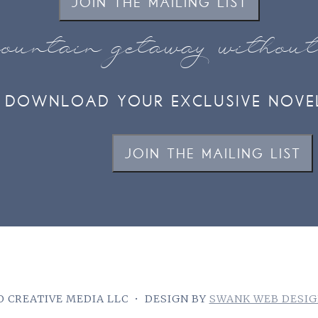
JOIN THE MAILING LIST
ountain getaway withou
DOWNLOAD YOUR EXCLUSIVE NOVE
JOIN THE MAILING LIST
 CREATIVE MEDIA LLC
•
DESIGN BY
SWANK WEB DESI