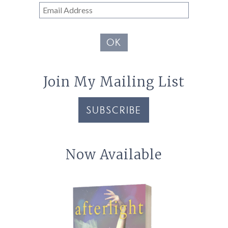
Email
Address
OK
Join My Mailing List
SUBSCRIBE
Now Available