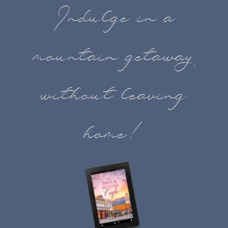
Indulge in a
mountain getaway
without leaving
home!