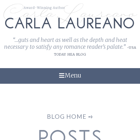
“...guts and heart as well as the depth and heat
necessary to satisfy any romance reader's palate.”
-USA
TODAY HEA BLOG
Menu
BLOG HOME ➺