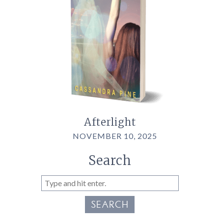
Afterlight
NOVEMBER 10, 2025
Search
SEARCH