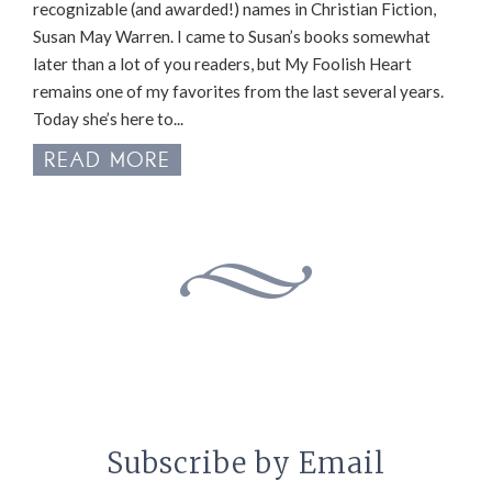
recognizable (and awarded!) names in Christian Fiction,
Susan May Warren. I came to Susan’s books somewhat
later than a lot of you readers, but My Foolish Heart
remains one of my favorites from the last several years.
Today she’s here to...
READ MORE
Subscribe by Email