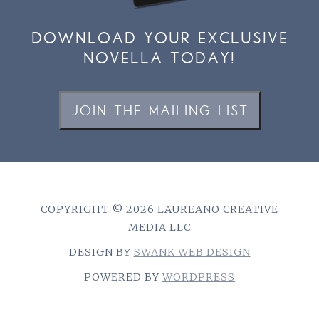
DOWNLOAD YOUR EXCLUSIVE
NOVELLA TODAY!
JOIN THE MAILING LIST
COPYRIGHT © 2026 LAUREANO CREATIVE
MEDIA LLC
DESIGN BY
SWANK WEB DESIGN
POWERED BY
WORDPRESS