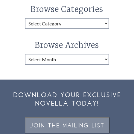
Browse Categories
Browse
Categories
Browse Archives
Browse
Archives
DOWNLOAD YOUR EXCLUSIVE
NOVELLA TODAY!
JOIN THE MAILING LIST