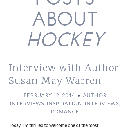
POSTS
ABOUT
HOCKEY
Interview with Author
Susan May Warren
FEBRUARY 12, 2014
•
AUTHOR
INTERVIEWS
,
INSPIRATION
,
INTERVIEWS
,
ROMANCE
Today, I’m thrilled to welcome one of the most