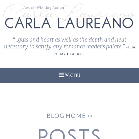
“...guts and heart as well as the depth and heat
necessary to satisfy any romance reader's palate.”
-USA
TODAY HEA BLOG
Menu
BLOG HOME ➺