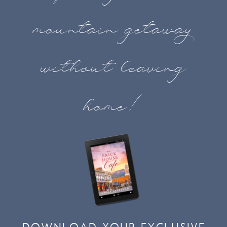
mountain getaway
without leaving
home!