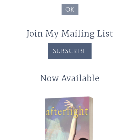
OK
Join My Mailing List
SUBSCRIBE
Now Available