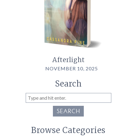
Afterlight
NOVEMBER 10, 2025
Search
SEARCH
Browse Categories