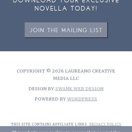
DOWNLOAD YOUR EXCLUSIVE
NOVELLA TODAY!
JOIN THE MAILING LIST
COPYRIGHT © 2026 LAUREANO CREATIVE
MEDIA LLC
DESIGN BY
SWANK WEB DESIGN
POWERED BY
WORDPRESS
THIS SITE CONTAINS AFFILIATE LINKS.
PRIVACY POLICY