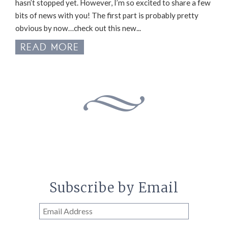
hasn’t stopped yet. However, I’m so excited to share a few
bits of news with you! The first part is probably pretty
obvious by now…check out this new...
READ MORE
Subscribe by Email
Email
Address