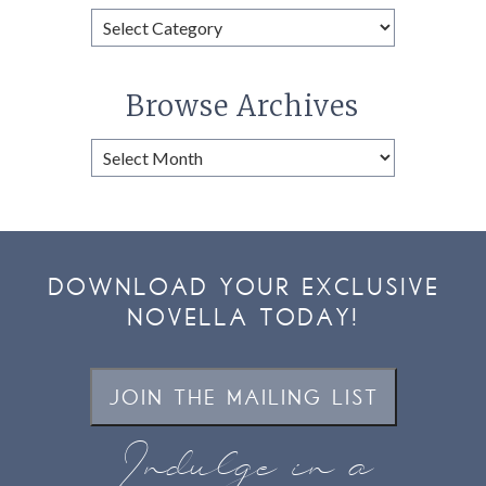
Browse
Categories
Browse Archives
Browse
Archives
DOWNLOAD YOUR EXCLUSIVE
NOVELLA TODAY!
JOIN THE MAILING LIST
Indulge in a