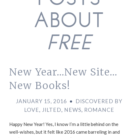
POSTS
ABOUT
FREE
New Year…New Site…
New Books!
JANUARY 15, 2016
•
DISCOVERED BY
LOVE
,
JILTED
,
NEWS
,
ROMANCE
Happy New Year! Yes, I know I’m a little behind on the
well-wishes, but it felt like 2016 came barreling in and