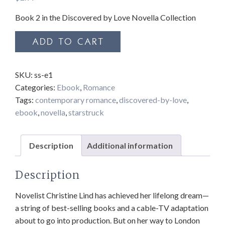
Book 2 in the Discovered by Love Novella Collection
Starstruck
ADD TO CART
quantity
SKU:
ss-e1
Categories:
Ebook
,
Romance
Tags:
contemporary romance
,
discovered-by-love
,
ebook
,
novella
,
starstruck
Description
Additional information
Description
Novelist Christine Lind has achieved her lifelong dream—
a string of best-selling books and a cable-TV adaptation
about to go into production. But on her way to London