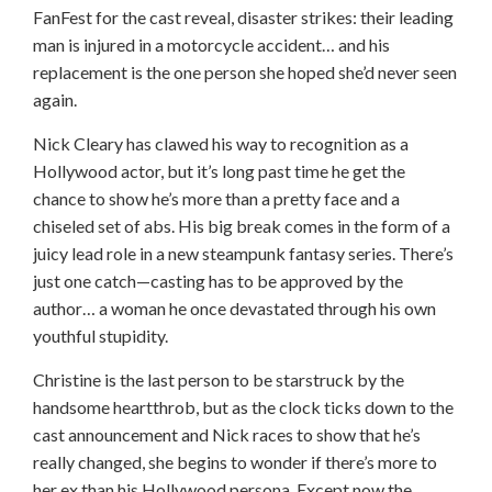
FanFest for the cast reveal, disaster strikes: their leading
man is injured in a motorcycle accident… and his
replacement is the one person she hoped she’d never seen
again.
Nick Cleary has clawed his way to recognition as a
Hollywood actor, but it’s long past time he get the
chance to show he’s more than a pretty face and a
chiseled set of abs. His big break comes in the form of a
juicy lead role in a new steampunk fantasy series. There’s
just one catch—casting has to be approved by the
author… a woman he once devastated through his own
youthful stupidity.
Christine is the last person to be starstruck by the
handsome heartthrob, but as the clock ticks down to the
cast announcement and Nick races to show that he’s
really changed, she begins to wonder if there’s more to
her ex than his Hollywood persona. Except now the