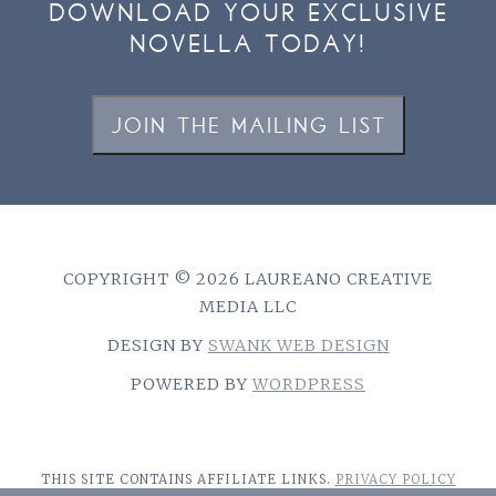
DOWNLOAD YOUR EXCLUSIVE
NOVELLA TODAY!
JOIN THE MAILING LIST
COPYRIGHT © 2026 LAUREANO CREATIVE
MEDIA LLC
DESIGN BY
SWANK WEB DESIGN
POWERED BY
WORDPRESS
THIS SITE CONTAINS AFFILIATE LINKS.
PRIVACY POLICY