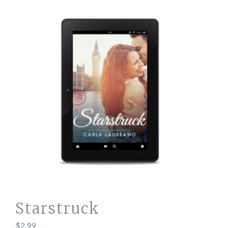
Starstruck
$
2.99