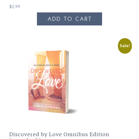
$
2.99
ADD TO CART
Sale!
Discovered by Love Omnibus Edition