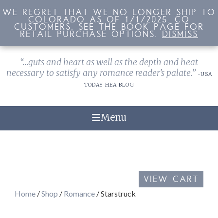
WE REGRET THAT WE NO LONGER SHIP TO
WE REGRET THAT WE NO LONGER SHIP TO
COLORADO AS OF 1/1/2025. CO
COLORADO AS OF 1/1/2025. CO
CUSTOMERS, SEE THE BOOK PAGE FOR
CUSTOMERS, SEE THE BOOK PAGE FOR
RETAIL PURCHASE OPTIONS.
RETAIL PURCHASE OPTIONS.
DISMISS
DISMISS
“...guts and heart as well as the depth and heat
necessary to satisfy any romance reader's palate.”
-USA
TODAY HEA BLOG
Menu
VIEW CART
Home
/
Shop
/
Romance
/ Starstruck