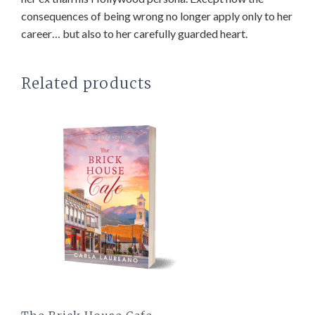
consequences of being wrong no longer apply only to her
career… but also to her carefully guarded heart.
Related products