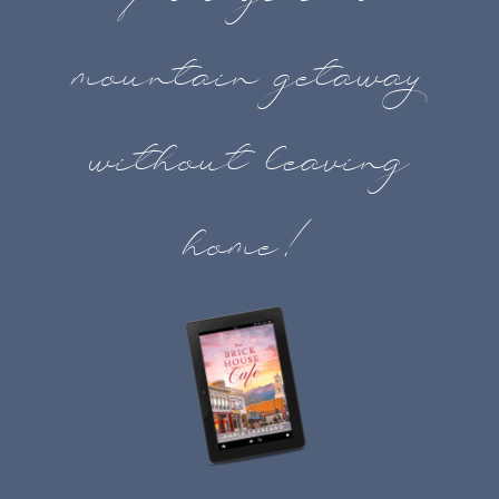
mountain getaway
without leaving
home!