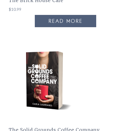
The Brick House Cafe
$
10.99
READ MORE
The Solid Grounds Coffee Company