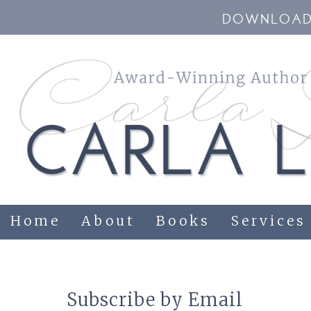
DOWNLOAD 
Home
About
Books
Services
Subscribe by Email