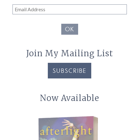
Email
Address
OK
Join My Mailing List
SUBSCRIBE
Now Available