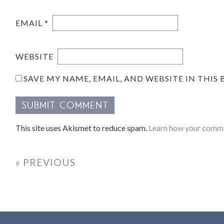
EMAIL
*
WEBSITE
SAVE MY NAME, EMAIL, AND WEBSITE IN THIS
This site uses Akismet to reduce spam.
Learn how your comme
« PREVIOUS