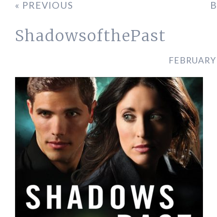
« PREVIOUS
B
ShadowsofthePast
FEBRUARY 