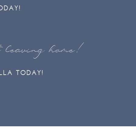
ODAY!
t leaving home!
LLA TODAY!