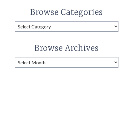
Browse Categories
Browse
Categories
Browse Archives
Browse
Archives