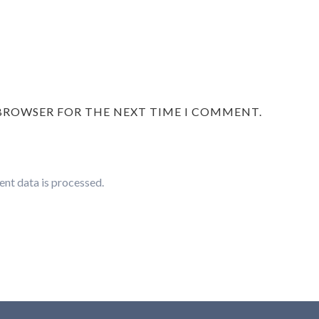
 BROWSER FOR THE NEXT TIME I COMMENT.
nt data is processed.