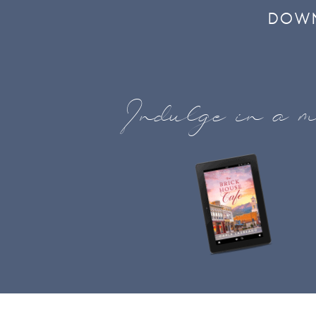
DOWN
Indulge in a m