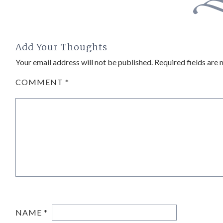
Add Your Thoughts
Your email address will not be published.
Required fields are
COMMENT
*
NAME
*