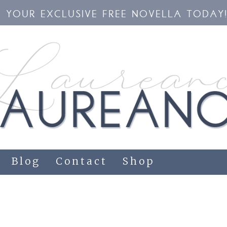
YOUR EXCLUSIVE FREE NOVELLA TODAY
Blog
Contact
Shop