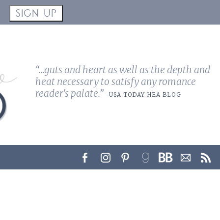
!
SIGN UP
“...guts and heart as well as the depth and
heat necessary to satisfy any romance
reader's palate.”
-USA TODAY HEA BLOG