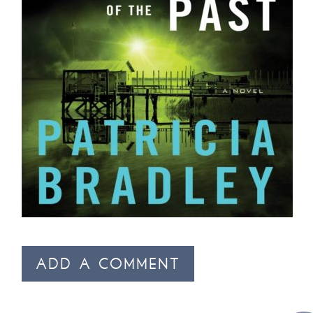
ADD A COMMENT