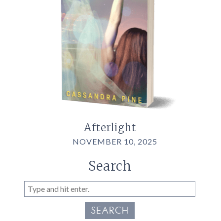
Afterlight
NOVEMBER 10, 2025
Search
SEARCH