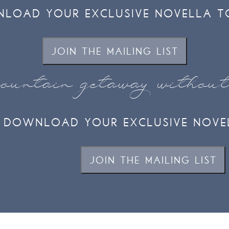
LOAD YOUR EXCLUSIVE NOVELLA T
JOIN THE MAILING LIST
ountain getaway withou
DOWNLOAD YOUR EXCLUSIVE NOVE
JOIN THE MAILING LIST