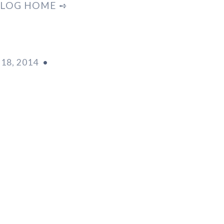
LOG HOME ➺
18, 2014
•