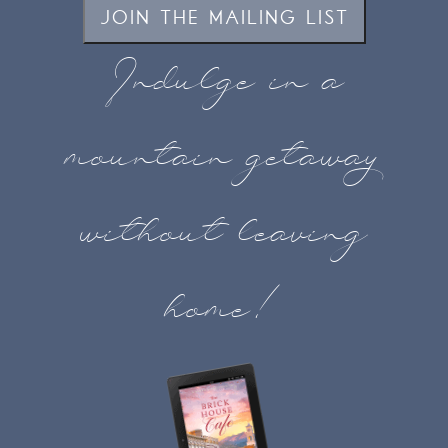
JOIN THE MAILING LIST
Indulge in a
mountain getaway
without leaving
home!