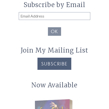
Subscribe by Email
Email
Address
OK
Join My Mailing List
SUBSCRIBE
Now Available