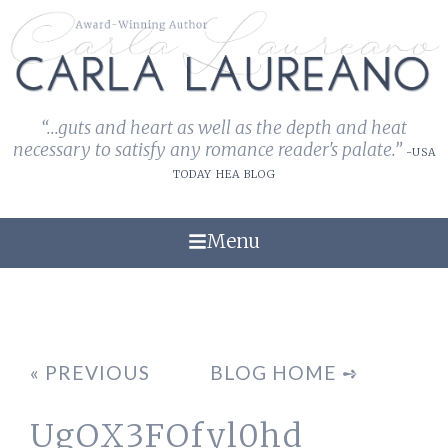
“...guts and heart as well as the depth and heat
necessary to satisfy any romance reader's palate.”
-USA
TODAY HEA BLOG
Menu
« PREVIOUS
BLOG HOME ➺
UgOX3FOfyl0hd