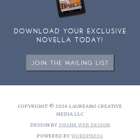
DOWNLOAD YOUR EXCLUSIVE
NOVELLA TODAY!
JOIN THE MAILING LIST
COPYRIGHT © 2026 LAUREANO CREATIVE
MEDIA LLC
DESIGN BY
SWANK WEB DESIGN
POWERED BY
WORDPRESS