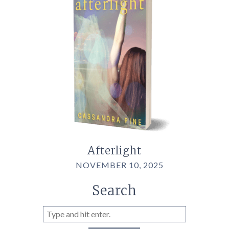
Afterlight
NOVEMBER 10, 2025
Search