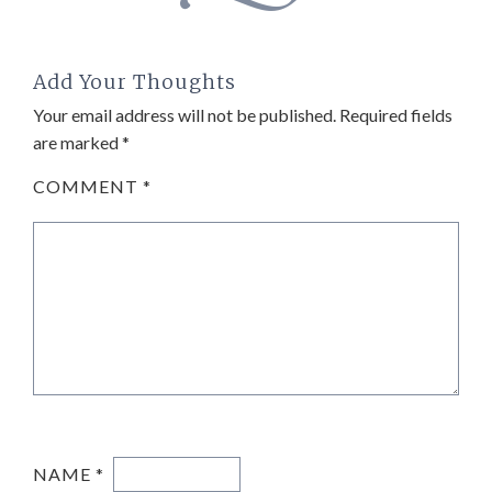
Add Your Thoughts
Your email address will not be published.
Required fields
are marked
*
COMMENT
*
NAME
*