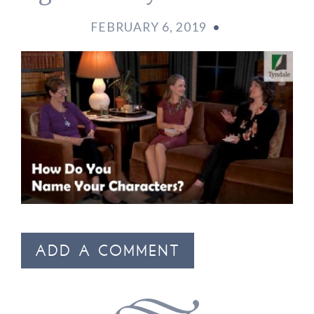
FEBRUARY 6, 2019
•
ADD A COMMENT