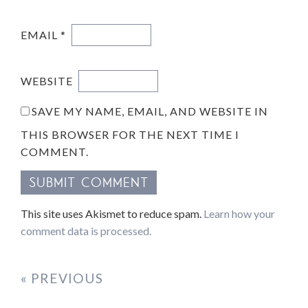
EMAIL
*
WEBSITE
SAVE MY NAME, EMAIL, AND WEBSITE IN
THIS BROWSER FOR THE NEXT TIME I
COMMENT.
This site uses Akismet to reduce spam.
Learn how your
comment data is processed.
« PREVIOUS