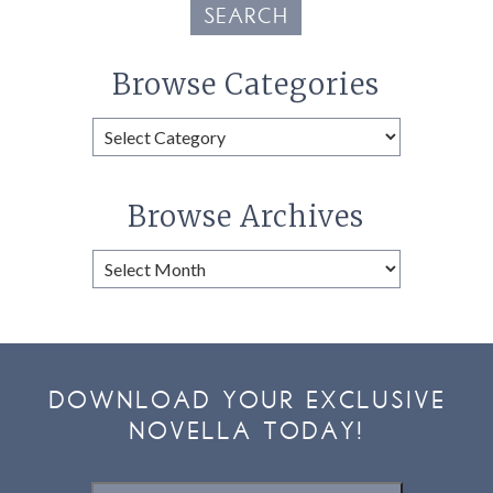
SEARCH
Browse Categories
Browse
Categories
Browse Archives
Browse
Archives
DOWNLOAD YOUR EXCLUSIVE
NOVELLA TODAY!