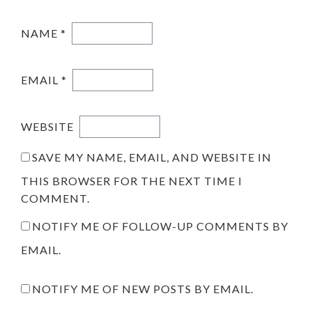
NAME
*
EMAIL
*
WEBSITE
SAVE MY NAME, EMAIL, AND WEBSITE IN
THIS BROWSER FOR THE NEXT TIME I
COMMENT.
NOTIFY ME OF FOLLOW-UP COMMENTS BY
EMAIL.
NOTIFY ME OF NEW POSTS BY EMAIL.