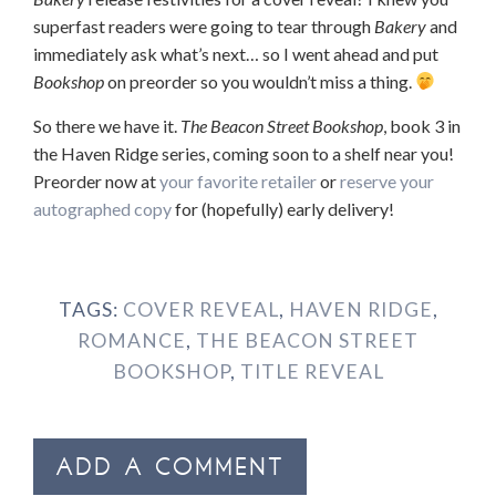
superfast readers were going to tear through
Bakery
and
immediately ask what’s next… so I went ahead and put
Bookshop
on preorder so you wouldn’t miss a thing.
So there we have it.
The Beacon Street Bookshop
, book 3 in
the Haven Ridge series, coming soon to a shelf near you!
Preorder now at
your favorite retailer
or
reserve your
autographed copy
for (hopefully) early delivery!
TAGS:
COVER REVEAL
,
HAVEN RIDGE
,
ROMANCE
,
THE BEACON STREET
BOOKSHOP
,
TITLE REVEAL
ADD A COMMENT