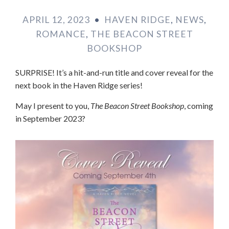
APRIL 12, 2023
•
HAVEN RIDGE
,
NEWS
,
ROMANCE
,
THE BEACON STREET
BOOKSHOP
SURPRISE! It’s a hit-and-run title and cover reveal for the
next book in the Haven Ridge series!
May I present to you,
The Beacon Street Bookshop
, coming
in September 2023?