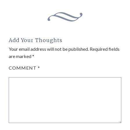
Add Your Thoughts
Your email address will not be published.
Required fields
are marked
*
COMMENT
*