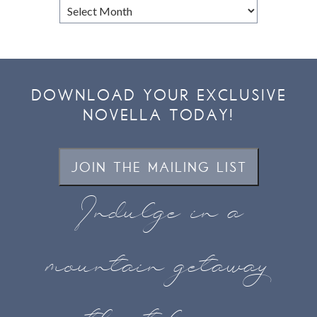
Browse
Archives
DOWNLOAD YOUR EXCLUSIVE
NOVELLA TODAY!
JOIN THE MAILING LIST
Indulge in a
mountain getaway