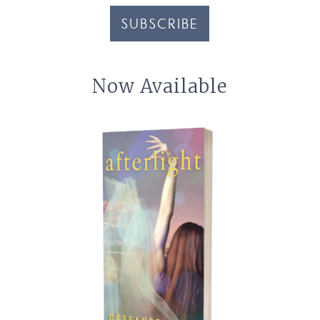
SUBSCRIBE
Now Available