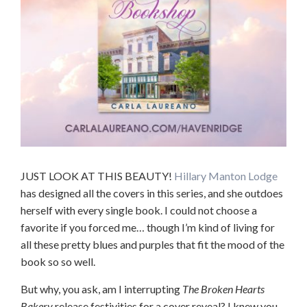
JUST LOOK AT THIS BEAUTY!
Hillary Manton Lodge
has designed all the covers in this series, and she outdoes
herself with every single book. I could not choose a
favorite if you forced me… though I’m kind of living for
all these pretty blues and purples that fit the mood of the
book so so well.
But why, you ask, am I interrupting
The Broken Hearts
Bakery
release festivities for a cover reveal? I knew you