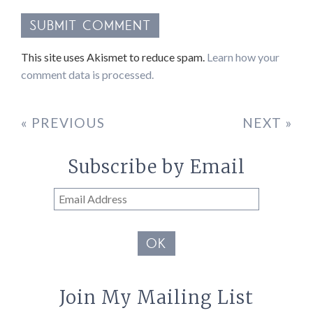
This site uses Akismet to reduce spam.
Learn how your
comment data is processed.
« PREVIOUS
NEXT »
Subscribe by Email
Email
Address
OK
Join My Mailing List