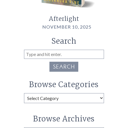
Afterlight
NOVEMBER 10, 2025
Search
SEARCH
Browse Categories
Browse
Categories
Browse Archives