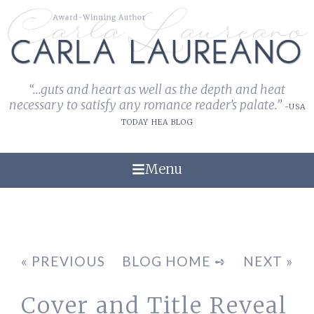
“...guts and heart as well as the depth and heat
necessary to satisfy any romance reader's palate.”
-USA
TODAY HEA BLOG
Menu
« PREVIOUS
BLOG HOME ➺
NEXT »
Cover and Title Reveal