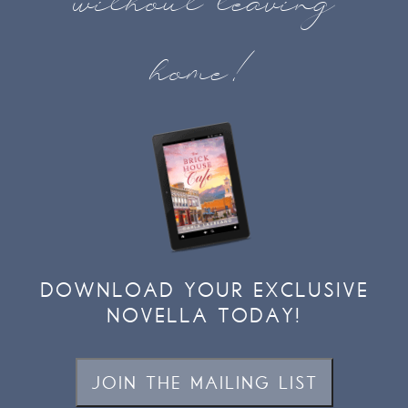
without leaving
home!
DOWNLOAD YOUR EXCLUSIVE
NOVELLA TODAY!
JOIN THE MAILING LIST