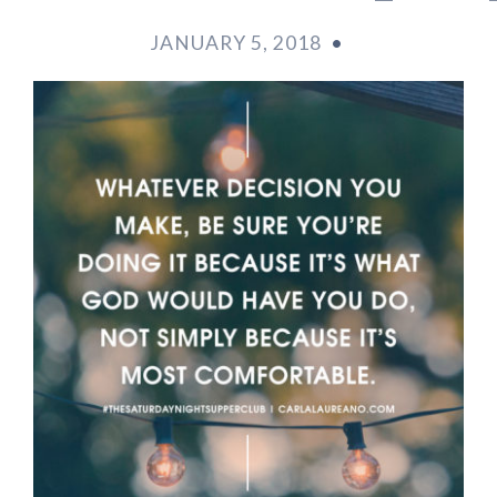
JANUARY 5, 2018
•