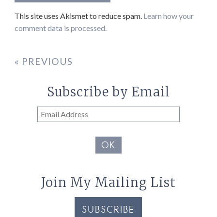
This site uses Akismet to reduce spam.
Learn how your
comment data is processed.
« PREVIOUS
Subscribe by Email
Email
Address
OK
Join My Mailing List
SUBSCRIBE