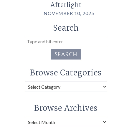
Afterlight
NOVEMBER 10, 2025
Search
SEARCH
Browse Categories
Browse
Categories
Browse Archives
Browse
Archives