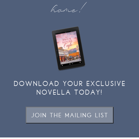
home!
DOWNLOAD YOUR EXCLUSIVE
NOVELLA TODAY!
JOIN THE MAILING LIST