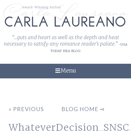
“...guts and heart as well as the depth and heat
necessary to satisfy any romance reader's palate.”
-USA
TODAY HEA BLOG
Menu
« PREVIOUS
BLOG HOME ➺
WhateverDecision_SNS