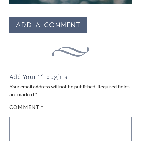
ADD A COMMENT
Add Your Thoughts
Your email address will not be published.
Required fields
are marked
*
COMMENT
*