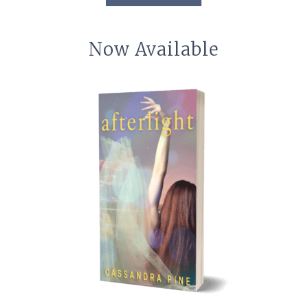
Now Available