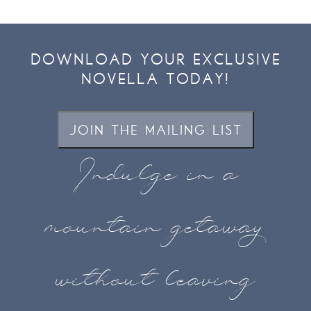
DOWNLOAD YOUR EXCLUSIVE
NOVELLA TODAY!
JOIN THE MAILING LIST
Indulge in a
mountain getaway
without leaving