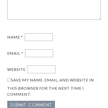
NAME
*
EMAIL
*
WEBSITE
SAVE MY NAME, EMAIL, AND WEBSITE IN
THIS BROWSER FOR THE NEXT TIME I
COMMENT.