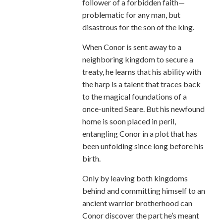
follower of a forbidden faith—
problematic for any man, but
disastrous for the son of the king.
When Conor is sent away to a
neighboring kingdom to secure a
treaty, he learns that his ability with
the harp is a talent that traces back
to the magical foundations of a
once-united Seare. But his newfound
home is soon placed in peril,
entangling Conor in a plot that has
been unfolding since long before his
birth.
Only by leaving both kingdoms
behind and committing himself to an
ancient warrior brotherhood can
Conor discover the part he’s meant