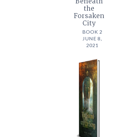
Beneath
the
Forsaken
City
BOOK 2
JUNE 8,
2021