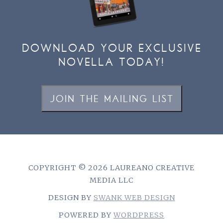
DOWNLOAD YOUR EXCLUSIVE
NOVELLA TODAY!
JOIN THE MAILING LIST
COPYRIGHT © 2026 LAUREANO CREATIVE
MEDIA LLC
DESIGN BY
SWANK WEB DESIGN
POWERED BY
WORDPRESS