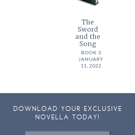
The
Sword
and the
Song
BOOK 3
JANUARY
11, 2022
DOWNLOAD YOUR EXCLUSIVE
NOVELLA TODAY!