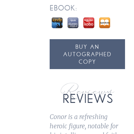
EBOOK:
BUY AN
AUTOGRAPHED
COPY
Conor is a refreshing
heroic figure, notable for