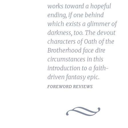
works toward a hopeful
ending, if one behind
which exists a glimmer of
darkness, too. The devout
characters of Oath of the
Brotherhood face dire
circumstances in this
introduction to a faith-
driven fantasy epic.
FOREWORD REVIEWS