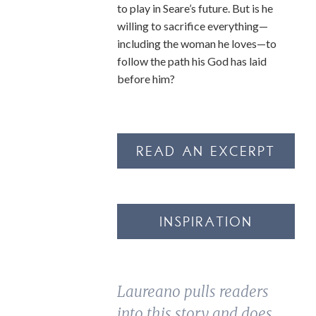
to play in Seare’s future. But is he
willing to sacrifice everything—
including the woman he loves—to
follow the path his God has laid
before him?
READ AN EXCERPT
INSPIRATION
Laureano pulls readers
into this story and does