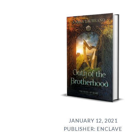
JANUARY 12, 2021
PUBLISHER: ENCLAVE