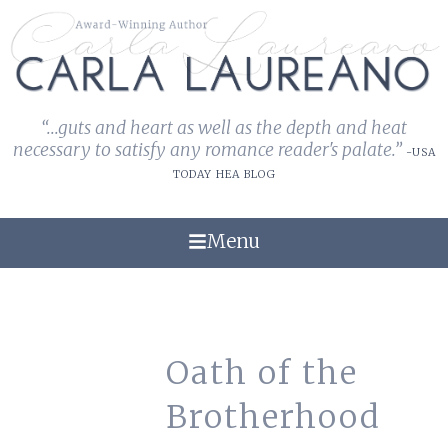
“...guts and heart as well as the depth and heat
necessary to satisfy any romance reader's palate.”
-USA
TODAY HEA BLOG
Menu
Oath of the
Brotherhood