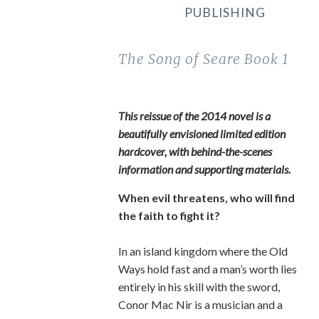
PUBLISHING
The Song of Seare
Book 1
This reissue of the 2014 novel is a
beautifully envisioned limited edition
hardcover, with behind-the-scenes
information and supporting materials.
When evil threatens, who will find
the faith to fight it?
In an island kingdom where the Old
Ways hold fast and a man’s worth lies
entirely in his skill with the sword,
Conor Mac Nir is a musician and a