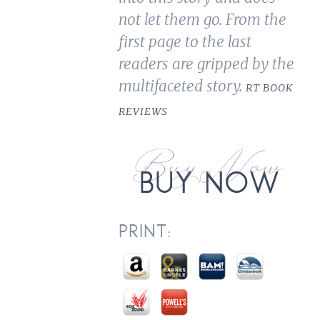
not let them go. From the
first page to the last
readers are gripped by the
multifaceted story.
RT BOOK
REVIEWS
PRINT: