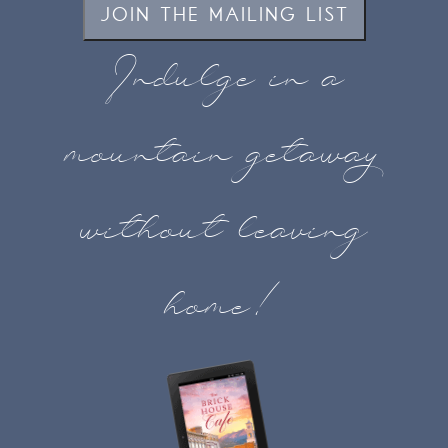
JOIN THE MAILING LIST
Indulge in a
mountain getaway
without leaving
home!