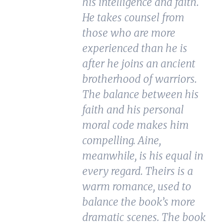
his intelligence and faith.
He takes counsel from
those who are more
experienced than he is
after he joins an ancient
brotherhood of warriors.
The balance between his
faith and his personal
moral code makes him
compelling. Aine,
meanwhile, is his equal in
every regard. Theirs is a
warm romance, used to
balance the book’s more
dramatic scenes. The book