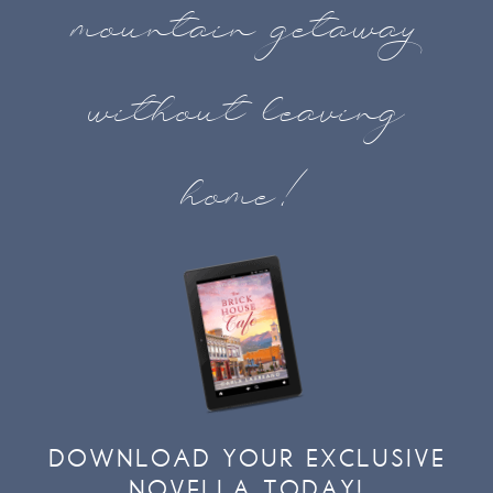
mountain getaway
without leaving
home!
DOWNLOAD YOUR EXCLUSIVE
NOVELLA TODAY!