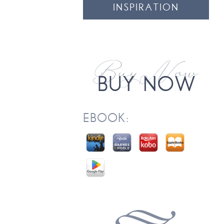
INSPIRATION
EBOOK: