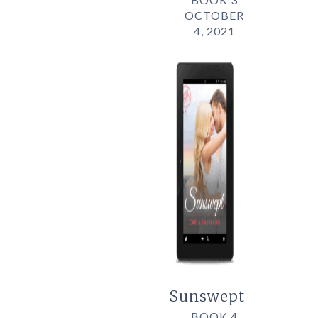
OCTOBER
4, 2021
Sunswept
BOOK 4