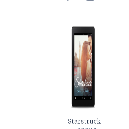
Starstruck