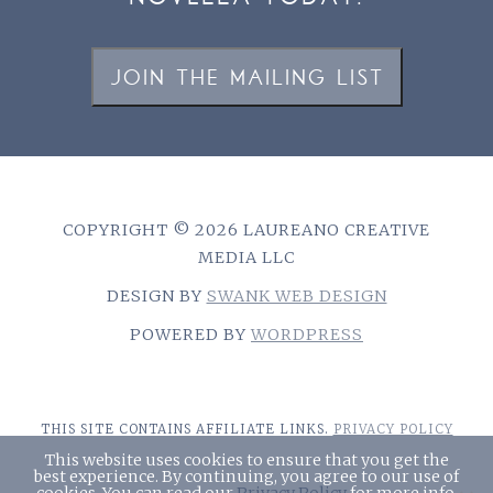
JOIN THE MAILING LIST
COPYRIGHT © 2026 LAUREANO CREATIVE
MEDIA LLC
DESIGN BY
SWANK WEB DESIGN
POWERED BY
WORDPRESS
THIS SITE CONTAINS AFFILIATE LINKS.
PRIVACY POLICY
This website uses cookies to ensure that you get the
best experience. By continuing, you agree to our use of