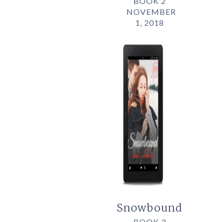
BOOK 2
NOVEMBER
1, 2018
Snowbound
BOOK 3