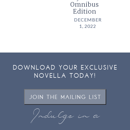
Omnibus
Edition
DECEMBER
1, 2022
DOWNLOAD YOUR EXCLUSIVE
NOVELLA TODAY!
JOIN THE MAILING LIST
Indulge in a