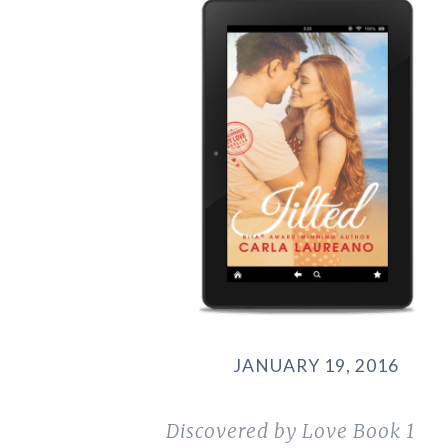
JANUARY 19, 2016
Discovered by Love
Book 1