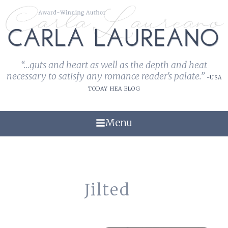
“...guts and heart as well as the depth and heat
necessary to satisfy any romance reader's palate.”
-USA
TODAY HEA BLOG
Menu
Jilted