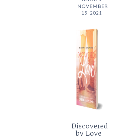
NOVEMBER
15, 2021
Discovered
by Love