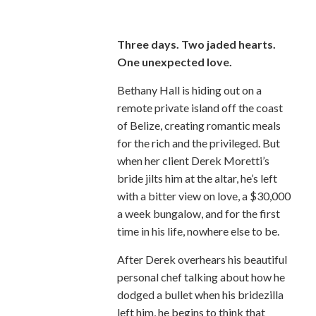
Three days. Two jaded hearts.
One unexpected love.
Bethany Hall is hiding out on a
remote private island off the coast
of Belize, creating romantic meals
for the rich and the privileged. But
when her client Derek Moretti’s
bride jilts him at the altar, he’s left
with a bitter view on love, a $30,000
a week bungalow, and for the first
time in his life, nowhere else to be.
After Derek overhears his beautiful
personal chef talking about how he
dodged a bullet when his bridezilla
left him, he begins to think that