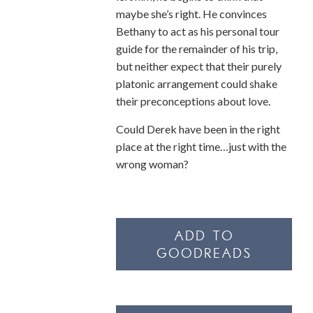
maybe she’s right. He convinces
Bethany to act as his personal tour
guide for the remainder of his trip,
but neither expect that their purely
platonic arrangement could shake
their preconceptions about love.
Could Derek have been in the right
place at the right time…just with the
wrong woman?
ADD TO
GOODREADS