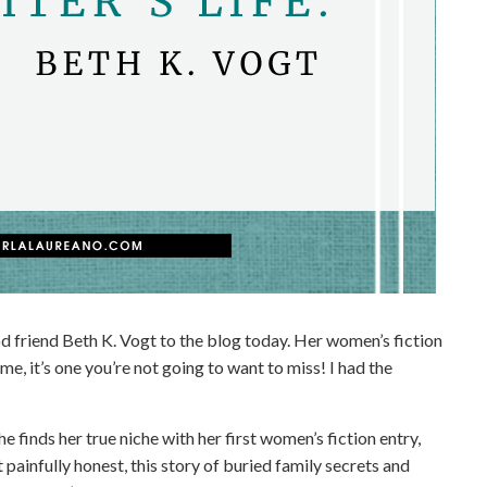
d friend Beth K. Vogt to the blog today. Her women’s fiction
me, it’s one you’re not going to want to miss! I had the
e finds her true niche with her first women’s fiction entry,
painfully honest, this story of buried family secrets and