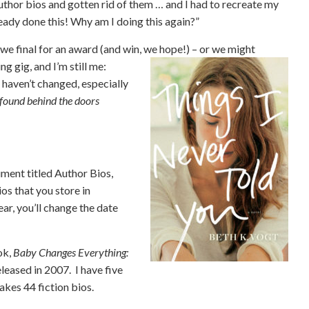
 author bios and gotten rid of them … and I had to recreate my
ready done this! Why am I doing this again?”
we final for an award (and win, we hope!)
– or we might
ng gig, and I’m still me:
 haven’t changed, especially
n found behind the doors
.
ment titled Author Bios,
ios that you store in
r, you’ll change the date
ok,
Baby Changes Everything:
leased in 2007. I have five
akes 44 fiction bios.