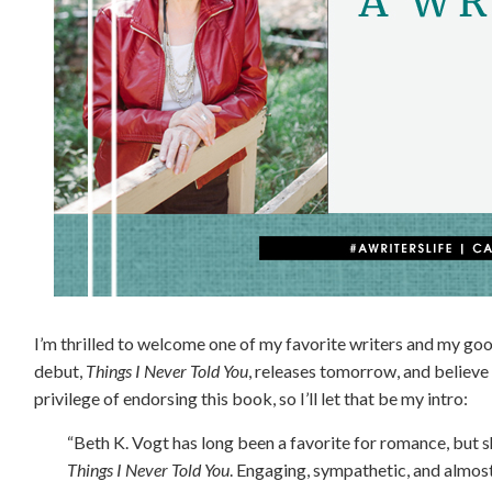
I’m thrilled to welcome one of my favorite writers and my goo
debut,
Things I Never Told You
, releases tomorrow, and believe 
privilege of endorsing this book, so I’ll let that be my intro:
“Beth K. Vogt has long been a favorite for romance, but sh
Things I Never Told You
. Engaging, sympathetic, and almost 