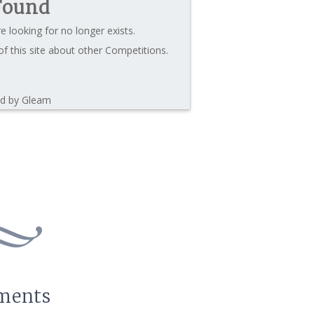
Found
e looking for no longer exists.
f this site about other Competitions.
d by Gleam
ments