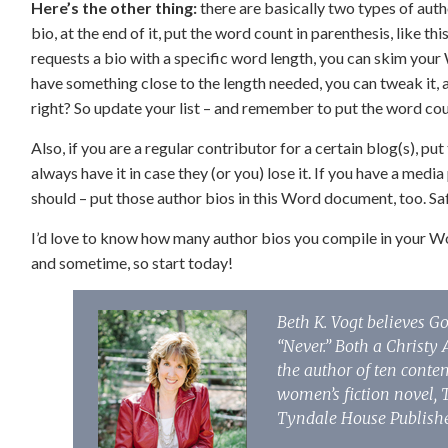
Here’s the other thing:
there are basically two types of aut
bio, at the end of it, put the word count in parenthesis, like t
requests a bio with a specific word length, you can skim your 
have something close to the length needed, you can tweak it, 
right? So update your list – and remember to put the word cou
Also, if you are a regular contributor for a certain blog(s), 
always have it in case they (or you) lose it. If you have a med
should – put those author bios in this Word document, too. Safe
I’d love to know how many author bios you compile in your
and sometime, so start today!
Beth K. Vogt believes G
“Never.” Both a Christ
the author of ten conte
women’s fiction novel, 
Tyndale House Publishe