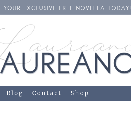
YOUR EXCLUSIVE FREE NOVELLA TODAY
Blog
Contact
Shop