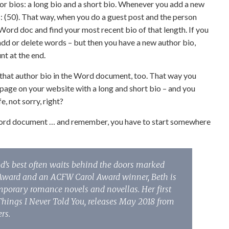
hor bios: a long bio and a short bio. Whenever you add a new
his: (50). That way, when you do a guest post and the person
Word doc and find your most recent bio of that length. If you
add or delete words – but then you have a new author bio,
nt at the end.
put that author bio in the Word document, too. That way you
ia page on your website with a long and short bio – and you
, not sorry, right?
 Word document … and remember, you have to start somewhere
od’s best often waits behind the doors marked
y Award and an ACFW Carol Award winner, Beth is
mporary romance novels and novellas. Her first
Things I Never Told You, releases May 2018 from
rs.