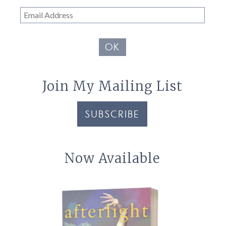
Email
Address
OK
Join My Mailing List
SUBSCRIBE
Now Available