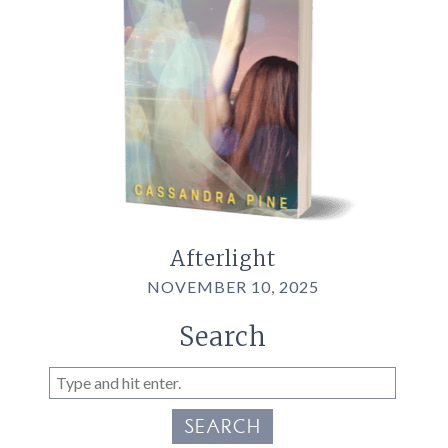
Afterlight
NOVEMBER 10, 2025
Search
SEARCH