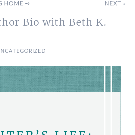
G HOME ➺
NEXT »
uthor Bio with Beth K.
UNCATEGORIZED