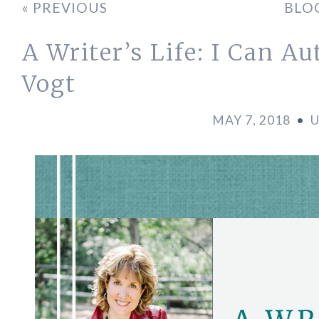
« PREVIOUS
BLO
A Writer’s Life: I Can A
Vogt
MAY 7, 2018
•