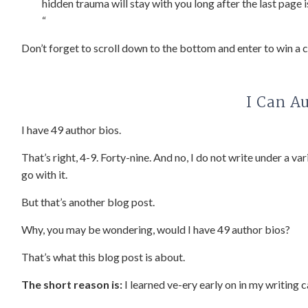
hidden trauma will stay with you long after the last page is
“
Don’t forget to scroll down to the bottom and enter to win a 
I Can A
I have 49 author bios.
That’s right, 4-9. Forty-nine. And no, I do not write under a va
go with it.
But that’s another blog post.
Why, you may be wondering, would I have 49 author bios?
That’s what this blog post is about.
The short reason is:
I learned ve-ery early on in my writing c