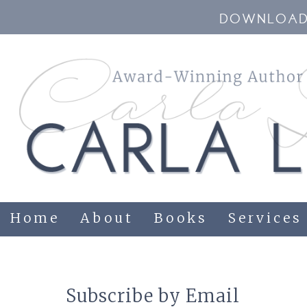
DOWNLOAD 
Home
About
Books
Services
Subscribe by Email