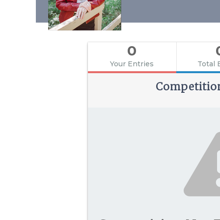
0
Your Entries
Total 
Competitio