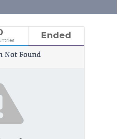
0
Ended
Entries
n Not Found