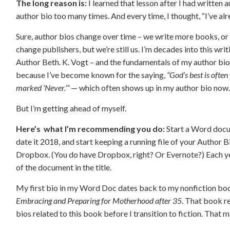
The long reason is:
I learned that lesson after I had written
author bio too many times. And every time, I thought, “I’ve al
Sure, author bios change over time – we write more books, or 
change publishers, but we’re still us. I’m decades into this writi
Author Beth. K. Vogt – and the fundamentals of my author bio
because I’ve become known for the saying,
“God’s best is ofte
marked ‘Never.’”
— which often shows up in my author bio now
But I’m getting ahead of myself.
Here’s what I’m recommending you do:
Start a Word docu
date it 2018, and start keeping a running file of your Author B
Dropbox. (You do have Dropbox, right? Or Evernote?) Each yea
of the document in the title.
My first bio in my Word Doc dates back to my nonfiction bo
Embracing and Preparing for Motherhood after 35
. That book re
bios related to this book before I transition to fiction. That m