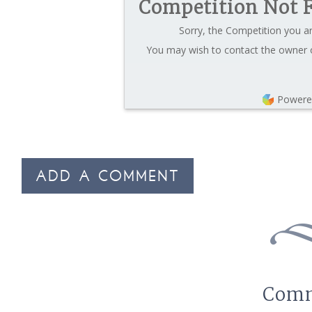
Competition Not 
Sorry, the Competition you ar
You may wish to contact the owner o
Powere
ADD A COMMENT
Com