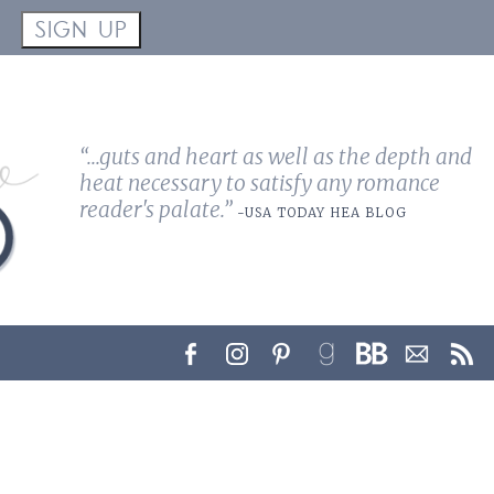
!
SIGN UP
“...guts and heart as well as the depth and
heat necessary to satisfy any romance
reader's palate.”
-USA TODAY HEA BLOG