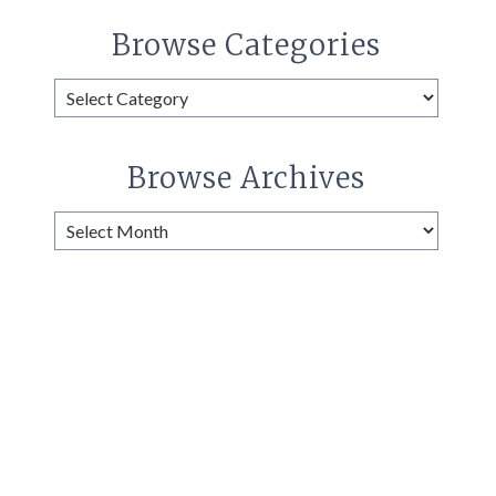
Browse Categories
Browse
Categories
Browse Archives
Browse
Archives