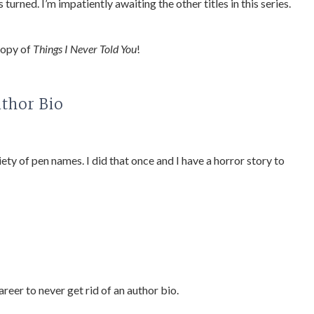
 turned. I’m impatiently awaiting the other titles in this series.
copy of
Things I Never Told You
!
uthor Bio
riety of pen names. I did that once and I have a horror story to
areer to never get rid of an author bio.