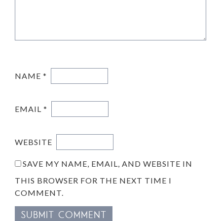
NAME
*
EMAIL
*
WEBSITE
SAVE MY NAME, EMAIL, AND WEBSITE IN
THIS BROWSER FOR THE NEXT TIME I
COMMENT.