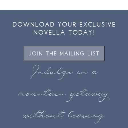
DOWNLOAD YOUR EXCLUSIVE
NOVELLA TODAY!
JOIN THE MAILING LIST
Indulge in a
mountain getaway
without leaving