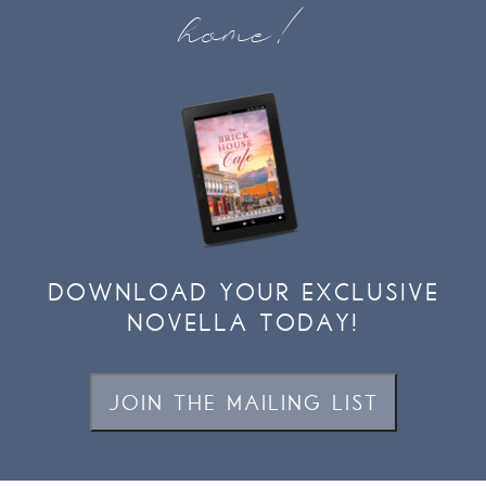
home!
DOWNLOAD YOUR EXCLUSIVE
NOVELLA TODAY!
JOIN THE MAILING LIST