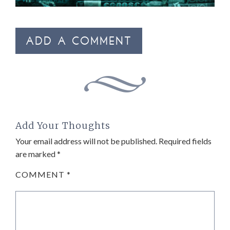
ADD A COMMENT
Add Your Thoughts
Your email address will not be published.
Required fields
are marked
*
COMMENT
*