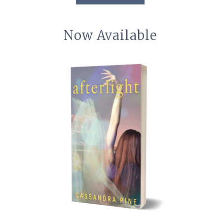
Now Available