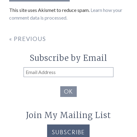
This site uses Akismet to reduce spam.
Learn how your
comment data is processed.
« PREVIOUS
Subscribe by Email
Email
Address
OK
Join My Mailing List
SUBSCRIBE