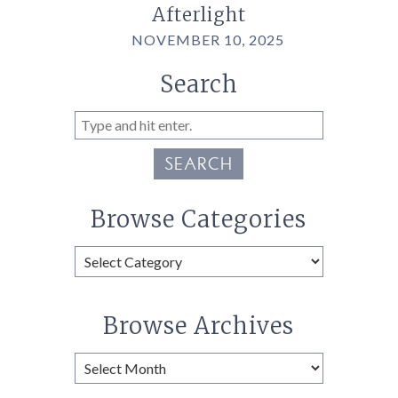
Afterlight
NOVEMBER 10, 2025
Search
SEARCH
Browse Categories
Browse
Categories
Browse Archives
Browse
Archives