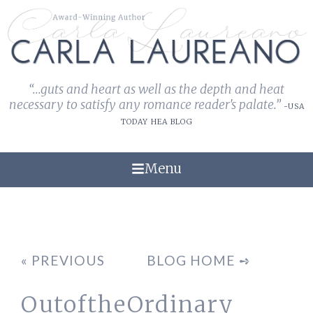
“...guts and heart as well as the depth and heat
necessary to satisfy any romance reader's palate.”
-USA
TODAY HEA BLOG
Menu
« PREVIOUS
BLOG HOME ➺
OutoftheOrdinary