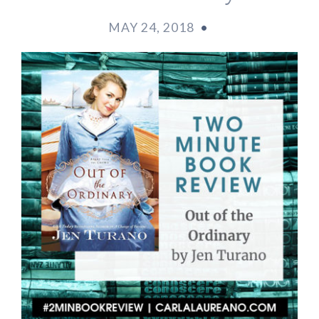
MAY 24, 2018
•