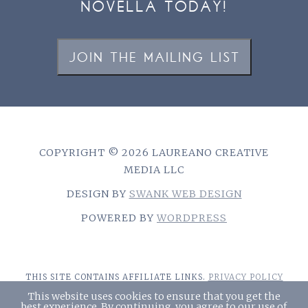
NOVELLA TODAY!
JOIN THE MAILING LIST
COPYRIGHT © 2026 LAUREANO CREATIVE
MEDIA LLC
DESIGN BY
SWANK WEB DESIGN
POWERED BY
WORDPRESS
THIS SITE CONTAINS AFFILIATE LINKS.
PRIVACY POLICY
This website uses cookies to ensure that you get the
best experience. By continuing, you agree to our use of