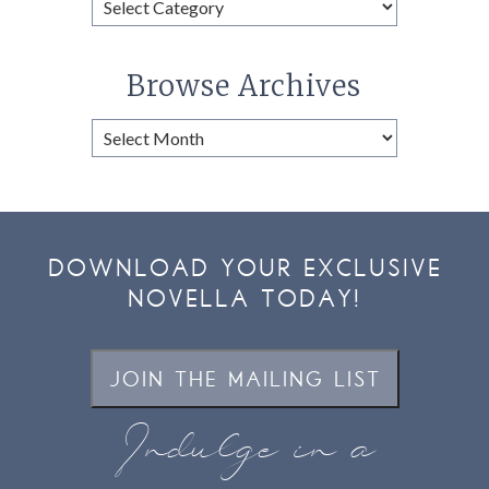
Categories
Browse Archives
Browse
Archives
DOWNLOAD YOUR EXCLUSIVE
NOVELLA TODAY!
JOIN THE MAILING LIST
Indulge in a