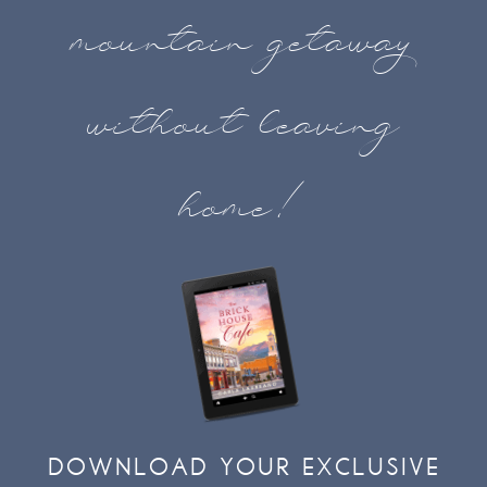
mountain getaway
without leaving
home!
DOWNLOAD YOUR EXCLUSIVE