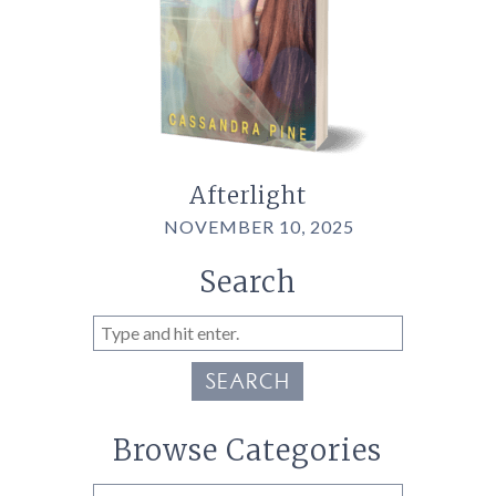
Afterlight
NOVEMBER 10, 2025
Search
SEARCH
Browse Categories
Browse