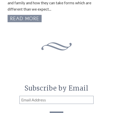
and family and how they can take forms which are
different than we expect...
READ MORE
Subscribe by Email
Email
Address