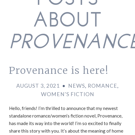
POSTS
ABOUT
PROVENANC
Provenance is here!
AUGUST 3, 2021
•
NEWS
,
ROMANCE
,
WOMEN'S FICTION
Hello, friends! I’m thrilled to announce that my newest
standalone romance/women’s fiction novel, Provenance,
has made its way into the world! I’m so excited to finally
share this story with you. It’s about the meaning of home