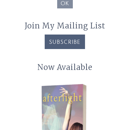
OK
Join My Mailing List
SUBSCRIBE
Now Available