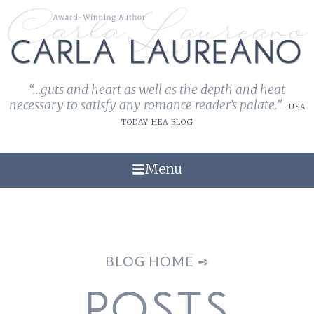
“...guts and heart as well as the depth and heat
necessary to satisfy any romance reader's palate.”
-USA
TODAY HEA BLOG
Menu
BLOG HOME ➺