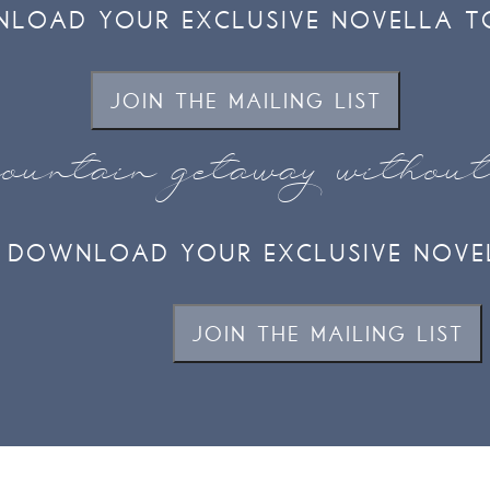
LOAD YOUR EXCLUSIVE NOVELLA T
JOIN THE MAILING LIST
ountain getaway withou
DOWNLOAD YOUR EXCLUSIVE NOVE
JOIN THE MAILING LIST