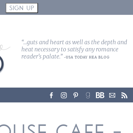
!
SIGN UP
“...guts and heart as well as the depth and
heat necessary to satisfy any romance
reader's palate.”
-USA TODAY HEA BLOG