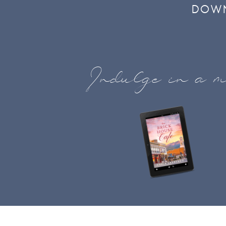
DOWN
Indulge in a m