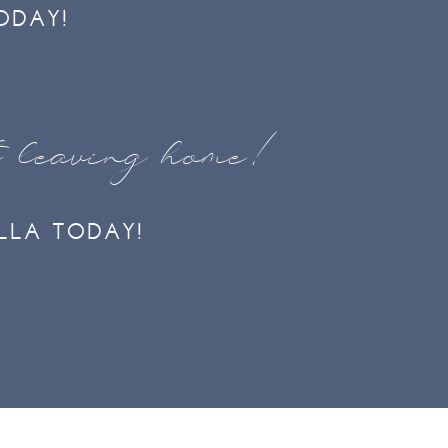
ODAY!
t leaving home!
LLA TODAY!