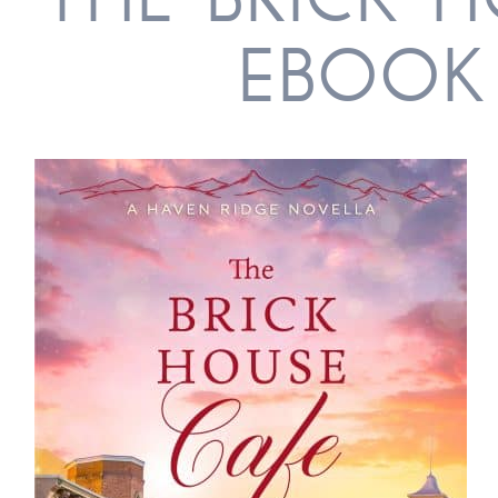
THE BRICK 
EBOOK