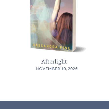
Afterlight
NOVEMBER 10, 2025