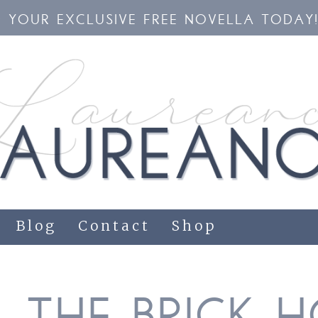
YOUR EXCLUSIVE FREE NOVELLA TODAY
Blog
Contact
Shop