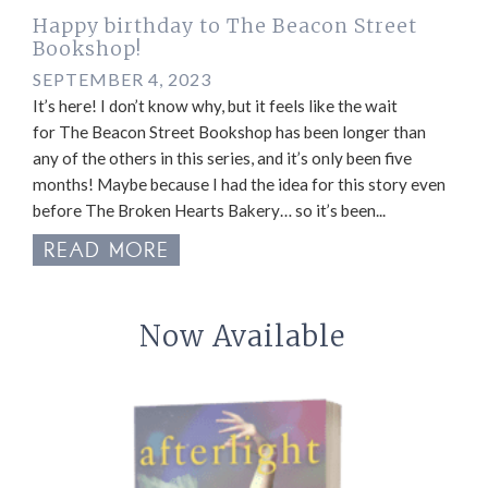
Happy birthday to The Beacon Street
Bookshop!
SEPTEMBER 4, 2023
It’s here! I don’t know why, but it feels like the wait
for The Beacon Street Bookshop has been longer than
any of the others in this series, and it’s only been five
months! Maybe because I had the idea for this story even
before The Broken Hearts Bakery… so it’s been...
READ MORE
Now Available