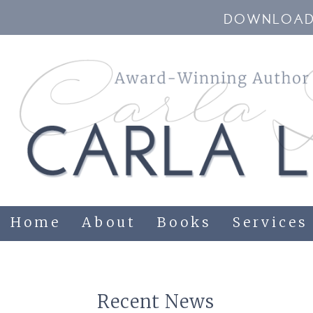
DOWNLOAD 
Home
About
Books
Services
Recent News