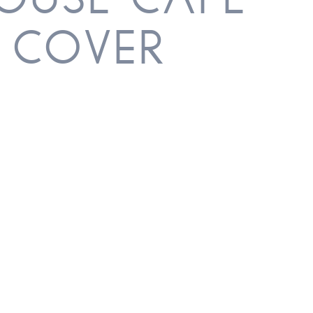
HOUSE CAFE –
 COVER