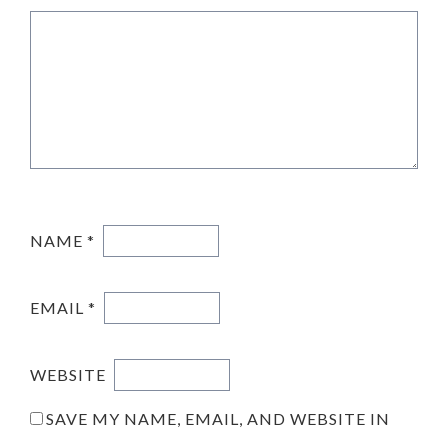
NAME
*
EMAIL
*
WEBSITE
SAVE MY NAME, EMAIL, AND WEBSITE IN