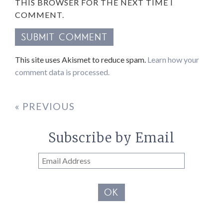
THIS BROWSER FOR THE NEXT TIME I
COMMENT.
This site uses Akismet to reduce spam.
Learn how your
comment data is processed.
« PREVIOUS
Subscribe by Email
Email
Address
OK