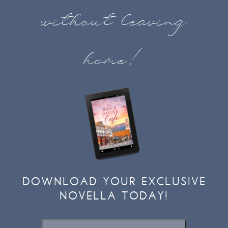
without leaving
home!
DOWNLOAD YOUR EXCLUSIVE
NOVELLA TODAY!