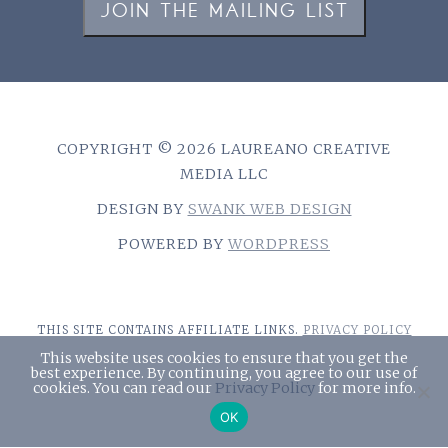
JOIN THE MAILING LIST
COPYRIGHT © 2026 LAUREANO CREATIVE
MEDIA LLC
DESIGN BY
SWANK WEB DESIGN
POWERED BY
WORDPRESS
THIS SITE CONTAINS AFFILIATE LINKS.
PRIVACY POLICY
This website uses cookies to ensure that you get the
best experience. By continuing, you agree to our use of
cookies. You can read our
Privacy Policy
for more info.
￪
OK