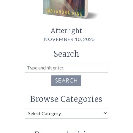
Afterlight
NOVEMBER 10, 2025
Search
SEARCH
Browse Categories
Browse
Categories