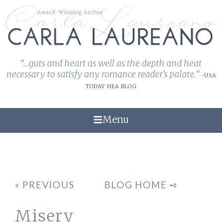
“...guts and heart as well as the depth and heat
necessary to satisfy any romance reader's palate.”
-USA
TODAY HEA BLOG
Menu
« PREVIOUS
BLOG HOME ➺
Misery