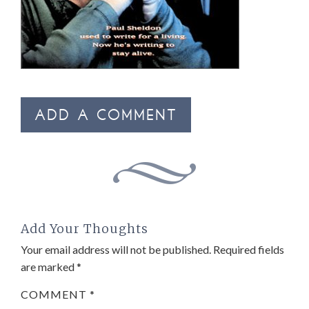
ADD A COMMENT
Add Your Thoughts
Your email address will not be published.
Required fields
are marked
*
COMMENT
*