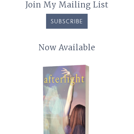
Join My Mailing List
SUBSCRIBE
Now Available