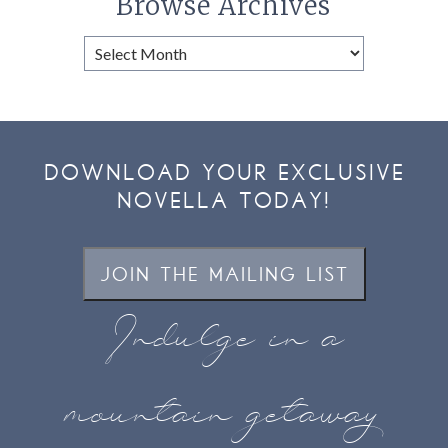
Browse Archives
Browse
Archives
DOWNLOAD YOUR EXCLUSIVE
NOVELLA TODAY!
JOIN THE MAILING LIST
Indulge in a
mountain getaway