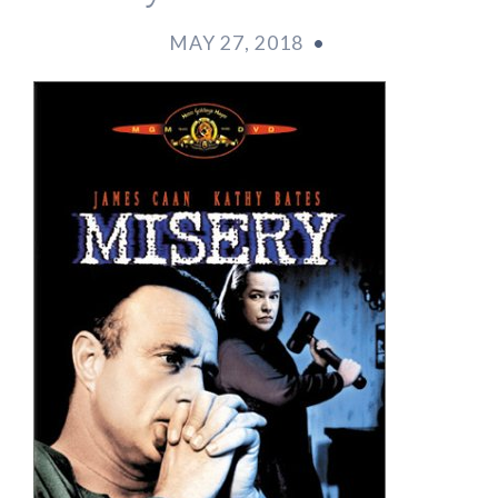
MAY 27, 2018
•